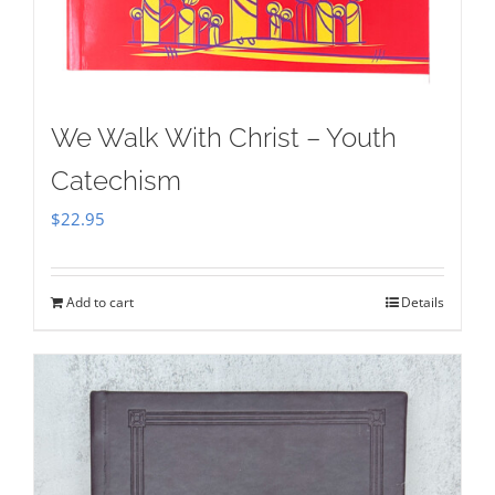
We Walk With Christ – Youth
Catechism
$
22.95
Add to cart
Details