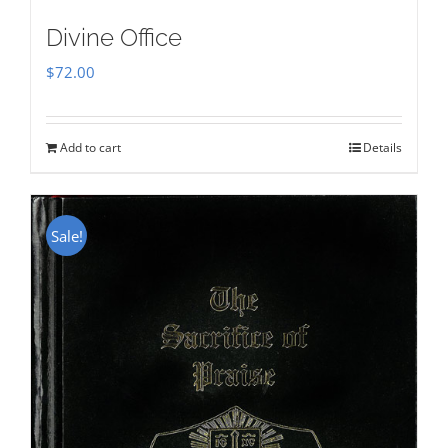
Divine Office
$
72.00
Add to cart
Details
Sale!