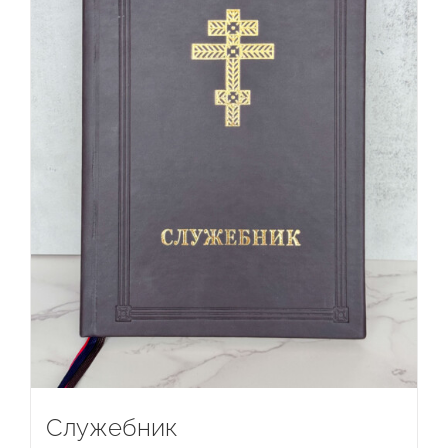
Служебник