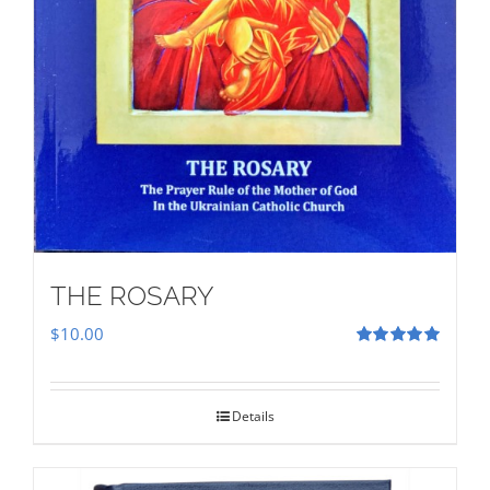
THE ROSARY
$
10.00
Rated
5.00
out of 5
Details