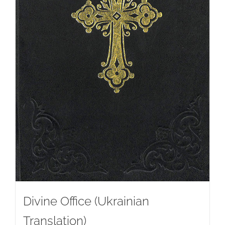
Divine Office (Ukrainian
Translation)