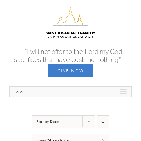
Skip
to
content
“I will not offer to the Lord my God
sacrifices that have cost me nothing.”
GIVE NOW
Go to...
Sort by
Date
Show
24 Products