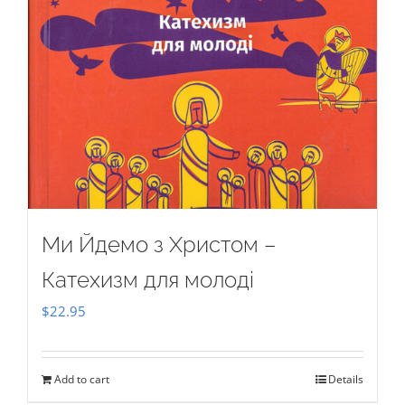
Ми Йдемо з Христом –
Катехизм для молоді
$
22.95
Add to cart
Details