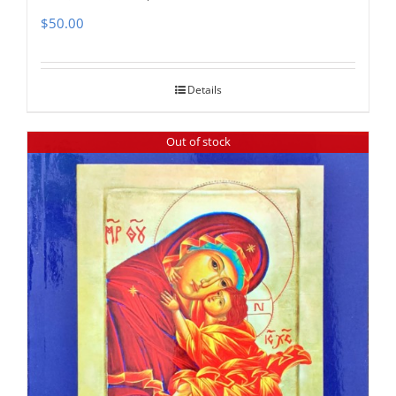
$
50.00
Details
Out of stock