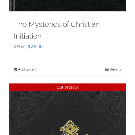
The Mysteries of Christian
Initiation
Original
Current
$
28.00
$
35.00
price
price
was:
is:
Add to cart
Details
$35.00.
$28.00.
Out of stock