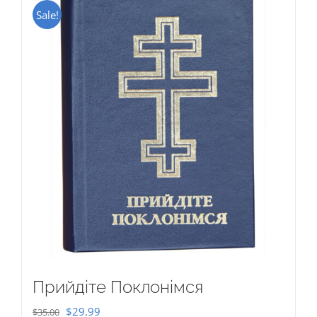
Sale!
Прийдіте Поклонімся
Original
Current
$
29.99
$
35.00