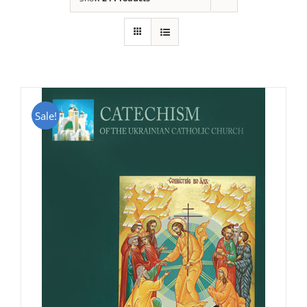
Sale!