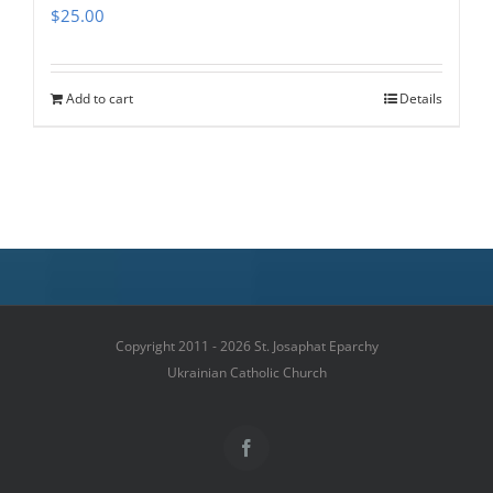
$
25.00
Add to cart
Details
Copyright 2011 - 2026 St. Josaphat Eparchy
Ukrainian Catholic Church
Facebook