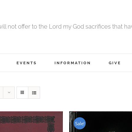
 will not offer to the Lord my God sacrifices that h
EVENTS
INFORMATION
GIVE
Sale!