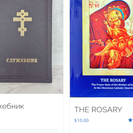
жебник
THE ROSARY
$
10.00
Ra
out