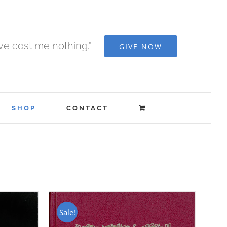
ave cost me nothing.”
GIVE NOW
SHOP
CONTACT
Sale!