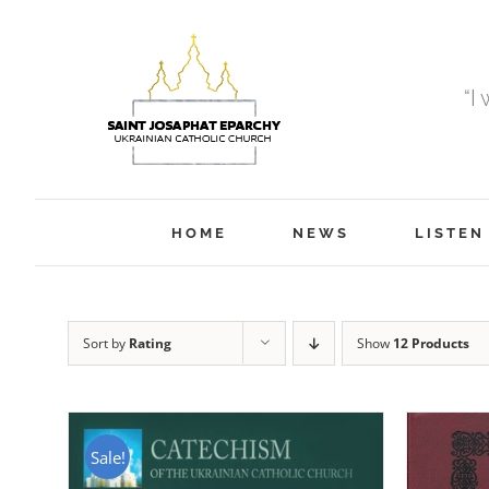
Skip
to
content
“I
HOME
NEWS
LISTEN
Sort by
Rating
Show
12 Products
Sale!