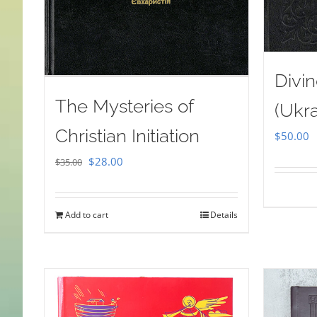
Divin
The Mysteries of
(Ukra
Christian Initiation
$
50.00
Original
Current
$
28.00
$
35.00
price
price
was:
is:
Add to cart
Details
$35.00.
$28.00.