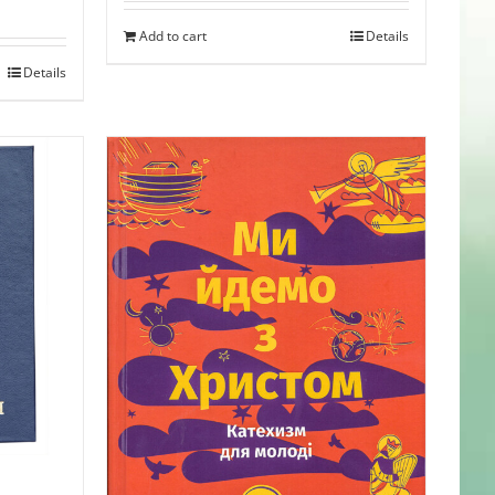
was:
is:
Add to cart
Details
$35.95.
$31.99.
Details