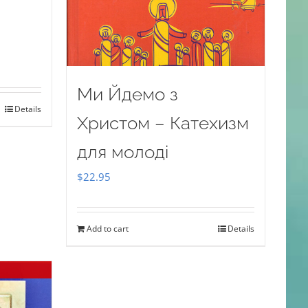
Ми Йдемо з
Details
Христом – Катехизм
для молоді
$
22.95
Add to cart
Details