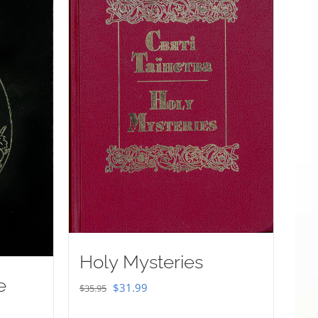
Holy Mysteries
e
Original
Current
$
31.99
$
35.95
price
price