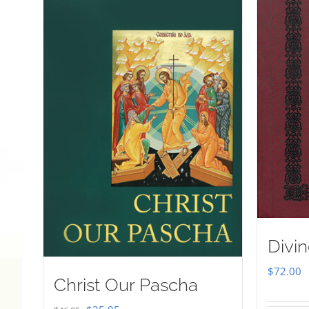
Divin
$
72.00
Christ Our Pascha
Original
Current