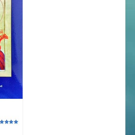
ted
5.00
 of 5