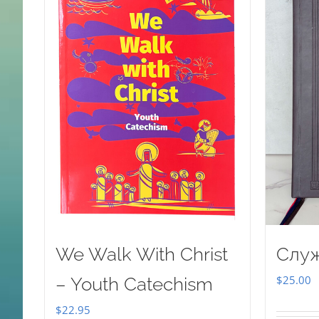
We Walk With Christ
Слу
$
25.00
– Youth Catechism
$
22.95