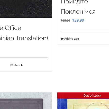
Прийдіте
Поклонімся
Original
Current
$
29.99
$
35.00
e Office
price
price
was:
is:
inian Translation)
Add to cart
$35.00.
$29.99.
Details
Out of stock