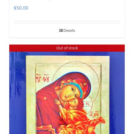
$
50.00
Details
Out of stock