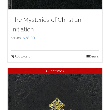
The Mysteries of Christian
Initiation
Original
Current
$
28.00
$
35.00
price
price
was:
is:
Add to cart
Details
$35.00.
$28.00.
Out of stock