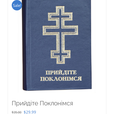
Sale!
Прийдіте Поклонімся
Original
Current
$
29.99
$
35.00