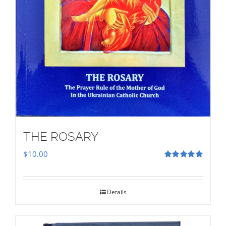
THE ROSARY
$
10.00
Rated
5.00
out of 5
Details