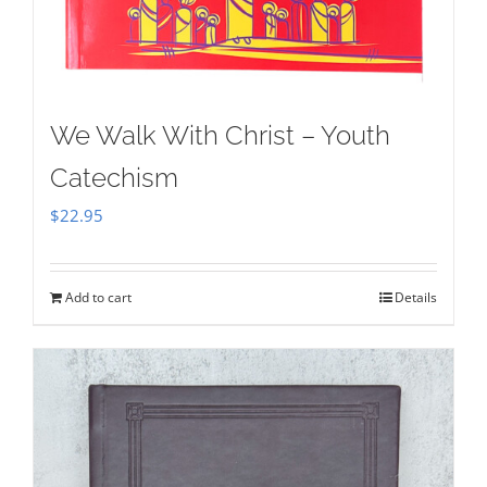
We Walk With Christ – Youth
Catechism
$
22.95
Add to cart
Details