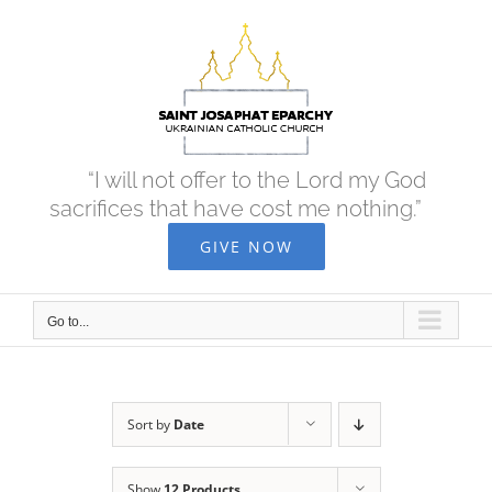
Skip
to
content
“I will not offer to the Lord my God
sacrifices that have cost me nothing.”
GIVE NOW
Go to...
Sort by
Date
Show
12 Products