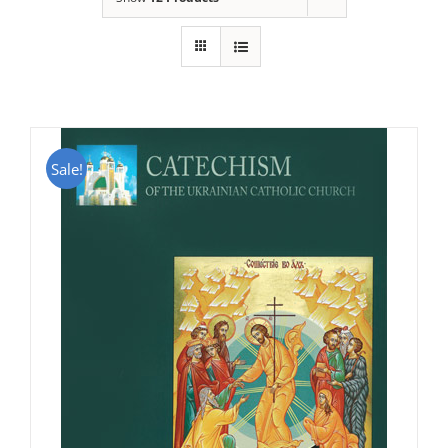
Sale!