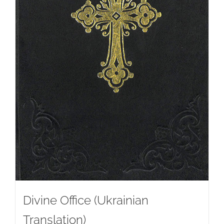
Divine Office (Ukrainian
Translation)