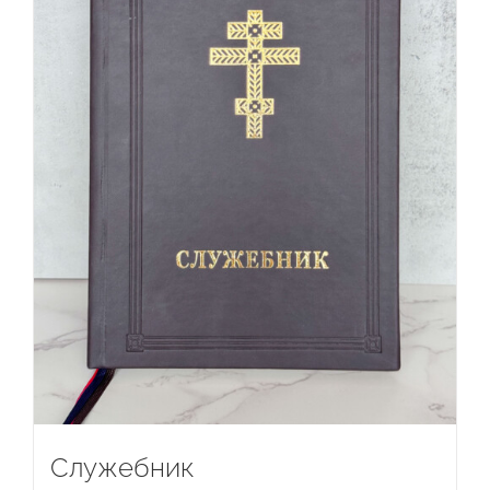
Служебник