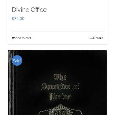
Divine Office
$
72.00
Add to cart
Details
Sale!