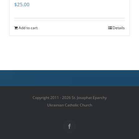
$
25.00
Add to cart
Details
Copyright 2011 - 2026 St. Josaphat Eparchy
Ukrainian Catholic Church
Facebook