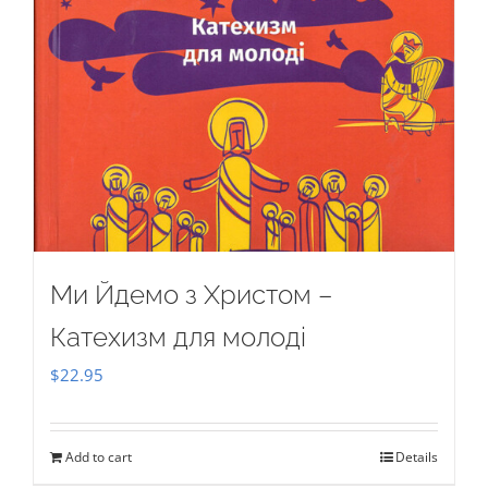
Ми Йдемо з Христом –
Катехизм для молоді
$
22.95
Add to cart
Details