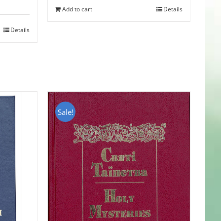
Add to cart
Details
Details
Sale!