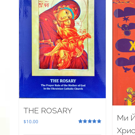
THE ROSARY
Ми Й
$
10.00
Rated
5.00
Хрис
out of 5