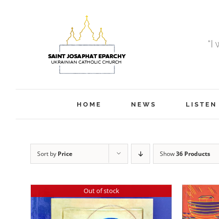
Skip
to
content
“I
HOME
NEWS
LISTEN
Sort by
Price
Show
36 Products
Out of stock