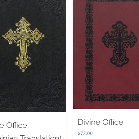
Divine Office
e Office
$
72.00
inian Translation)