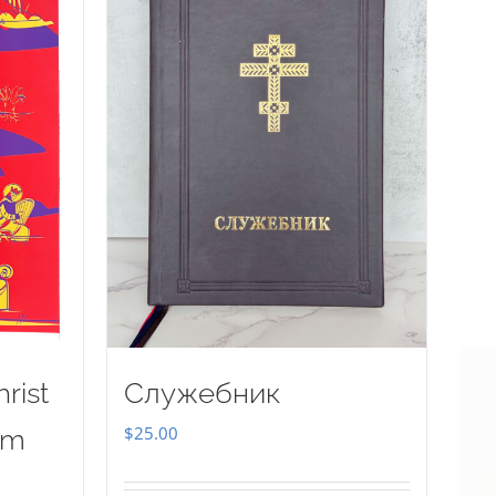
rist
Служебник
$
25.00
sm