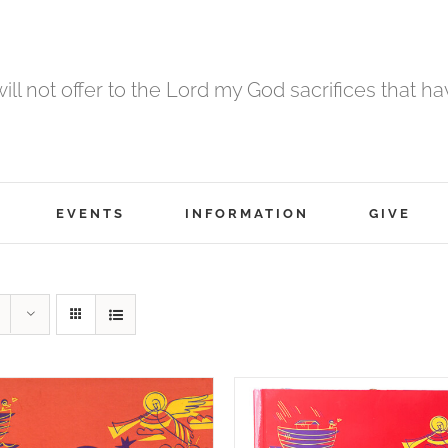
 will not offer to the Lord my God sacrifices that h
EVENTS
INFORMATION
GIVE