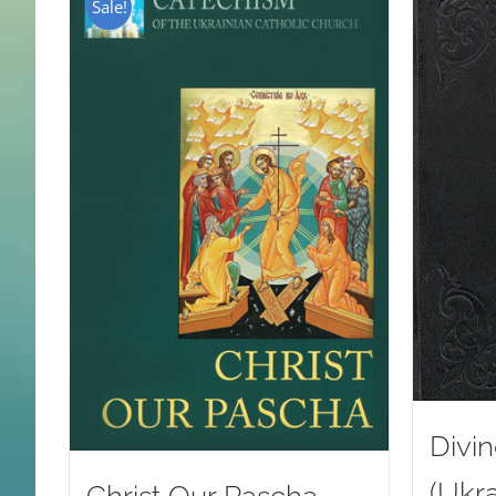
Sale!
Divin
(Ukra