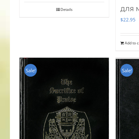
для 
Details
$
22.95
Add to c
Sale!
Sale!