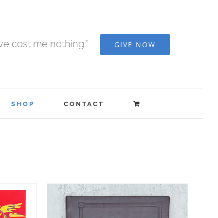
ave cost me nothing.”
GIVE NOW
SHOP
CONTACT