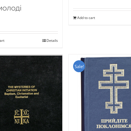
молоді
Add to cart
art
Details
Sale!