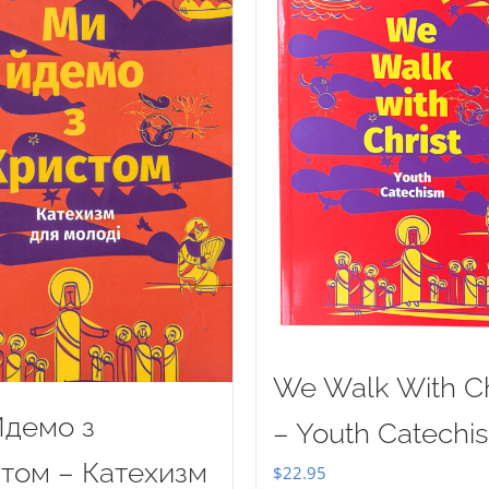
We Walk With Ch
демо з
– Youth Catechi
том – Катехизм
$
22.95