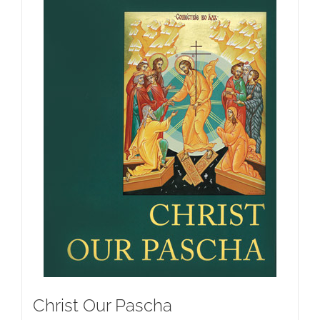
Christ Our Pascha