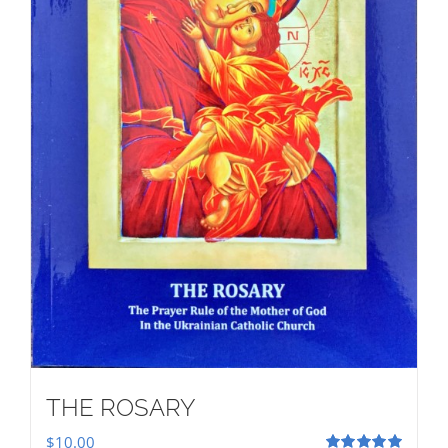
THE ROSARY
$
10.00