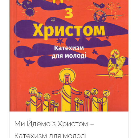
Ми Йдемо з Христом –
Катехизм для молоді