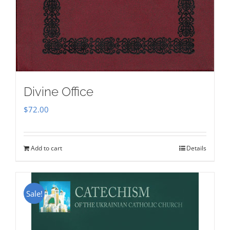
Divine Office
$
72.00
Add to cart
Details
Sale!