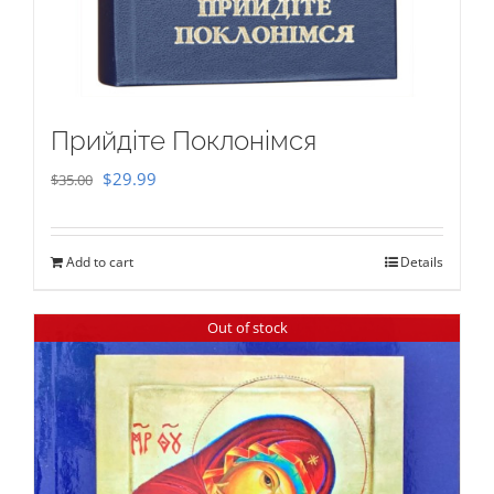
Прийдіте Поклонімся
Original
Current
$
29.99
$
35.00
price
price
was:
is:
Add to cart
Details
$35.00.
$29.99.
Out of stock