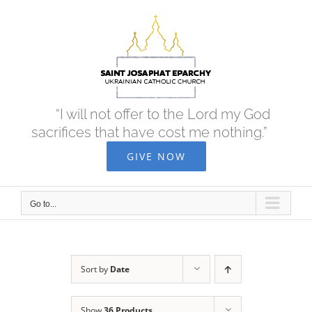
Skip
to
content
“I will not offer to the Lord my God
sacrifices that have cost me nothing.”
GIVE NOW
Go to...
Sort by
Date
Show
36 Products