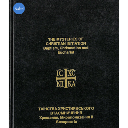
Sale!