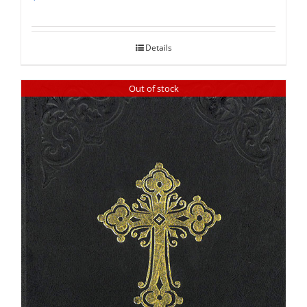
Rated
5.00
out of 5
Details
Out of stock