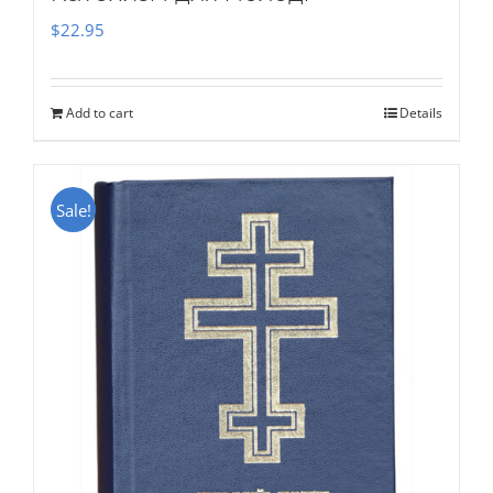
$
22.95
Add to cart
Details
Sale!