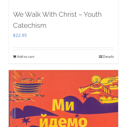
We Walk With Christ – Youth
Catechism
$
22.95
Add to cart
Details