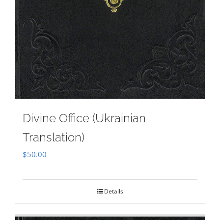
Divine Office (Ukrainian
Translation)
$
50.00
Details