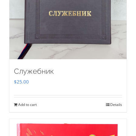
Служебник
$
25.00
Add to cart
Details