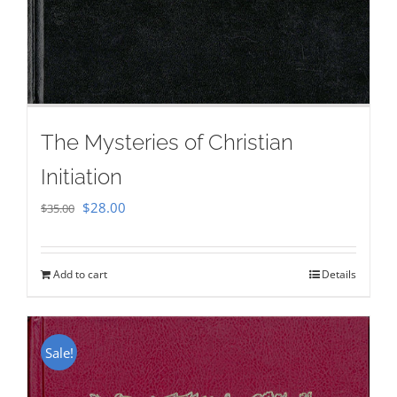
The Mysteries of Christian
Initiation
Original
Current
$
28.00
$
35.00
price
price
was:
is:
Add to cart
Details
$35.00.
$28.00.
Sale!