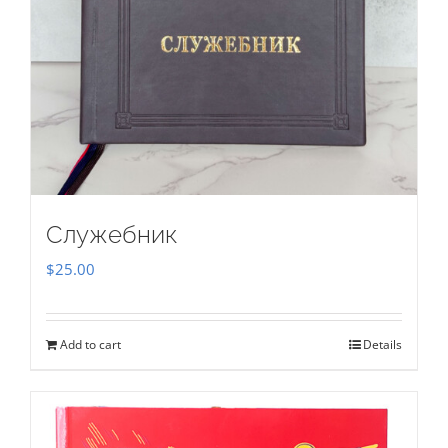
Служебник
$
25.00
Add to cart
Details