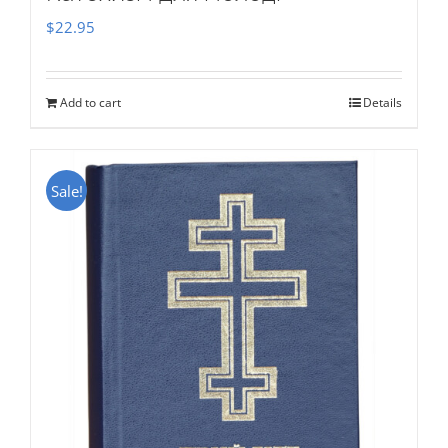
$
22.95
Add to cart
Details
Sale!