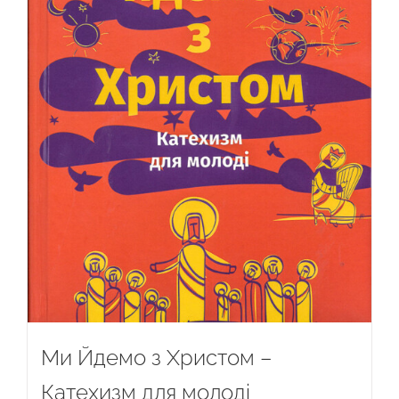
Ми Йдемо з Христом –
Катехизм для молоді