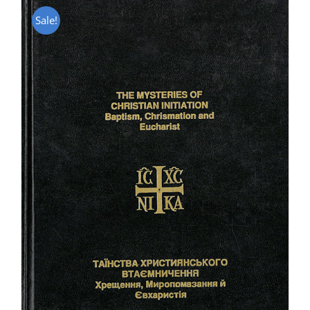
Sale!