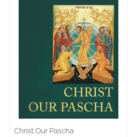
Christ Our Pascha