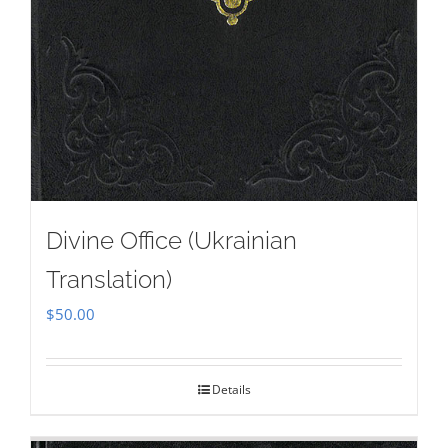
Divine Office (Ukrainian
Translation)
$
50.00
Details