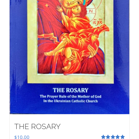
THE ROSARY
$
10.00