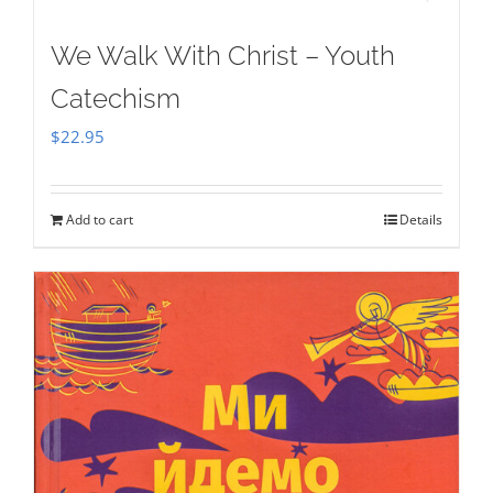
We Walk With Christ – Youth
Catechism
$
22.95
Add to cart
Details