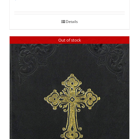
Rated
5.00
out of 5
Details
Out of stock