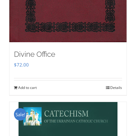
Divine Office
$
72.00
Add to cart
Details
Sale!