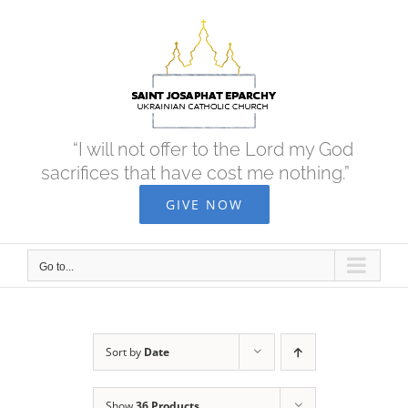
Skip
to
content
“I will not offer to the Lord my God
sacrifices that have cost me nothing.”
GIVE NOW
Go to...
Sort by
Date
Show
36 Products