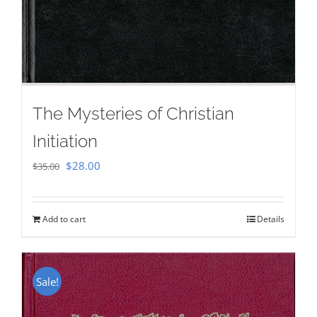
The Mysteries of Christian
Initiation
Original
Current
$
28.00
$
35.00
price
price
was:
is:
Add to cart
Details
$35.00.
$28.00.
Sale!