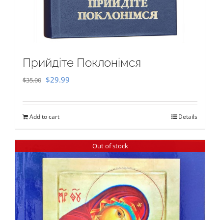
Прийдіте Поклонімся
Original
Current
$
29.99
$
35.00
price
price
was:
is:
Add to cart
Details
$35.00.
$29.99.
Out of stock