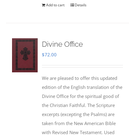
Add to cart
Details
Divine Office
$
72.00
We are pleased to offer this updated
edition of the English translation of the
Divine Office for the spiritual good of
the Christian Faithful. The Scripture
excerpts (excepting the Psalms) are
taken from the New American Bible
with Revised New Testament. Used