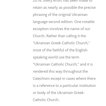
2016. Every effort has been made to
retain as nearly as possible the precise
phrasing of the original Ukrainian
language second edition. One notable
exception involves the name of our
Church. Rather than calling it the
"Ukrainian Greek-Catholic Church,"
most of the faithful of the English-
speaking world use the term
"Ukrainian Catholic Church," and it is
rendered this way throughout the
Catechism except in cases where there
is a reference to a particular institution
or body of the Ukrainian Greek-
Catholic Church.