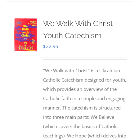
We Walk With Christ –
Youth Catechism
$
22.95
"We Walk with Christ" is a Ukrainian
Catholic Catechism designed for youth,
which provides an overview of the
Catholic faith in a simple and engaging
manner. The catechism is structured
into three main parts: We Believe
(which covers the basics of Catholic
teachings), We Hope (which delves into