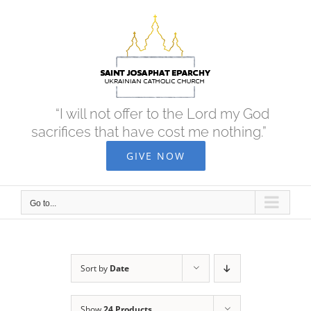
Skip
to
content
“I will not offer to the Lord my God
sacrifices that have cost me nothing.”
GIVE NOW
Go to...
Sort by
Date
Show
24 Products