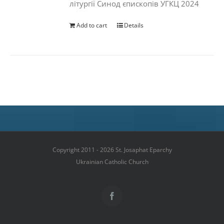
літургії Синод єпископів УГКЦ 2024
Add to cart
Details
Copyright 2011 - 2026 St. Josaphat Eparchy
Ukrainian Catholic Church
Facebook