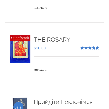
Details
Out of stock
THE ROSARY
$
10.00
Rated
5.00
out of 5
Details
Прийдіте Поклонімся
Sale!