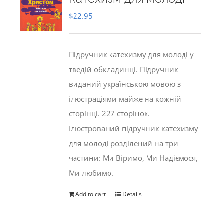
$
22.95
Підручник катехизму для молоді у
тведій обкладинці. Підручник
виданий українською мовою з
ілюстраціями майже на кожній
сторінці. 227 сторінок.
Ілюстрований підручник катехизму
для молоді розділений на три
частини: Ми Віримо, Ми Надіємося,
Ми любимо.
Add to cart
Details