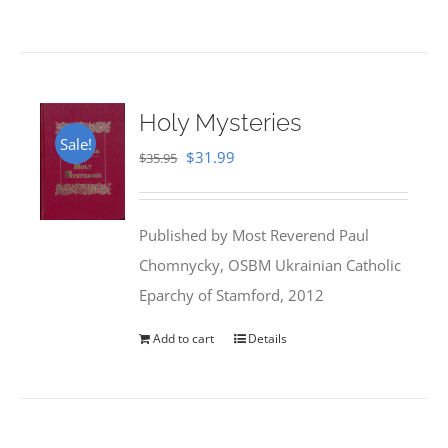
Holy Mysteries
Sale!
Original
Current
$
31.99
$
35.95
price
price
was:
is:
Published by Most Reverend Paul
$35.95.
$31.99.
Chomnycky, OSBM Ukrainian Catholic
Eparchy of Stamford, 2012
Add to cart
Details