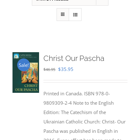
Christ Our Pascha
Sale!
Original
Current
$
35.95
$
46.95
price
price
was:
is:
Printed in Canada. ISBN 978-0-
$46.95.
$35.95.
9809309-2-4 Note to the English
Edition: The Catechism of the
Ukrainian Catholic Church: Christ- Our
Pascha was published in English in