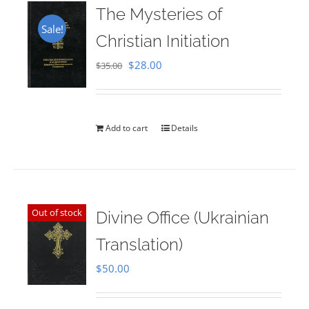
The Mysteries of
Sale!
Christian Initiation
Original
Current
$
28.00
$
35.00
price
price
was:
is:
$35.00.
$28.00.
Add to cart
Details
Out of stock
Divine Office (Ukrainian
Translation)
$
50.00