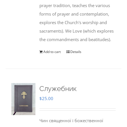
prayer tradition, teaches the various
forms of prayer and contemplation,
explores the Church's worship and
sacraments). We Love (which explores
the commandments and beatitudes).
Add to cart
Details
Служебник
$
25.00
Чин священної і божественної