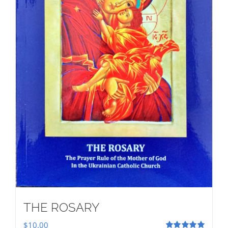
THE ROSARY
$
10.00