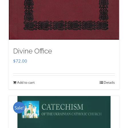
Divine Office
$
72.00
Add to cart
Details
Sale!