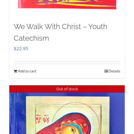
We Walk With Christ – Youth
Catechism
$
22.95
Add to cart
Details
Out of stock