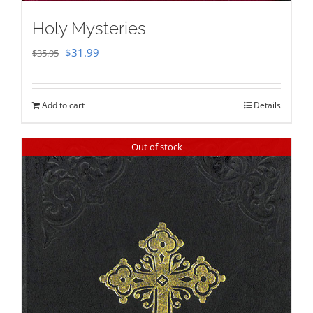
Holy Mysteries
Original
Current
$
31.99
$
35.95
price
price
was:
is:
Add to cart
Details
$35.95.
$31.99.
Out of stock