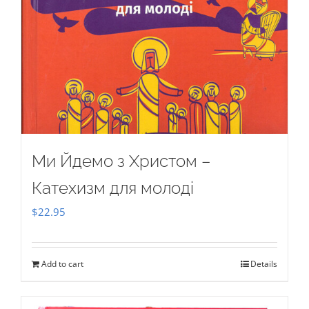
Ми Йдемо з Христом –
Катехизм для молоді
$
22.95
Add to cart
Details