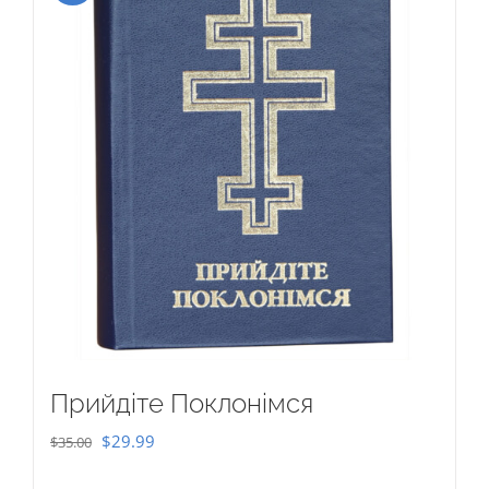
Прийдіте Поклонімся
Original
Current
$
29.99
$
35.00
price
price