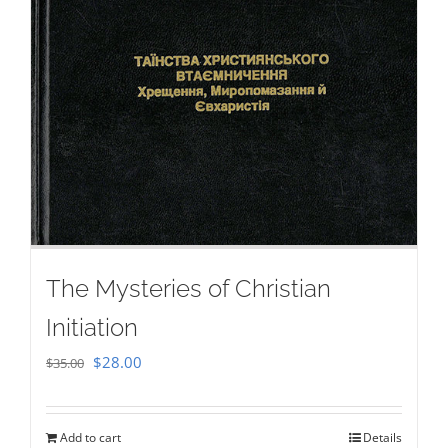
The Mysteries of Christian
Initiation
Original
Current
$
28.00
$
35.00
price
price
was:
is:
Add to cart
Details