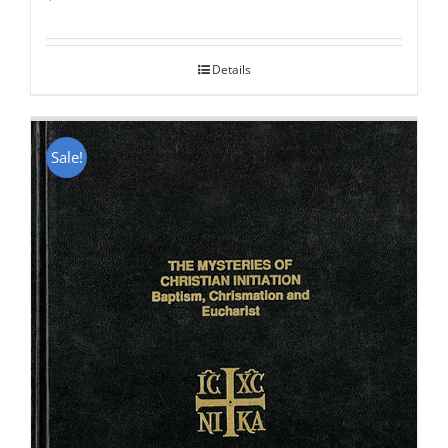
Rated
5.00
out of 5
Details
Sale!