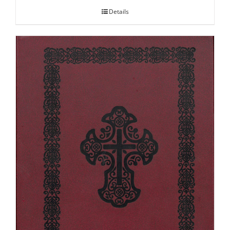
Details