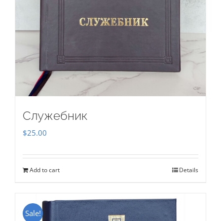
Служебник
$
25.00
Add to cart
Details
Sale!