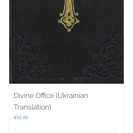
Divine Office (Ukrainian
Translation)
$
50.00