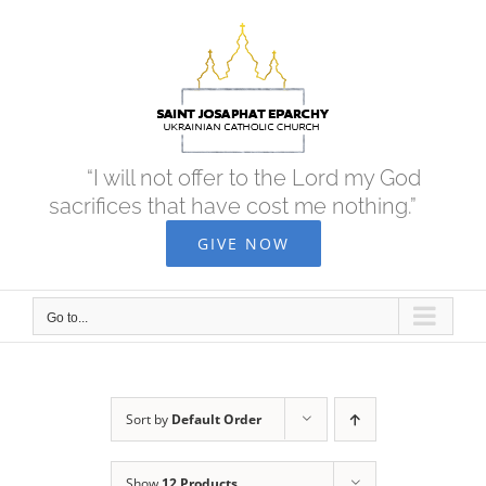
Skip
to
content
“I will not offer to the Lord my God
sacrifices that have cost me nothing.”
GIVE NOW
Go to...
Sort by
Default Order
Show
12 Products