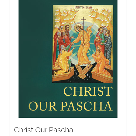
Christ Our Pascha