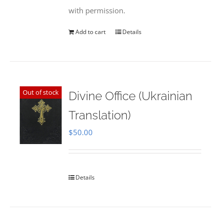
with permission.
Add to cart
Details
Out of stock
Divine Office (Ukrainian
Translation)
$
50.00
Details