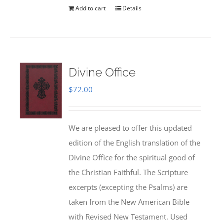
Add to cart
Details
Divine Office
$
72.00
We are pleased to offer this updated
edition of the English translation of the
Divine Office for the spiritual good of
the Christian Faithful. The Scripture
excerpts (excepting the Psalms) are
taken from the New American Bible
with Revised New Testament. Used