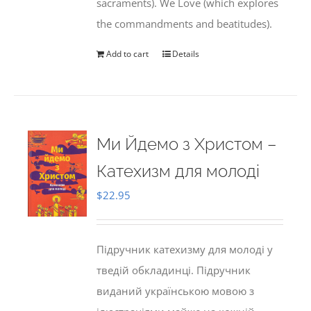
sacraments). We Love (which explores
the commandments and beatitudes).
Add to cart
Details
Ми Йдемо з Христом –
Катехизм для молоді
$
22.95
Підручник катехизму для молоді у
тведій обкладинці. Підручник
виданий українською мовою з