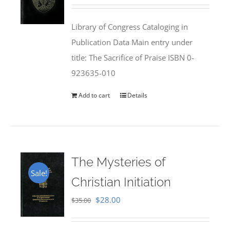
price
price
was:
is:
Library of Congress Cataloging in
$50.00.
$25.95.
Publication Data Main entry under
title: The Sacrifice of Praise ISBN 0-
923635-010
Add to cart
Details
The Mysteries of
Sale!
Christian Initiation
Original
Current
$
28.00
$
35.00
price
price