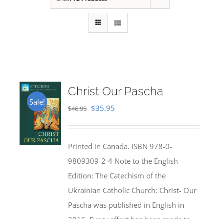
Christ Our Pascha
Sale!
Original
Current
$
35.95
$
46.95
price
price
was:
is:
Printed in Canada. ISBN 978-0-
$46.95.
$35.95.
9809309-2-4 Note to the English
Edition: The Catechism of the
Ukrainian Catholic Church: Christ- Our
Pascha was published in English in