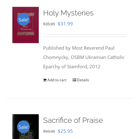
Holy Mysteries
Sale!
Original
Current
$
31.99
$
35.95
price
price
was:
is:
Published by Most Reverend Paul
$35.95.
$31.99.
Chomnycky, OSBM Ukrainian Catholic
Eparchy of Stamford, 2012
Add to cart
Details
Sacrifice of Praise
Sale!
Original
Current
$
25.95
$
50.00