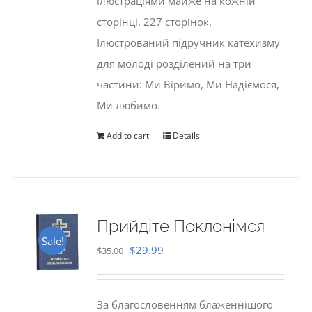
ілюстраціями майже на кожній
сторінці. 227 сторінок.
Ілюстрований підручник катехизму
для молоді розділений на три
частини: Ми Віримо, Ми Надіємося,
Ми любимо.
Add to cart
Details
Прийдіте Поклонімся
Sale!
Original
Current
$
29.99
$
35.00
price
price
was:
is:
За благословенням блаженнішого