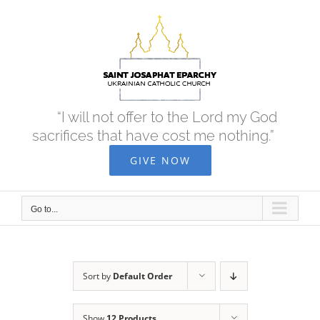
Skip
to
content
“I will not offer to the Lord my God
sacrifices that have cost me nothing.”
GIVE NOW
Go to...
Sort by
Default Order
Show
12 Products