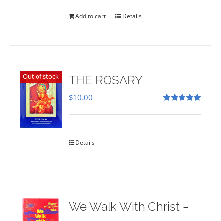
was:
is:
$35.00.
$28.00.
Add to cart
Details
Out of stock
THE ROSARY
$
10.00
Rated
5.00
out of 5
Details
We Walk With Christ –