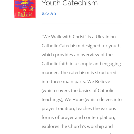
Youth Catechism
$
22.95
"We Walk with Christ" is a Ukrainian
Catholic Catechism designed for youth,
which provides an overview of the
Catholic faith in a simple and engaging
manner. The catechism is structured
into three main parts: We Believe
(which covers the basics of Catholic
teachings), We Hope (which delves into
prayer tradition, teaches the various
forms of prayer and contemplation,
explores the Church's worship and