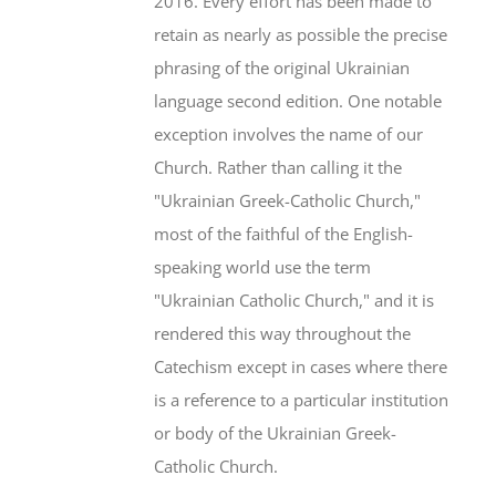
2016. Every effort has been made to
retain as nearly as possible the precise
phrasing of the original Ukrainian
language second edition. One notable
exception involves the name of our
Church. Rather than calling it the
"Ukrainian Greek-Catholic Church,"
most of the faithful of the English-
speaking world use the term
"Ukrainian Catholic Church," and it is
rendered this way throughout the
Catechism except in cases where there
is a reference to a particular institution
or body of the Ukrainian Greek-
Catholic Church.