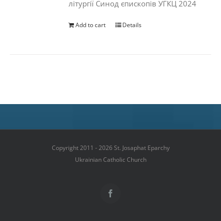
літургії Синод єпископів УГКЦ 2024
Add to cart
Details
Copyright 2011 - 2026 St. Josaphat Eparchy
Ukrainian Catholic Church
Facebook