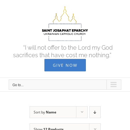
Skip
to
content
“I will not offer to the Lord my God
sacrifices that have cost me nothing.”
GIVE NOW
Go to...
Sort by
Name
Show
12 Products