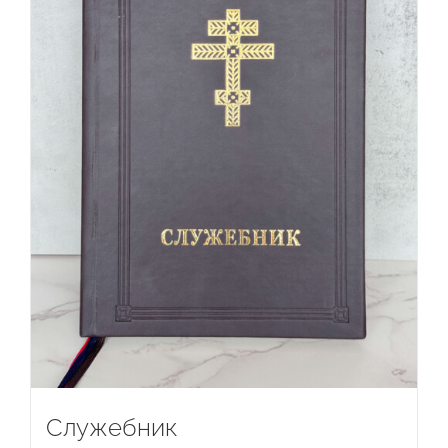
Служебник