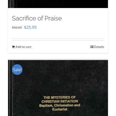
Sacrifice of Praise
Original
Current
$
25.95
$
50.00
price
price
was:
is:
Add to cart
Details
$50.00.
$25.95.
Sale!