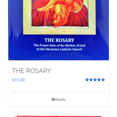
THE ROSARY
$
10.00
Rated
5.00
out of 5
Details