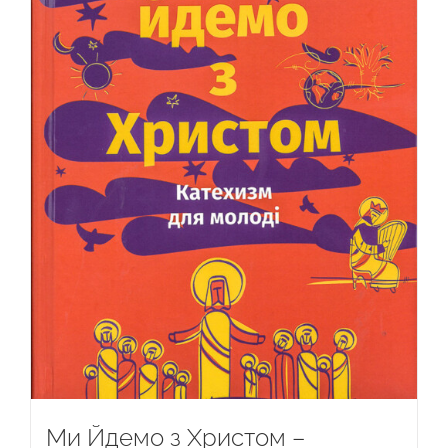
Ми Йдемо з Христом –