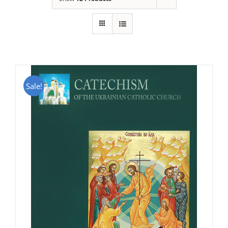
Sale!