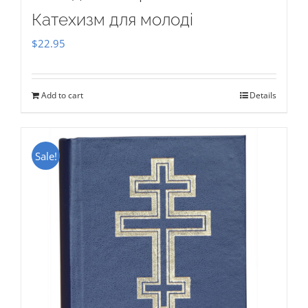
Катехизм для молоді
$
22.95
Add to cart
Details
Sale!