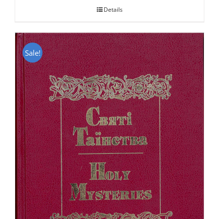
Details
Sale!