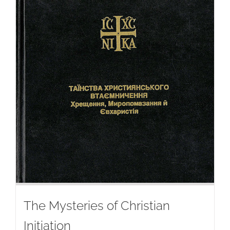
The Mysteries of Christian
Initiation