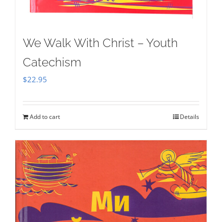
We Walk With Christ – Youth
Catechism
$
22.95
Add to cart
Details