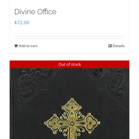
Divine Office
$
72.00
Add to cart
Details
Out of stock