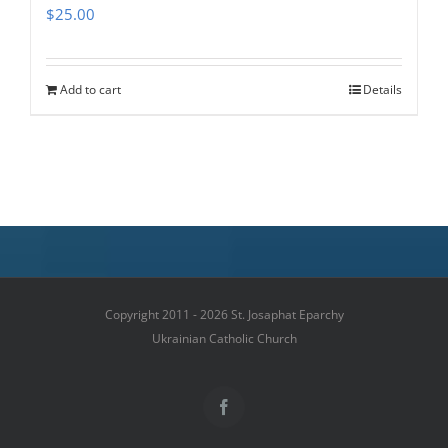
$
25.00
Add to cart
Details
Copyright 2011 - 2026 St. Josaphat Eparchy
Ukrainian Catholic Church
Facebook