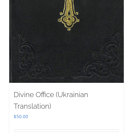
Divine Office (Ukrainian
Translation)
$
50.00