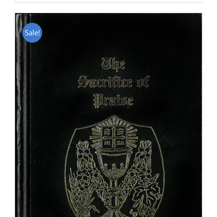
Sale!