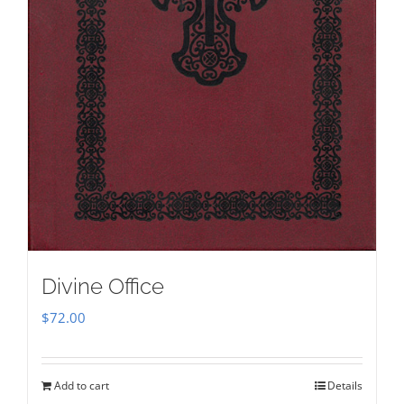
Divine Office
$
72.00
Add to cart
Details