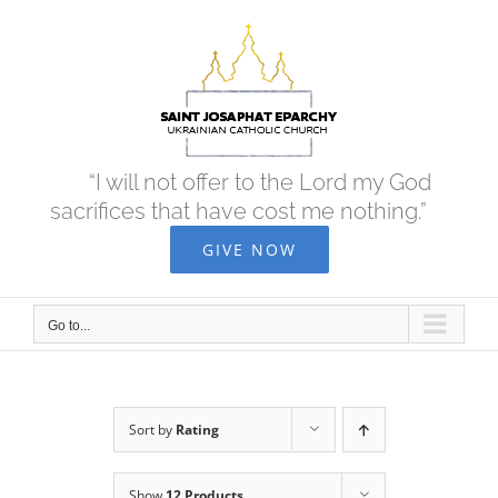
Skip
to
content
“I will not offer to the Lord my God
sacrifices that have cost me nothing.”
GIVE NOW
Go to...
Sort by
Rating
Show
12 Products