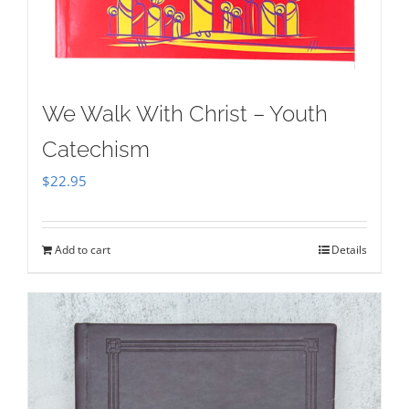
We Walk With Christ – Youth
Catechism
$
22.95
Add to cart
Details