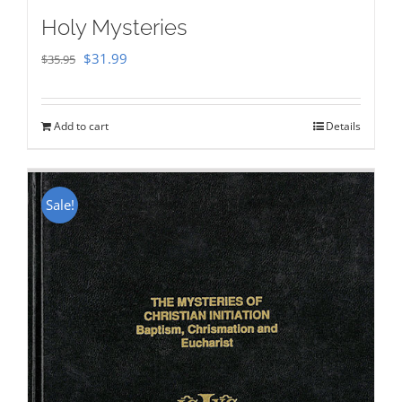
Holy Mysteries
Original
Current
$
31.99
$
35.95
price
price
was:
is:
Add to cart
Details
$35.95.
$31.99.
Sale!