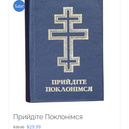
Sale!
Прийдіте Поклонімся
Original
Current
$
29.99
$
35.00