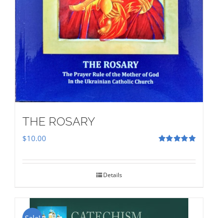
THE ROSARY
$
10.00
Rated
5.00
out of 5
Details
Sale!