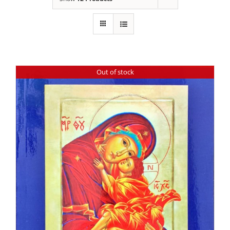
Out of stock