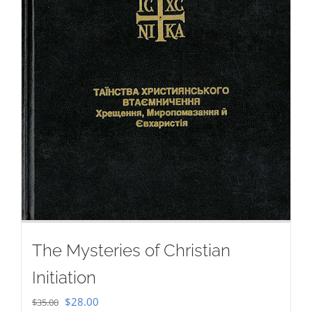
The Mysteries of Christian
Initiation
Original
Current
$
28.00
$
35.00