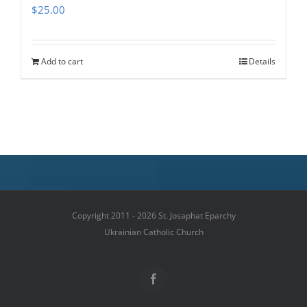
$
25.00
Add to cart
Details
Copyright 2011 - 2026 St. Josaphat Eparchy
Ukrainian Catholic Church
Facebook