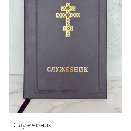
Служебник