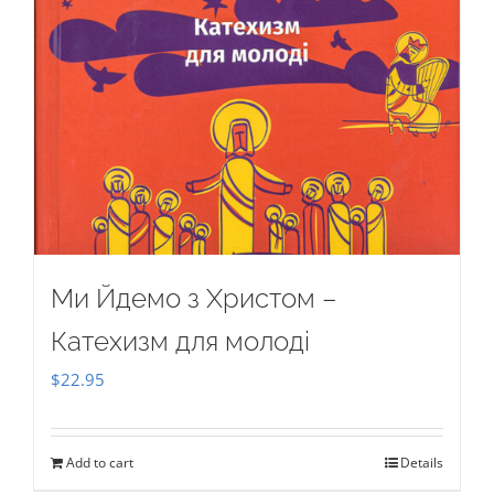
Ми Йдемо з Христом –
Катехизм для молоді
$
22.95
Add to cart
Details