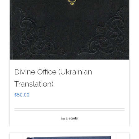
Divine Office (Ukrainian
Translation)
$
50.00
Details