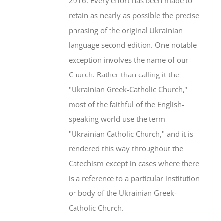
2016. Every effort has been made to
retain as nearly as possible the precise
phrasing of the original Ukrainian
language second edition. One notable
exception involves the name of our
Church. Rather than calling it the
"Ukrainian Greek-Catholic Church,"
most of the faithful of the English-
speaking world use the term
"Ukrainian Catholic Church," and it is
rendered this way throughout the
Catechism except in cases where there
is a reference to a particular institution
or body of the Ukrainian Greek-
Catholic Church.