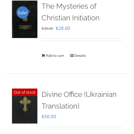
The Mysteries of
Sale!
Christian Initiation
Original
Current
$
28.00
$
35.00
price
price
was:
is:
$35.00.
$28.00.
Add to cart
Details
Out of stock
Divine Office (Ukrainian
Translation)
$
50.00