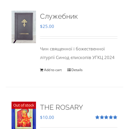
Служебник
$
25.00
Чин священної і божественної
літургії Синод єпископів УГКЦ 2024
Add to cart
Details
Out of stock
THE ROSARY
$
10.00
Rated
5.00
out of 5