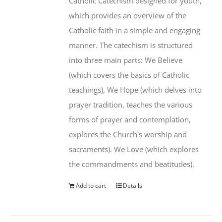
Catholic Catechism designed for youth,
which provides an overview of the
Catholic faith in a simple and engaging
manner. The catechism is structured
into three main parts: We Believe
(which covers the basics of Catholic
teachings), We Hope (which delves into
prayer tradition, teaches the various
forms of prayer and contemplation,
explores the Church's worship and
sacraments). We Love (which explores
the commandments and beatitudes).
Add to cart
Details