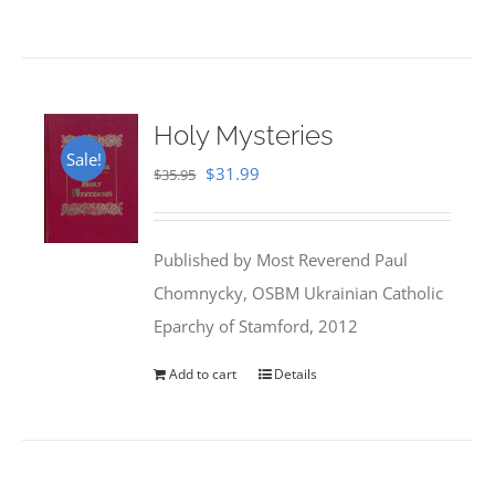
Holy Mysteries
Sale!
Original
Current
$
31.99
$
35.95
price
price
was:
is:
Published by Most Reverend Paul
$35.95.
$31.99.
Chomnycky, OSBM Ukrainian Catholic
Eparchy of Stamford, 2012
Add to cart
Details