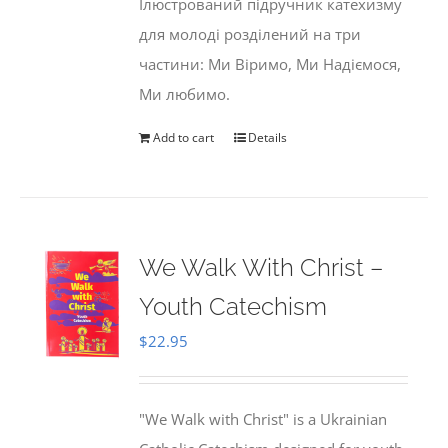
Ілюстрований підручник катехизму
для молоді розділений на три
частини: Ми Віримо, Ми Надіємося,
Ми любимо.
Add to cart
Details
We Walk With Christ –
Youth Catechism
$
22.95
"We Walk with Christ" is a Ukrainian