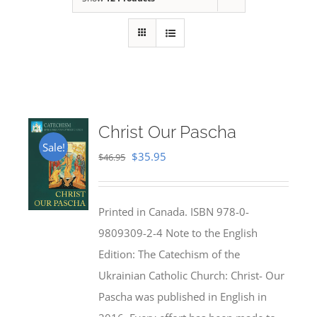
Christ Our Pascha
Sale!
Original
Current
$
35.95
$
46.95
price
price
was:
is:
Printed in Canada. ISBN 978-0-
$46.95.
$35.95.
9809309-2-4 Note to the English
Edition: The Catechism of the
Ukrainian Catholic Church: Christ- Our
Pascha was published in English in