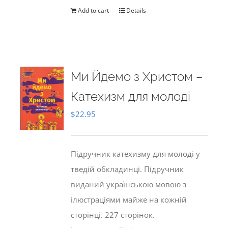
Add to cart
Details
Ми Йдемо з Христом –
Катехизм для молоді
$
22.95
Підручник катехизму для молоді у
тведій обкладинці. Підручник
виданий українською мовою з
ілюстраціями майже на кожній
сторінці. 227 сторінок.