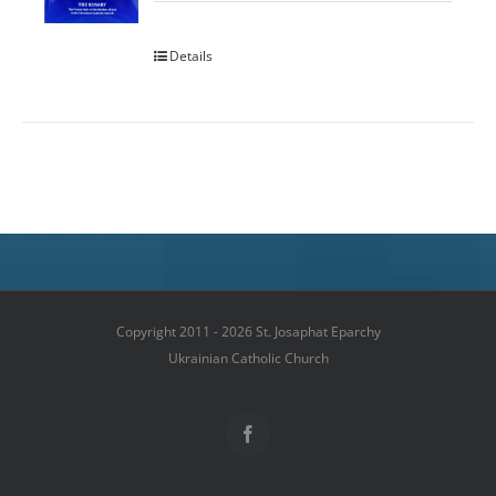
Details
Copyright 2011 - 2026 St. Josaphat Eparchy
Ukrainian Catholic Church
Facebook