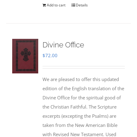
Add to cart
Details
Divine Office
$
72.00
We are pleased to offer this updated
edition of the English translation of the
Divine Office for the spiritual good of
the Christian Faithful. The Scripture
excerpts (excepting the Psalms) are
taken from the New American Bible
with Revised New Testament. Used