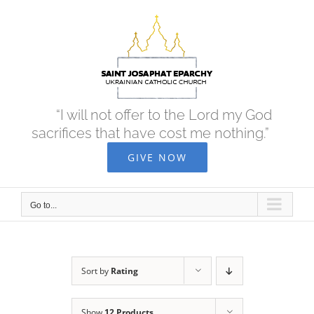
Skip
to
content
“I will not offer to the Lord my God
sacrifices that have cost me nothing.”
GIVE NOW
Go to...
Sort by
Rating
Show
12 Products