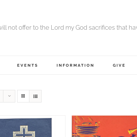
 will not offer to the Lord my God sacrifices that h
EVENTS
INFORMATION
GIVE