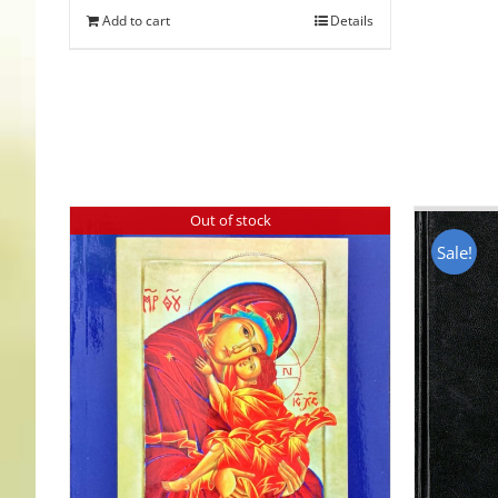
Add to cart
Details
Out of stock
Sale!