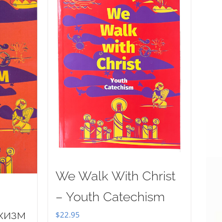
We Walk With Christ
– Youth Catechism
хизм
$
22.95