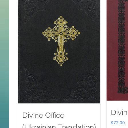
Divin
Divine Office
$
72.00
(Ukrainian Translation)