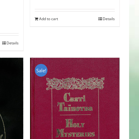
Add to cart
Details
Details
Sale!