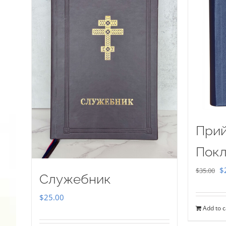
Прий
Покл
Or
$
$
35.00
Служебник
pr
$
25.00
w
Add to c
$