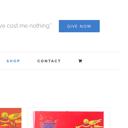
ave cost me nothing.”
GIVE NOW
SHOP
CONTACT