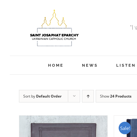
Skip
to
content
“I
HOME
NEWS
LISTEN
Sort by
Default Order
Show
24 Products
Sale!