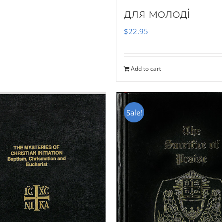
для молоді
$
22.95
Add to cart
Sale!