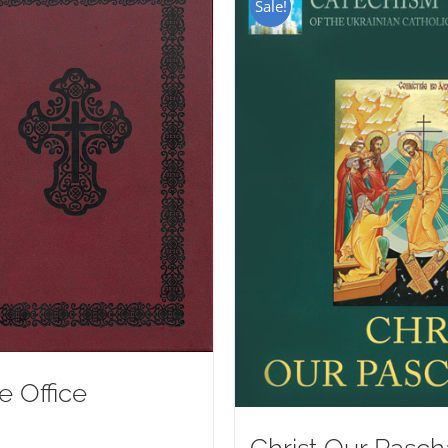
Sale!
e Office