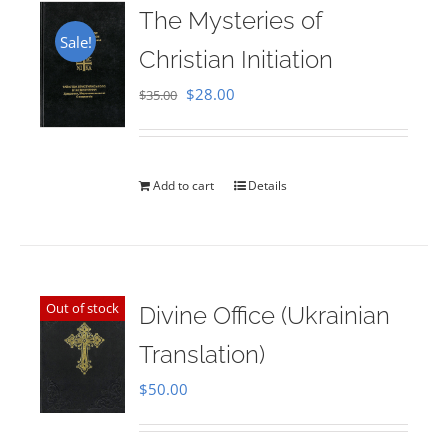
The Mysteries of
Sale!
Christian Initiation
Original
Current
$
28.00
$
35.00
price
price
was:
is:
$35.00.
$28.00.
Add to cart
Details
Out of stock
Divine Office (Ukrainian
Translation)
$
50.00