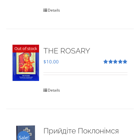
Details
Out of stock
THE ROSARY
$
10.00
Rated
5.00
out of 5
Details
Прийдіте Поклонімся
Sale!