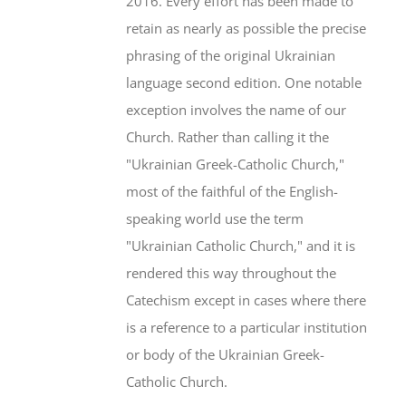
2016. Every effort has been made to
retain as nearly as possible the precise
phrasing of the original Ukrainian
language second edition. One notable
exception involves the name of our
Church. Rather than calling it the
"Ukrainian Greek-Catholic Church,"
most of the faithful of the English-
speaking world use the term
"Ukrainian Catholic Church," and it is
rendered this way throughout the
Catechism except in cases where there
is a reference to a particular institution
or body of the Ukrainian Greek-
Catholic Church.