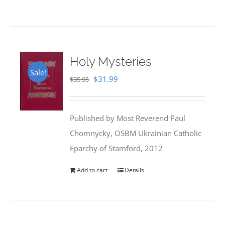
Holy Mysteries
Sale!
Original
Current
$
31.99
$
35.95
price
price
was:
is:
Published by Most Reverend Paul
$35.95.
$31.99.
Chomnycky, OSBM Ukrainian Catholic
Eparchy of Stamford, 2012
Add to cart
Details