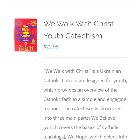
We Walk With Christ –
Youth Catechism
$
22.95
"We Walk with Christ" is a Ukrainian
Catholic Catechism designed for youth,
which provides an overview of the
Catholic faith in a simple and engaging
manner. The catechism is structured
into three main parts: We Believe
(which covers the basics of Catholic
teachings), We Hope (which delves into