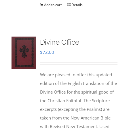
Add to cart
Details
Divine Office
$
72.00
We are pleased to offer this updated
edition of the English translation of the
Divine Office for the spiritual good of
the Christian Faithful. The Scripture
excerpts (excepting the Psalms) are
taken from the New American Bible
with Revised New Testament. Used