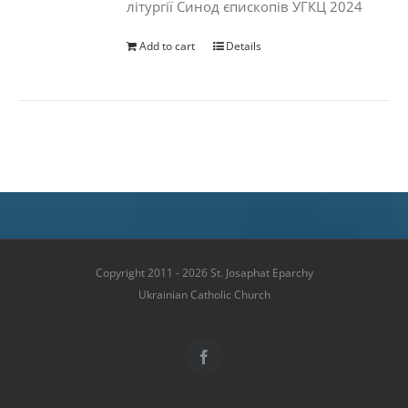
літургії Синод єпископів УГКЦ 2024
Add to cart
Details
Copyright 2011 - 2026 St. Josaphat Eparchy
Ukrainian Catholic Church
Facebook