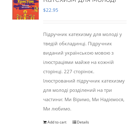
$
22.95
Підручник катехизму для молоді у
тведій обкладинці. Підручник
виданий українською мовою з
ілюстраціями майже на кожній
сторінці. 227 сторінок.
Ілюстрований підручник катехизму
для молоді розділений на три
частини: Ми Віримо, Ми Надіємося,
Ми любимо.
Add to cart
Details