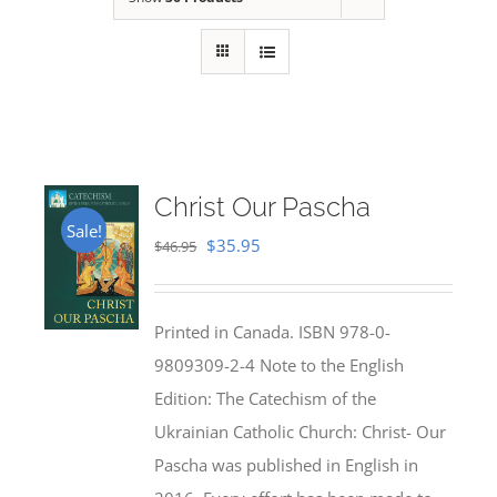
Christ Our Pascha
Sale!
Original
Current
$
35.95
$
46.95
price
price
was:
is:
Printed in Canada. ISBN 978-0-
$46.95.
$35.95.
9809309-2-4 Note to the English
Edition: The Catechism of the
Ukrainian Catholic Church: Christ- Our
Pascha was published in English in