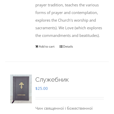
prayer tradition, teaches the various
forms of prayer and contemplation,
explores the Church's worship and
sacraments). We Love (which explores
the commandments and beatitudes).
Add to cart
Details
Служебник
$
25.00
Чин священної і божественної