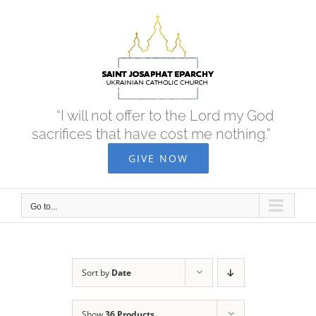
Skip
to
content
“I will not offer to the Lord my God
sacrifices that have cost me nothing.”
GIVE NOW
Go to...
Sort by
Date
Show
36 Products