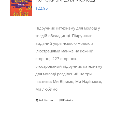
$
22.95
Підручник катехизму для молоді у
тведій обкладинці. Підручник
виданий українською мовою з
ілюстраціями майже на кожній
сторінці. 227 сторінок.
Ілюстрований підручник катехизму
для молоді розділений на три
частини: Ми Віримо, Ми Надіємося,
Ми любимо.
Add to cart
Details