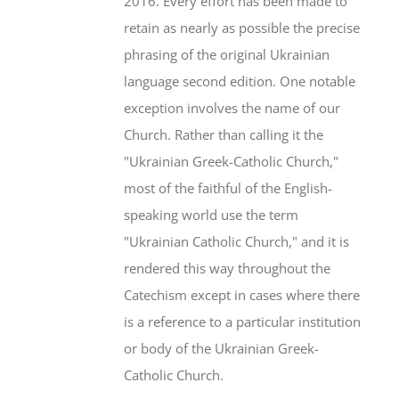
2016. Every effort has been made to
retain as nearly as possible the precise
phrasing of the original Ukrainian
language second edition. One notable
exception involves the name of our
Church. Rather than calling it the
"Ukrainian Greek-Catholic Church,"
most of the faithful of the English-
speaking world use the term
"Ukrainian Catholic Church," and it is
rendered this way throughout the
Catechism except in cases where there
is a reference to a particular institution
or body of the Ukrainian Greek-
Catholic Church.