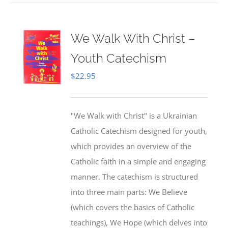
We Walk With Christ –
Youth Catechism
$
22.95
"We Walk with Christ" is a Ukrainian
Catholic Catechism designed for youth,
which provides an overview of the
Catholic faith in a simple and engaging
manner. The catechism is structured
into three main parts: We Believe
(which covers the basics of Catholic
teachings), We Hope (which delves into