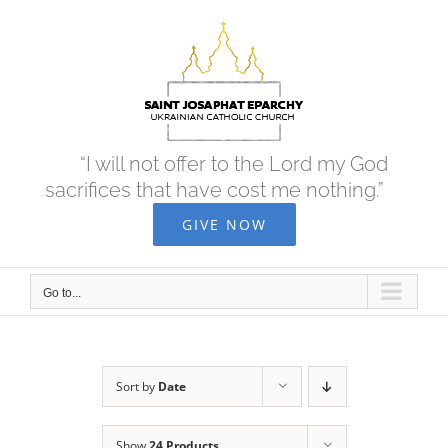
Skip
to
content
“I will not offer to the Lord my God
sacrifices that have cost me nothing.”
GIVE NOW
Go to...
Sort by
Date
Show
24 Products