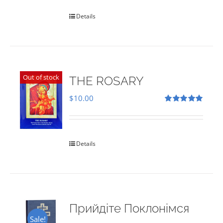
Details
Out of stock
THE ROSARY
$
10.00
Rated
5.00
out of 5
Details
Прийдіте Поклонімся
Sale!