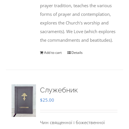
prayer tradition, teaches the various
forms of prayer and contemplation,
explores the Church's worship and
sacraments). We Love (which explores
the commandments and beatitudes).
Add to cart
Details
Служебник
$
25.00
Чин священної і божественної