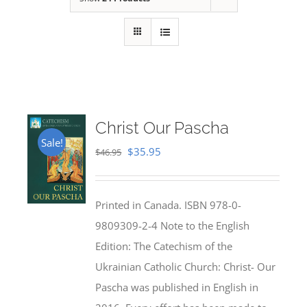
Christ Our Pascha
Sale!
Original
Current
$
35.95
$
46.95
price
price
was:
is:
Printed in Canada. ISBN 978-0-
$46.95.
$35.95.
9809309-2-4 Note to the English
Edition: The Catechism of the
Ukrainian Catholic Church: Christ- Our
Pascha was published in English in