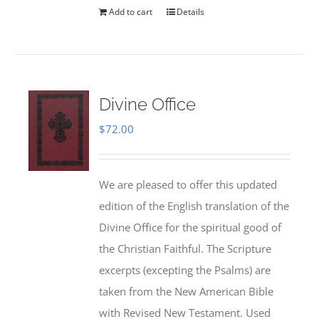
Add to cart
Details
Divine Office
$
72.00
We are pleased to offer this updated
edition of the English translation of the
Divine Office for the spiritual good of
the Christian Faithful. The Scripture
excerpts (excepting the Psalms) are
taken from the New American Bible
with Revised New Testament. Used