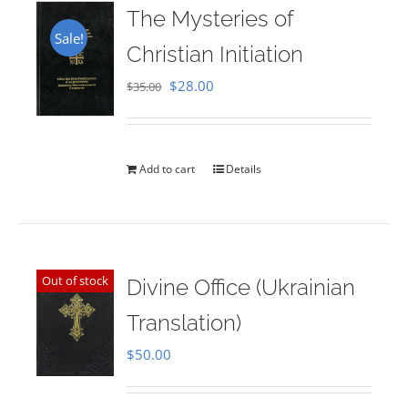
The Mysteries of
Sale!
Christian Initiation
Original
Current
$
28.00
$
35.00
price
price
was:
is:
$35.00.
$28.00.
Add to cart
Details
Out of stock
Divine Office (Ukrainian
Translation)
$
50.00