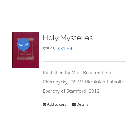
Holy Mysteries
Sale!
Original
Current
$
31.99
$
35.95
price
price
was:
is:
Published by Most Reverend Paul
$35.95.
$31.99.
Chomnycky, OSBM Ukrainian Catholic
Eparchy of Stamford, 2012
Add to cart
Details