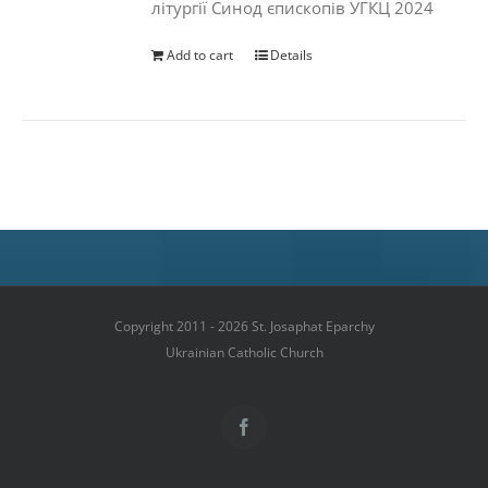
літургії Синод єпископів УГКЦ 2024
Add to cart
Details
Copyright 2011 - 2026 St. Josaphat Eparchy
Ukrainian Catholic Church
Facebook