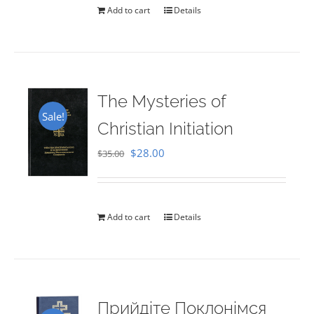
Add to cart
Details
The Mysteries of
Sale!
Christian Initiation
Original
Current
$
28.00
$
35.00
price
price
was:
is:
$35.00.
$28.00.
Add to cart
Details
Прийдіте Поклонімся