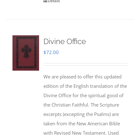
Details
Divine Office
$
72.00
We are pleased to offer this updated
edition of the English translation of the
Divine Office for the spiritual good of
the Christian Faithful. The Scripture
excerpts (excepting the Psalms) are
taken from the New American Bible
with Revised New Testament. Used