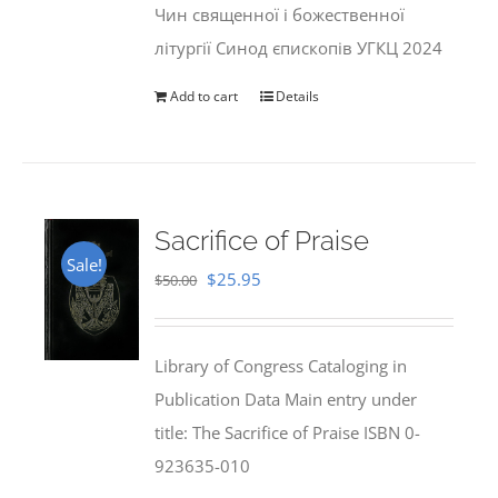
Чин священної і божественної
літургії Синод єпископів УГКЦ 2024
Add to cart
Details
Sacrifice of Praise
Sale!
Original
Current
$
25.95
$
50.00
price
price
was:
is:
Library of Congress Cataloging in
$50.00.
$25.95.
Publication Data Main entry under
title: The Sacrifice of Praise ISBN 0-
923635-010