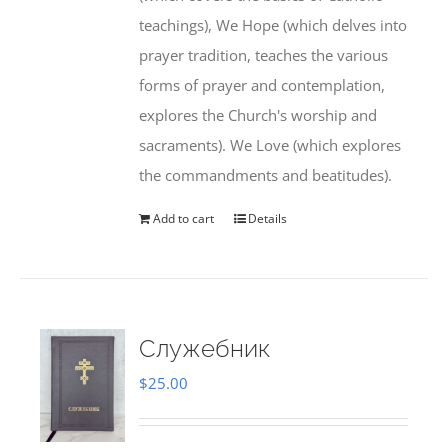
teachings), We Hope (which delves into
prayer tradition, teaches the various
forms of prayer and contemplation,
explores the Church's worship and
sacraments). We Love (which explores
the commandments and beatitudes).
Add to cart
Details
Служебник
$
25.00