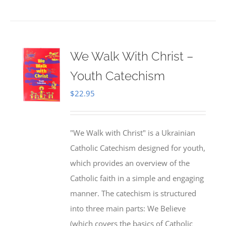
We Walk With Christ –
Youth Catechism
$
22.95
"We Walk with Christ" is a Ukrainian
Catholic Catechism designed for youth,
which provides an overview of the
Catholic faith in a simple and engaging
manner. The catechism is structured
into three main parts: We Believe
(which covers the basics of Catholic