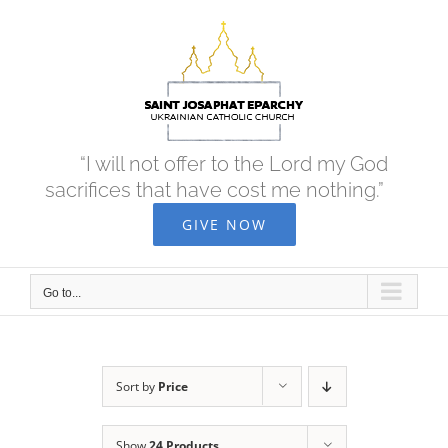
Skip
to
content
“I will not offer to the Lord my God
sacrifices that have cost me nothing.”
GIVE NOW
Go to...
Sort by
Price
Show
24 Products