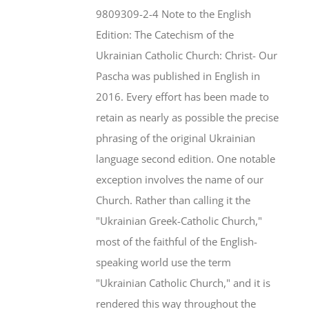
$46.95.
$35.95.
9809309-2-4 Note to the English
Edition: The Catechism of the
Ukrainian Catholic Church: Christ- Our
Pascha was published in English in
2016. Every effort has been made to
retain as nearly as possible the precise
phrasing of the original Ukrainian
language second edition. One notable
exception involves the name of our
Church. Rather than calling it the
"Ukrainian Greek-Catholic Church,"
most of the faithful of the English-
speaking world use the term
"Ukrainian Catholic Church," and it is
rendered this way throughout the