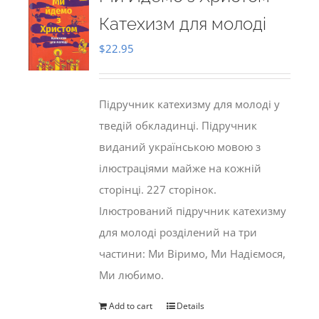
Катехизм для молоді
$
22.95
Підручник катехизму для молоді у
тведій обкладинці. Підручник
виданий українською мовою з
ілюстраціями майже на кожній
сторінці. 227 сторінок.
Ілюстрований підручник катехизму
для молоді розділений на три
частини: Ми Віримо, Ми Надіємося,
Ми любимо.
Add to cart
Details