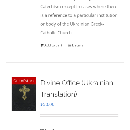
Catechism except in cases where there
is a reference to a particular institution
or body of the Ukrainian Greek-
Catholic Church.
Add to cart
Details
Out of stock
Divine Office (Ukrainian
Translation)
$
50.00