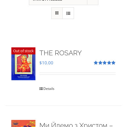
Out of stock
THE ROSARY
$
10.00
Rated
5.00
out of 5
Details
Ми Йдемо з Христом –