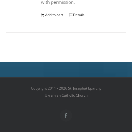
with permission.
Add to cart
Details
Copyright 2011 - 2026 St. Josaphat Eparchy
Ukrainian Catholic Church
Facebook