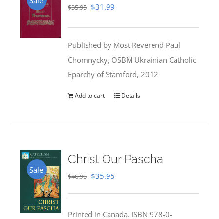
Sale!
Original
Current
$
31.99
$
35.95
price
price
was:
is:
Published by Most Reverend Paul
$35.95.
$31.99.
Chomnycky, OSBM Ukrainian Catholic
Eparchy of Stamford, 2012
Add to cart
Details
Christ Our Pascha
Sale!
Original
Current
$
35.95
$
46.95
price
price
was:
is:
Printed in Canada. ISBN 978-0-