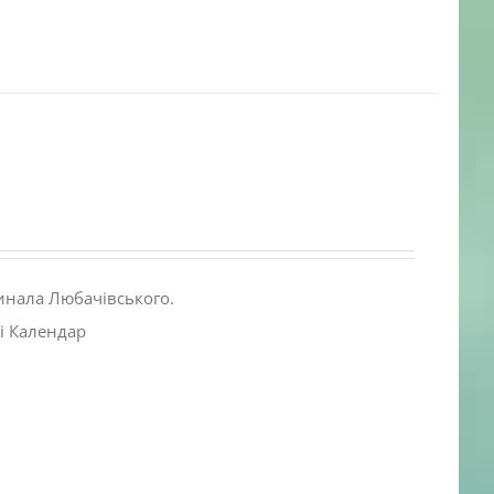
инала Любачівського.
і Календар