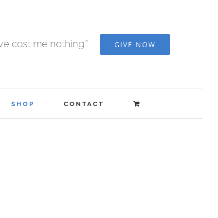
ave cost me nothing.”
GIVE NOW
SHOP
CONTACT