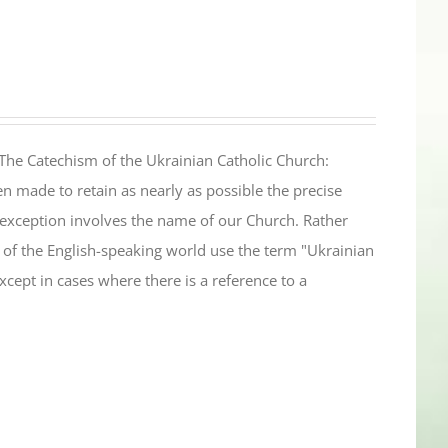
The Catechism of the Ukrainian Catholic Church:
n made to retain as nearly as possible the precise
 exception involves the name of our Church. Rather
ul of the English-speaking world use the term "Ukrainian
cept in cases where there is a reference to a