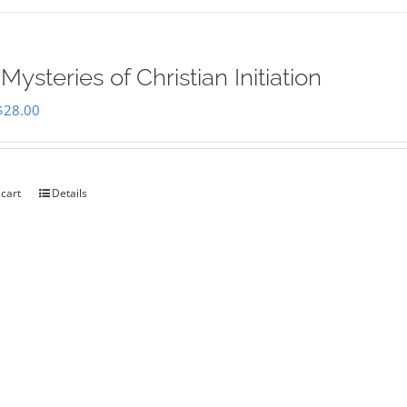
Mysteries of Christian Initiation
Original
Current
$
28.00
price
price
was:
is:
$35.00.
$28.00.
 cart
Details