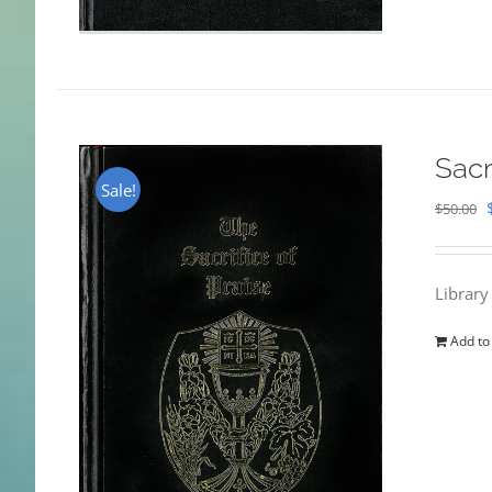
Sacr
Sale!
$
50.00
Library
Add to