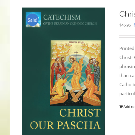
Chri
Sale!
$
46.95
Printed
Christ-
phrasin
than ca
Catholi
particu
Add to