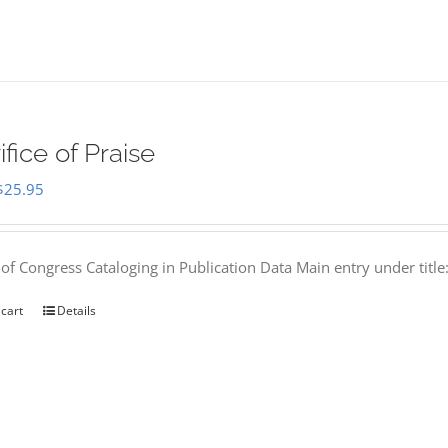
ifice of Praise
Original
Current
$
25.95
price
price
was:
is:
 of Congress Cataloging in Publication Data Main entry under titl
$50.00.
$25.95.
 cart
Details