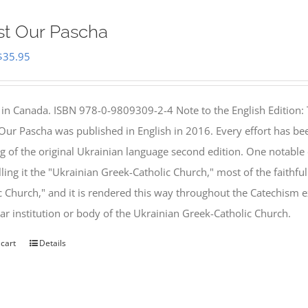
st Our Pascha
Original
Current
$
35.95
price
price
was:
is:
 in Canada. ISBN 978-0-9809309-2-4 Note to the English Edition: 
$46.95.
$35.95.
 Our Pascha was published in English in 2016. Every effort has bee
g of the original Ukrainian language second edition. One notable
lling it the "Ukrainian Greek-Catholic Church," most of the faithf
c Church," and it is rendered this way throughout the Catechism ex
lar institution or body of the Ukrainian Greek-Catholic Church.
 cart
Details