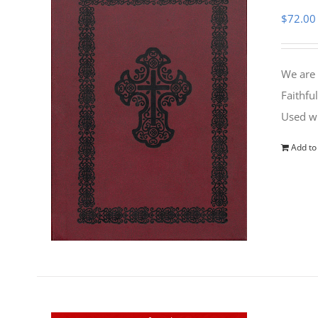
$
72.00
We are 
Faithfu
Used wi
Add to