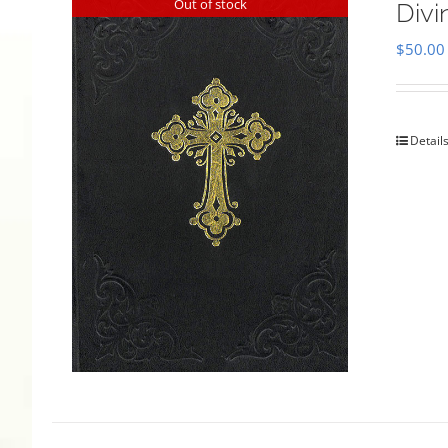
Out of stock
Divi
$
50.00
Detail