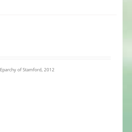
Eparchy of Stamford, 2012