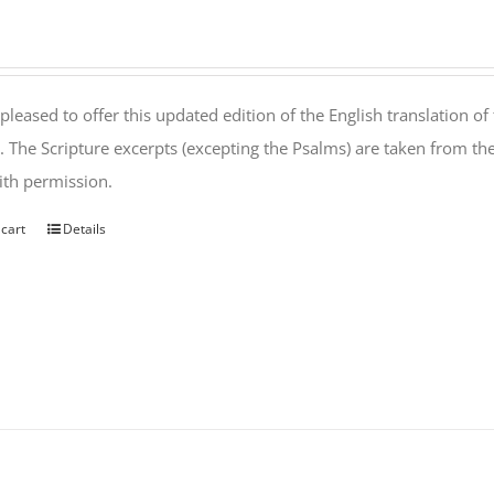
pleased to offer this updated edition of the English translation of 
l. The Scripture excerpts (excepting the Psalms) are taken from 
th permission.
 cart
Details