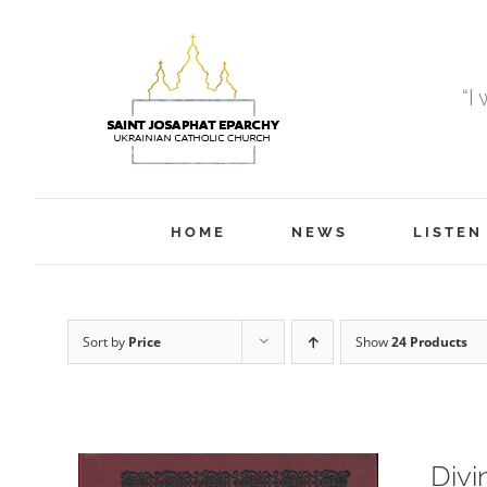
Skip
to
content
“I
HOME
NEWS
LISTEN
Sort by
Price
Show
24 Products
Divi