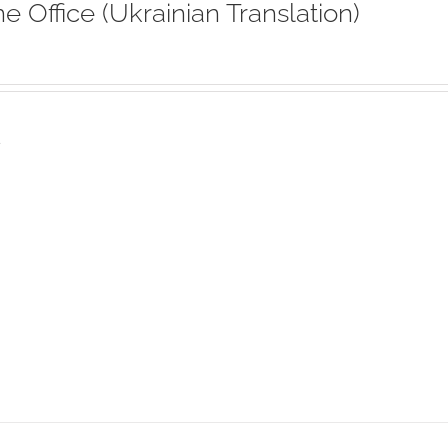
ne Office (Ukrainian Translation)
s