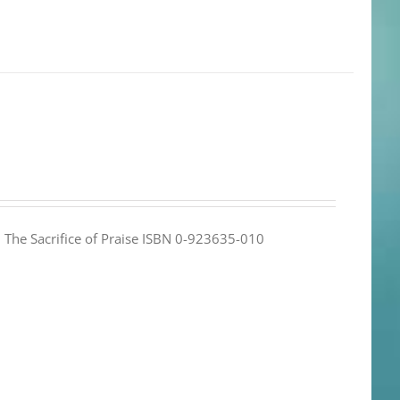
e: The Sacrifice of Praise ISBN 0-923635-010