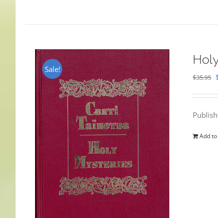
Holy
Sale!
$
35.95
Publis
Add to