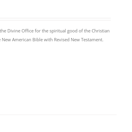
the Divine Office for the spiritual good of the Christian
the New American Bible with Revised New Testament.