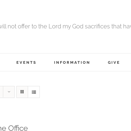
 will not offer to the Lord my God sacrifices that h
EVENTS
INFORMATION
GIVE
ne Office