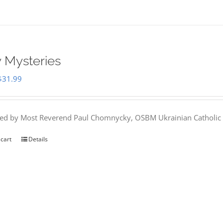
 Mysteries
Original
Current
$
31.99
price
price
was:
is:
hed by Most Reverend Paul Chomnycky, OSBM Ukrainian Catholic 
$35.95.
$31.99.
 cart
Details