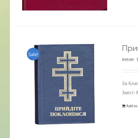
При
Sale!
$
35.00
За бла
Зміст:
Add to