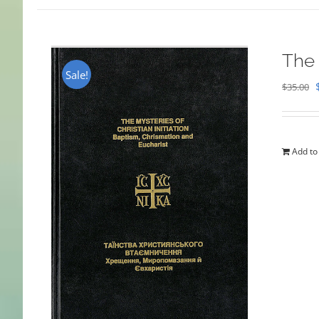
The 
Sale!
$
35.00
Add to