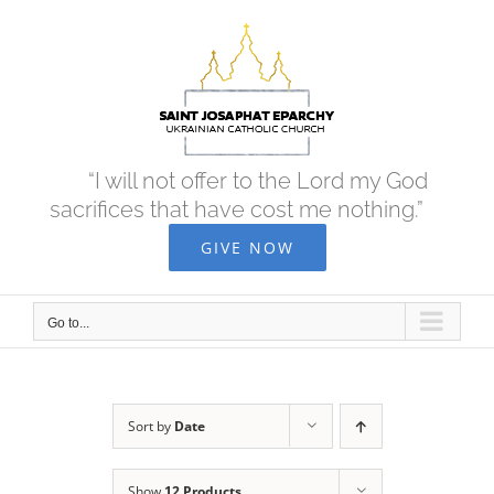
Skip
to
content
“I will not offer to the Lord my God
sacrifices that have cost me nothing.”
GIVE NOW
Go to...
Sort by
Date
Show
12 Products