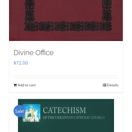
Divine Office
$
72.00
Add to cart
Details
Sale!