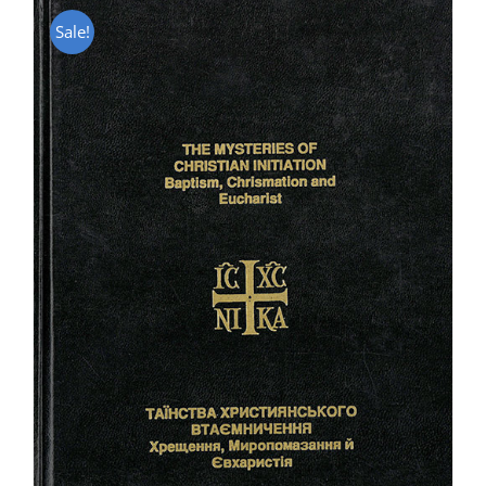
Sale!