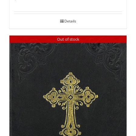
Rated
5.00
out of 5
Details
Out of stock