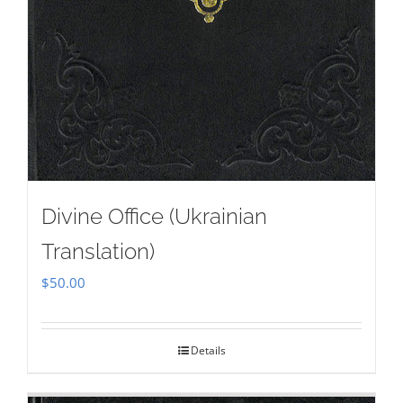
Divine Office (Ukrainian
Translation)
$
50.00
Details