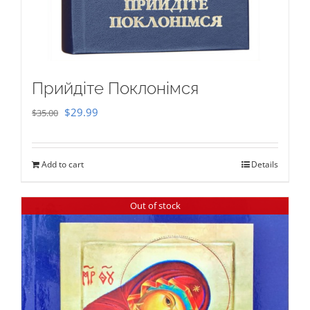
Прийдіте Поклонімся
Original
Current
$
29.99
$
35.00
price
price
was:
is:
Add to cart
Details
$35.00.
$29.99.
Out of stock