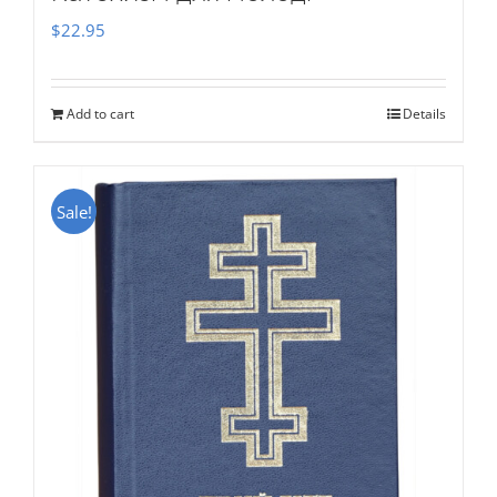
$
22.95
Add to cart
Details
Sale!