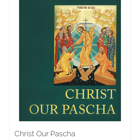
Christ Our Pascha