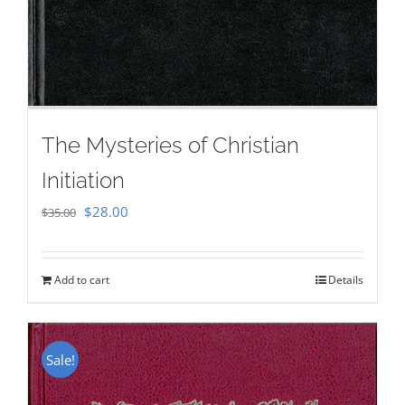
The Mysteries of Christian
Initiation
Original
Current
$
28.00
$
35.00
price
price
was:
is:
Add to cart
Details
$35.00.
$28.00.
Sale!