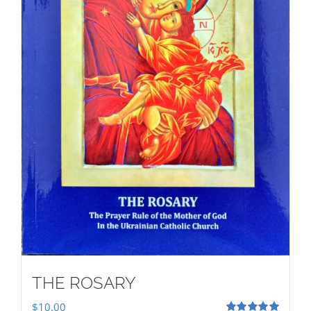
THE ROSARY
$
10.00