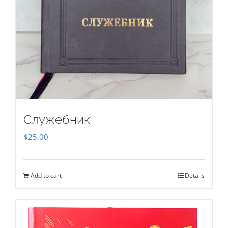
Служебник
$
25.00
Add to cart
Details