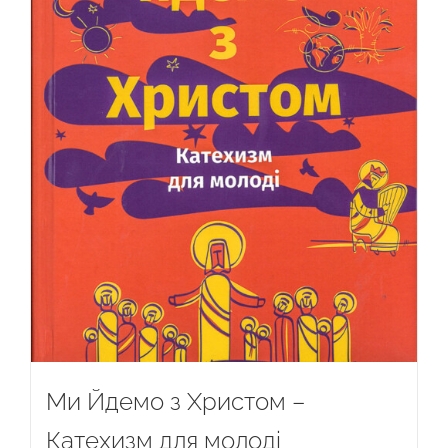
Ми Йдемо з Христом –
Катехизм для молоді