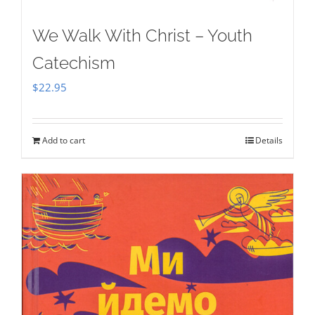
We Walk With Christ – Youth
Catechism
$
22.95
Add to cart
Details