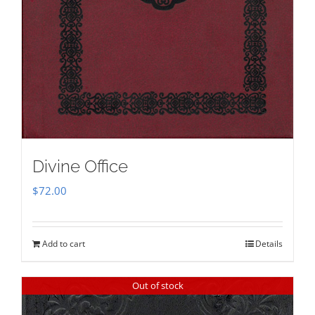
Divine Office
$
72.00
Add to cart
Details
Out of stock