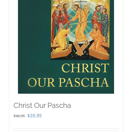
Christ Our Pascha
Original
Current
$
35.95
$
46.95
price
price