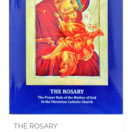
THE ROSARY