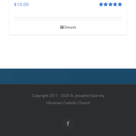
$
10.00
Rated
5.00
out of 5
Details
Copyright 2011 - 2026 St. Josaphat Eparchy
Ukrainian Catholic Church
Facebook