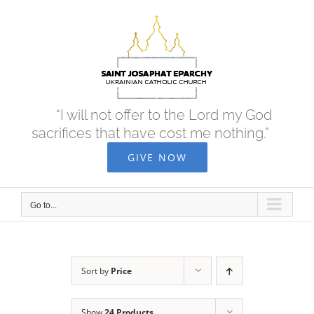
Skip
to
content
“I will not offer to the Lord my God
sacrifices that have cost me nothing.”
GIVE NOW
Go to...
Sort by
Price
Show
24 Products