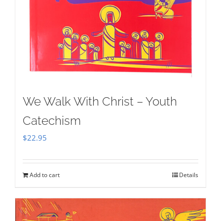
We Walk With Christ – Youth
Catechism
$
22.95
Add to cart
Details