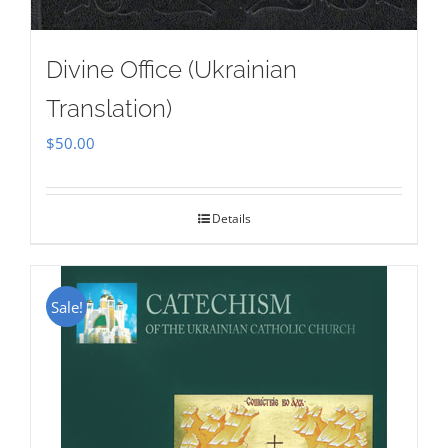
Divine Office (Ukrainian
Translation)
$
50.00
Details
Sale!