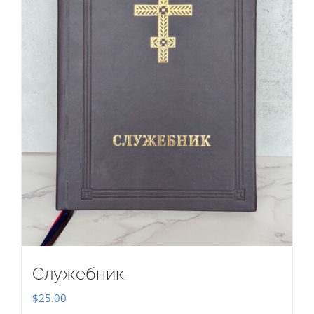
Служебник
$
25.00