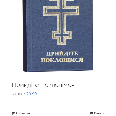
Прийдіте Поклонімся
Original
Current
$
29.99
$
35.00
price
price
was:
is:
Add to cart
Details