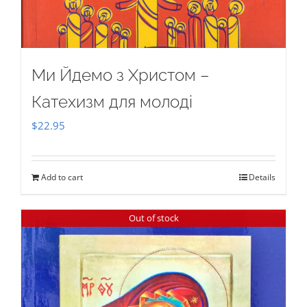
Ми Йдемо з Христом –
Катехизм для молоді
$
22.95
Add to cart
Details
Out of stock