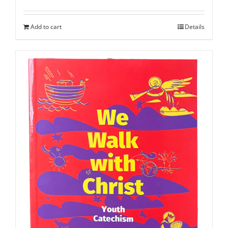
Add to cart
Details