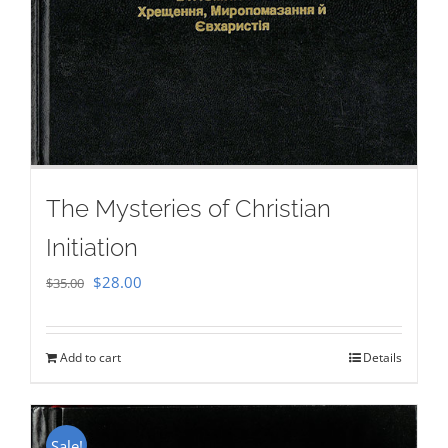
The Mysteries of Christian
Initiation
Original
Current
$
28.00
$
35.00
price
price
was:
is:
Add to cart
Details
$35.00.
$28.00.
Sale!