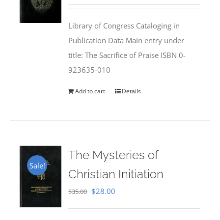
price
price
was:
is:
Library of Congress Cataloging in
$50.00.
$25.95.
Publication Data Main entry under
title: The Sacrifice of Praise ISBN 0-
923635-010
Add to cart
Details
The Mysteries of
Sale!
Christian Initiation
Original
Current
$
28.00
$
35.00
price
price