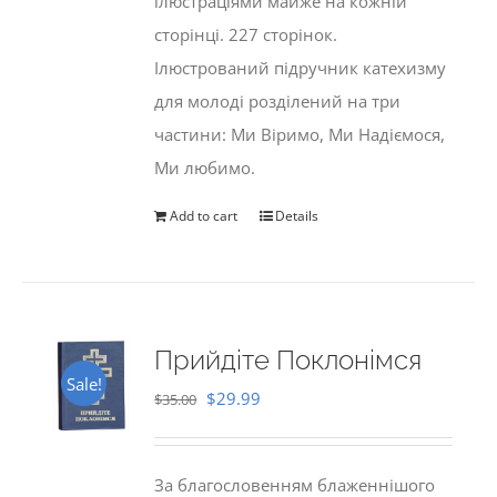
ілюстраціями майже на кожній
сторінці. 227 сторінок.
Ілюстрований підручник катехизму
для молоді розділений на три
частини: Ми Віримо, Ми Надіємося,
Ми любимо.
Add to cart
Details
Прийдіте Поклонімся
Sale!
Original
Current
$
29.99
$
35.00
price
price
was:
is:
За благословенням блаженнішого