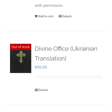
with permission.
Add to cart
Details
Out of stock
Divine Office (Ukrainian
Translation)
$
50.00
Details