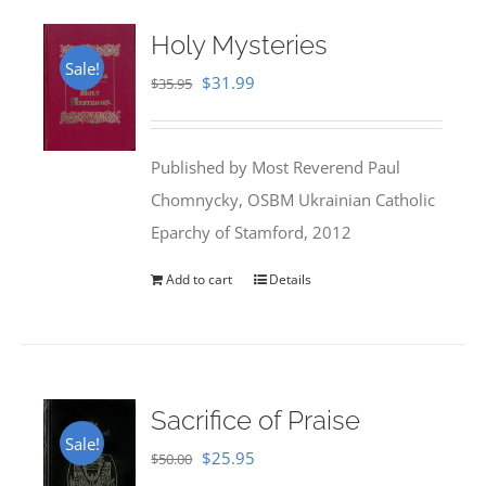
Holy Mysteries
Sale!
Original
Current
$
31.99
$
35.95
price
price
was:
is:
Published by Most Reverend Paul
$35.95.
$31.99.
Chomnycky, OSBM Ukrainian Catholic
Eparchy of Stamford, 2012
Add to cart
Details
Sacrifice of Praise
Sale!
Original
Current
$
25.95
$
50.00