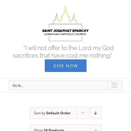
Skip
to
content
“I will not offer to the Lord my God
sacrifices that have cost me nothing.”
GIVE NOW
Go to...
Sort by
Default Order
Show
24 Products