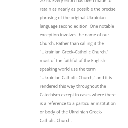
2016. Every effort has been made to
retain as nearly as possible the precise
phrasing of the original Ukrainian
language second edition. One notable
exception involves the name of our
Church. Rather than calling it the
"Ukrainian Greek-Catholic Church,"
most of the faithful of the English-
speaking world use the term
"Ukrainian Catholic Church," and it is
rendered this way throughout the
Catechism except in cases where there
is a reference to a particular institution
or body of the Ukrainian Greek-
Catholic Church.