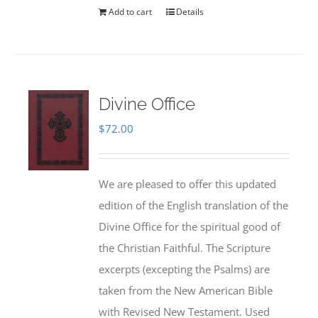
Add to cart
Details
Divine Office
$
72.00
We are pleased to offer this updated
edition of the English translation of the
Divine Office for the spiritual good of
the Christian Faithful. The Scripture
excerpts (excepting the Psalms) are
taken from the New American Bible
with Revised New Testament. Used