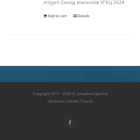
літургії Синод єпископів УГКЦ 2024
Add to cart
Details
Copyright 2011 - 2026 St. Josaphat Eparchy
Ukrainian Catholic Church
Facebook