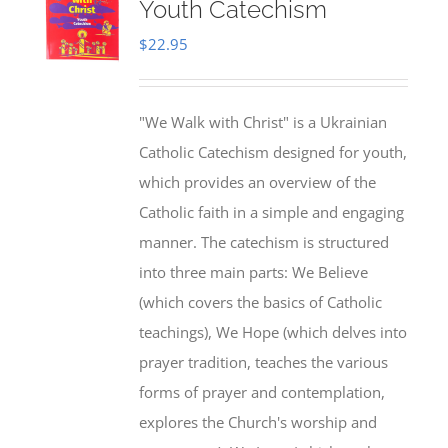
Youth Catechism
$
22.95
"We Walk with Christ" is a Ukrainian
Catholic Catechism designed for youth,
which provides an overview of the
Catholic faith in a simple and engaging
manner. The catechism is structured
into three main parts: We Believe
(which covers the basics of Catholic
teachings), We Hope (which delves into
prayer tradition, teaches the various
forms of prayer and contemplation,
explores the Church's worship and