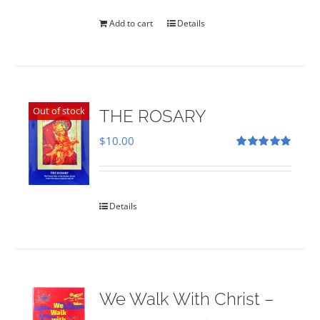
was:
is:
$35.00.
$28.00.
Add to cart
Details
Out of stock
THE ROSARY
$
10.00
Rated
5.00
out of 5
Details
We Walk With Christ –