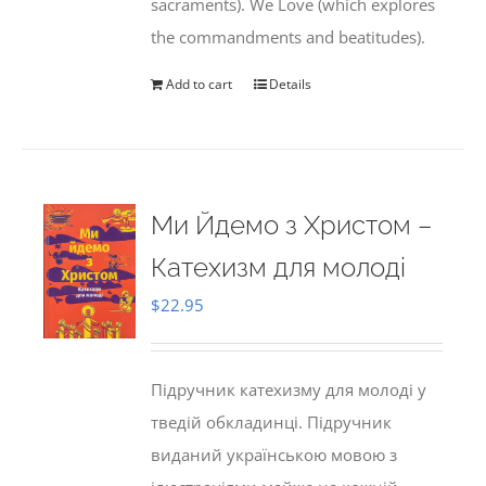
sacraments). We Love (which explores
the commandments and beatitudes).
Add to cart
Details
Ми Йдемо з Христом –
Катехизм для молоді
$
22.95
Підручник катехизму для молоді у
тведій обкладинці. Підручник
виданий українською мовою з