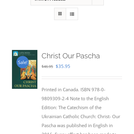
Christ Our Pascha
Sale!
Original
Current
$
35.95
$
46.95
price
price
was:
is:
Printed in Canada. ISBN 978-0-
$46.95.
$35.95.
9809309-2-4 Note to the English
Edition: The Catechism of the
Ukrainian Catholic Church: Christ- Our
Pascha was published in English in