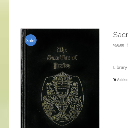
Sacr
Sale!
$
50.00
Library
Add to