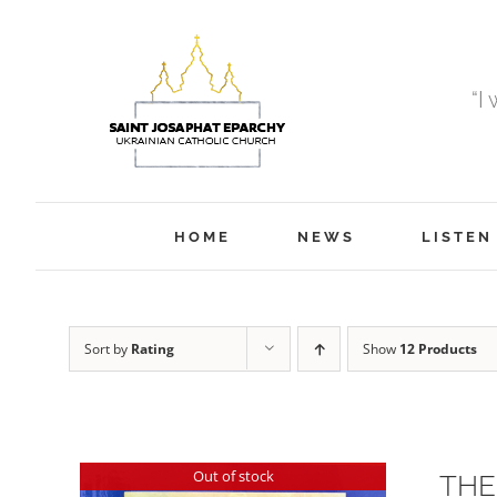
Skip
to
content
“I
HOME
NEWS
LISTEN
Sort by
Rating
Show
12 Products
Out of stock
THE