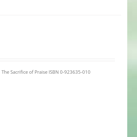
e: The Sacrifice of Praise ISBN 0-923635-010