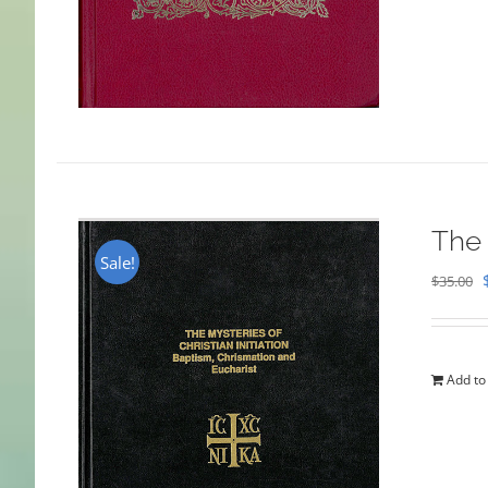
The 
Sale!
$
35.00
Add to