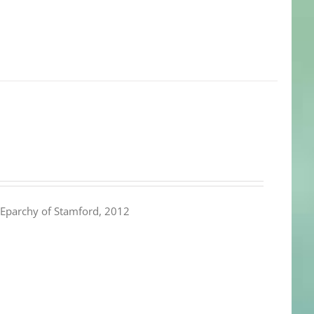
Eparchy of Stamford, 2012