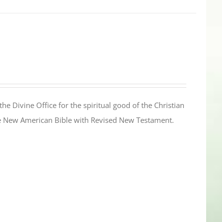
the Divine Office for the spiritual good of the Christian
the New American Bible with Revised New Testament.