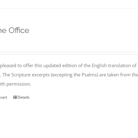
ne Office
pleased to offer this updated edition of the English translation of 
l. The Scripture excerpts (excepting the Psalms) are taken from 
th permission.
 cart
Details