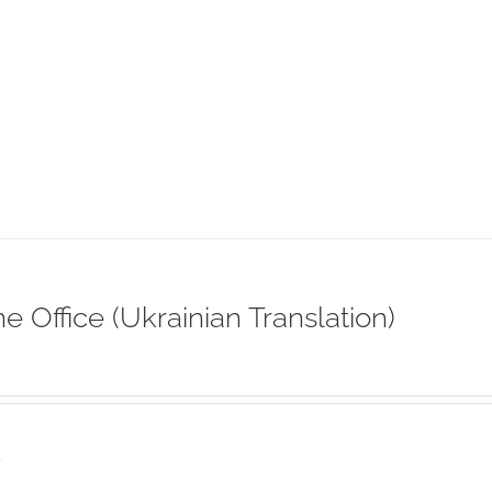
ne Office (Ukrainian Translation)
s