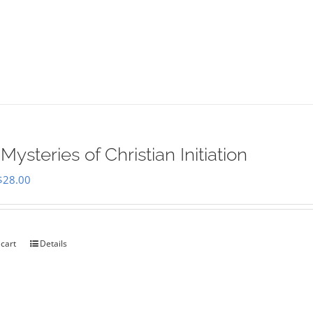
Mysteries of Christian Initiation
Original
Current
$
28.00
price
price
was:
is:
$35.00.
$28.00.
 cart
Details