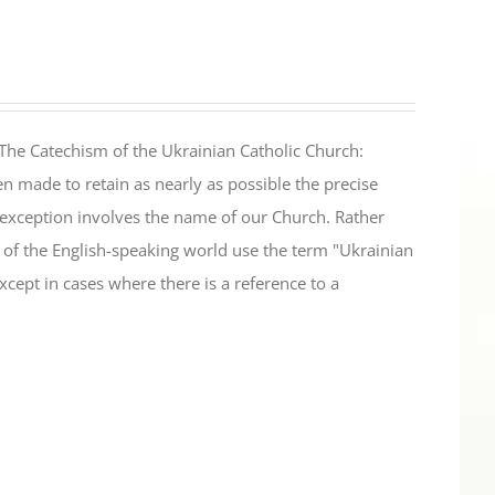
The Catechism of the Ukrainian Catholic Church:
n made to retain as nearly as possible the precise
 exception involves the name of our Church. Rather
ul of the English-speaking world use the term "Ukrainian
cept in cases where there is a reference to a