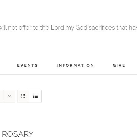
 will not offer to the Lord my God sacrifices that h
EVENTS
INFORMATION
GIVE
 ROSARY