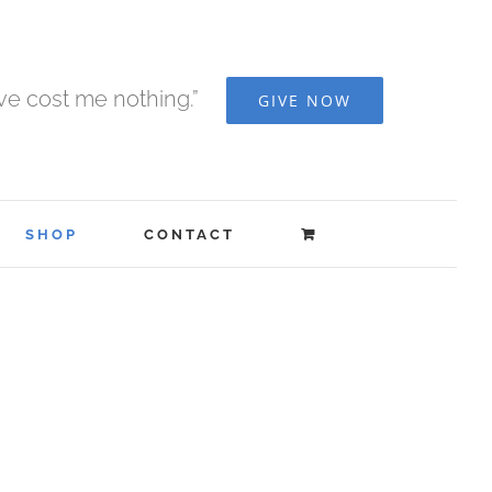
ave cost me nothing.”
GIVE NOW
SHOP
CONTACT