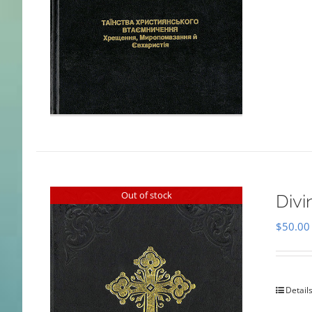
Out of stock
Divi
$
50.00
Detail