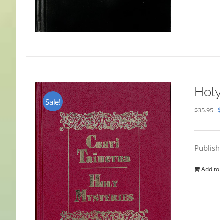
Holy
Sale!
$
35.95
Publis
Add to