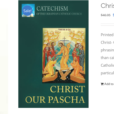
Chri
Sale!
$
46.95
Printed
Christ-
phrasin
than ca
Catholi
particu
Add to