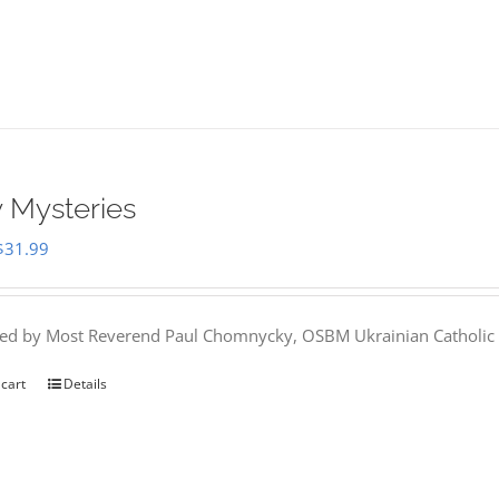
 Mysteries
Original
Current
$
31.99
price
price
was:
is:
hed by Most Reverend Paul Chomnycky, OSBM Ukrainian Catholic 
$35.95.
$31.99.
 cart
Details