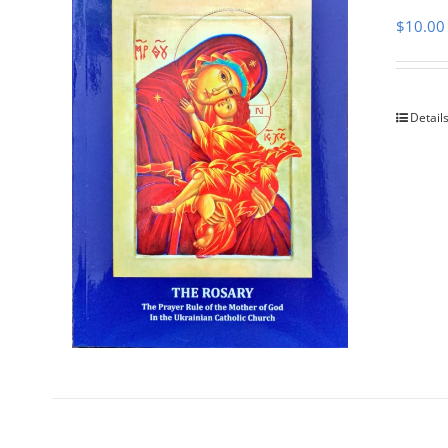
$
10.00
Detail