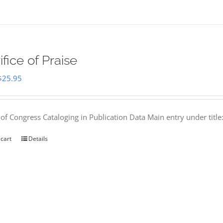
ifice of Praise
Original
Current
$
25.95
price
price
was:
is:
 of Congress Cataloging in Publication Data Main entry under titl
$50.00.
$25.95.
 cart
Details