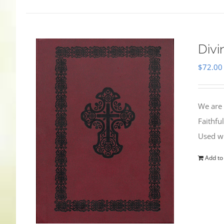
Divi
$
72.00
We are 
Faithfu
Used wi
Add to