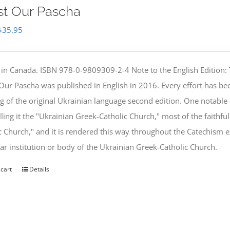
st Our Pascha
Original
Current
$
35.95
price
price
was:
is:
 in Canada. ISBN 978-0-9809309-2-4 Note to the English Edition: 
$46.95.
$35.95.
 Our Pascha was published in English in 2016. Every effort has bee
g of the original Ukrainian language second edition. One notable
lling it the "Ukrainian Greek-Catholic Church," most of the faithf
c Church," and it is rendered this way throughout the Catechism ex
lar institution or body of the Ukrainian Greek-Catholic Church.
 cart
Details