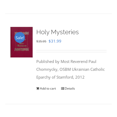
Holy Mysteries
Sale!
Original
Current
$
31.99
$
35.95
price
price
was:
is:
Published by Most Reverend Paul
$35.95.
$31.99.
Chomnycky, OSBM Ukrainian Catholic
Eparchy of Stamford, 2012
Add to cart
Details