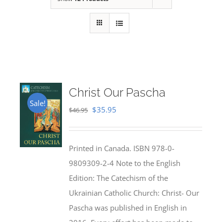
Christ Our Pascha
Sale!
Original
Current
$
35.95
$
46.95
price
price
was:
is:
Printed in Canada. ISBN 978-0-
$46.95.
$35.95.
9809309-2-4 Note to the English
Edition: The Catechism of the
Ukrainian Catholic Church: Christ- Our
Pascha was published in English in