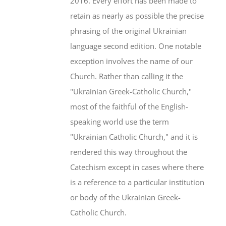
2016. Every effort has been made to
retain as nearly as possible the precise
phrasing of the original Ukrainian
language second edition. One notable
exception involves the name of our
Church. Rather than calling it the
"Ukrainian Greek-Catholic Church,"
most of the faithful of the English-
speaking world use the term
"Ukrainian Catholic Church," and it is
rendered this way throughout the
Catechism except in cases where there
is a reference to a particular institution
or body of the Ukrainian Greek-
Catholic Church.