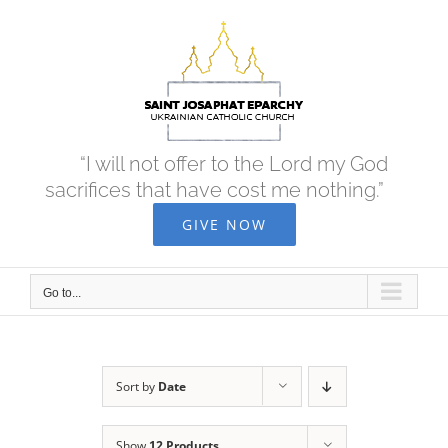
Skip
to
content
“I will not offer to the Lord my God
sacrifices that have cost me nothing.”
GIVE NOW
Go to...
Sort by
Date
Show
12 Products