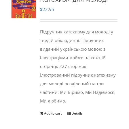
$
22.95
Підручник катехизму для молоді у
тведій обкладинці. Підручник
виданий українською мовою з
ілюстраціями майже на кожній
сторінці. 227 сторінок.
Ілюстрований підручник катехизму
для молоді розділений на три
частини: Ми Віримо, Ми Надіємося,
Ми любимо.
Add to cart
Details