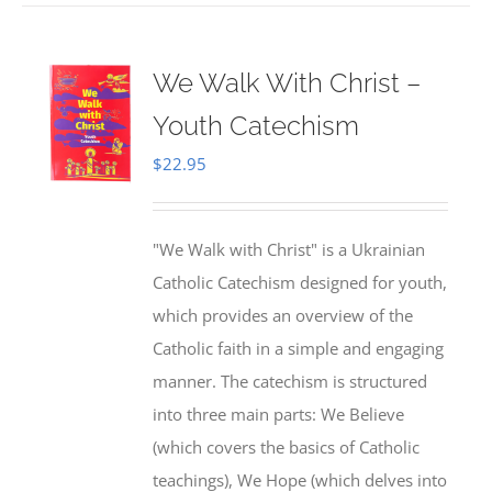
We Walk With Christ –
Youth Catechism
$
22.95
"We Walk with Christ" is a Ukrainian
Catholic Catechism designed for youth,
which provides an overview of the
Catholic faith in a simple and engaging
manner. The catechism is structured
into three main parts: We Believe
(which covers the basics of Catholic
teachings), We Hope (which delves into