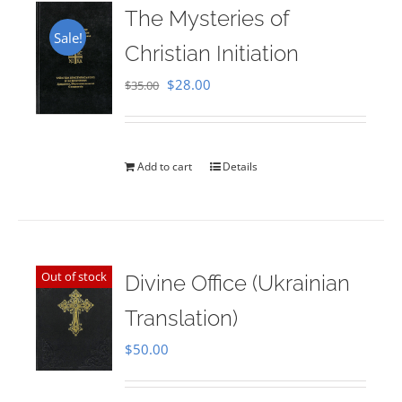
The Mysteries of
Sale!
Christian Initiation
Original
Current
$
28.00
$
35.00
price
price
was:
is:
$35.00.
$28.00.
Add to cart
Details
Out of stock
Divine Office (Ukrainian
Translation)
$
50.00