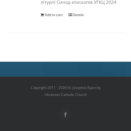
літургії Синод єпископів УГКЦ 2024
Add to cart
Details
Copyright 2011 - 2026 St. Josaphat Eparchy
Ukrainian Catholic Church
Facebook