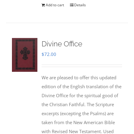
Add to cart
Details
Divine Office
$
72.00
We are pleased to offer this updated
edition of the English translation of the
Divine Office for the spiritual good of
the Christian Faithful. The Scripture
excerpts (excepting the Psalms) are
taken from the New American Bible
with Revised New Testament. Used