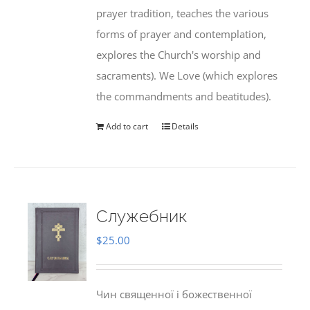
prayer tradition, teaches the various
forms of prayer and contemplation,
explores the Church's worship and
sacraments). We Love (which explores
the commandments and beatitudes).
Add to cart
Details
Служебник
$
25.00
Чин священної і божественної