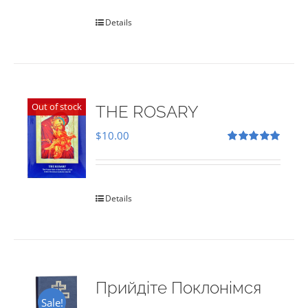
Details
Out of stock
THE ROSARY
$
10.00
Rated
5.00
out of 5
Details
Прийдіте Поклонімся
Sale!