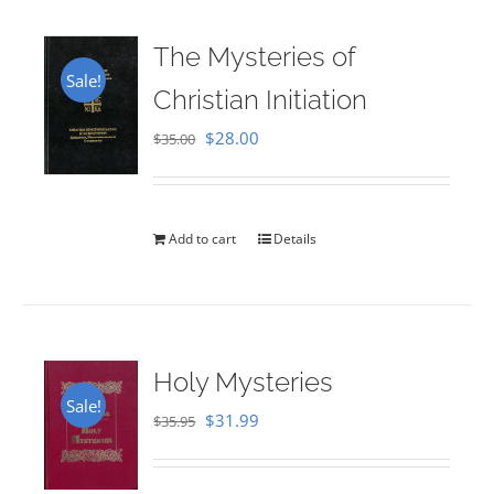
The Mysteries of
Sale!
Christian Initiation
Original
Current
$
28.00
$
35.00
price
price
was:
is:
$35.00.
$28.00.
Add to cart
Details
Holy Mysteries
Sale!
Original
Current
$
31.99
$
35.95
price
price
was:
is: