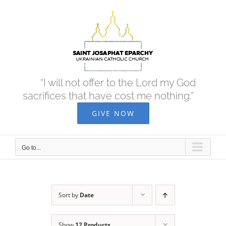
Skip
to
content
“I will not offer to the Lord my God
sacrifices that have cost me nothing.”
GIVE NOW
Go to...
Sort by
Date
Show
12 Products