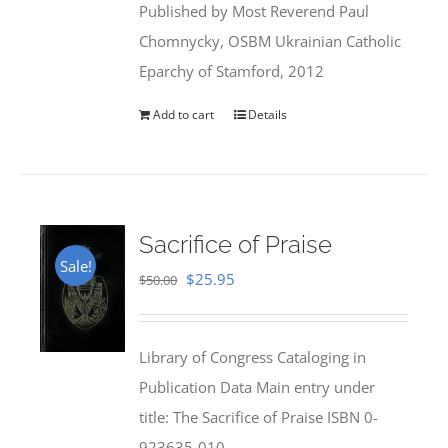
Published by Most Reverend Paul
$35.95.
$31.99.
Chomnycky, OSBM Ukrainian Catholic
Eparchy of Stamford, 2012
Add to cart
Details
Sacrifice of Praise
Sale!
Original
Current
$
25.95
$
50.00
price
price
was:
is:
Library of Congress Cataloging in
$50.00.
$25.95.
Publication Data Main entry under
title: The Sacrifice of Praise ISBN 0-
923635-010