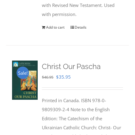
with Revised New Testament. Used
with permission.
Add to cart
Details
Christ Our Pascha
Sale!
Original
Current
$
35.95
$
46.95
price
price
was:
is:
Printed in Canada. ISBN 978-0-
$46.95.
$35.95.
9809309-2-4 Note to the English
Edition: The Catechism of the
Ukrainian Catholic Church: Christ- Our