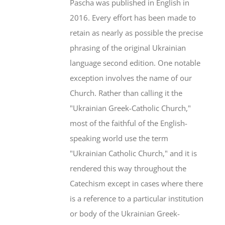
Pascha was published in English in
2016. Every effort has been made to
retain as nearly as possible the precise
phrasing of the original Ukrainian
language second edition. One notable
exception involves the name of our
Church. Rather than calling it the
"Ukrainian Greek-Catholic Church,"
most of the faithful of the English-
speaking world use the term
"Ukrainian Catholic Church," and it is
rendered this way throughout the
Catechism except in cases where there
is a reference to a particular institution
or body of the Ukrainian Greek-