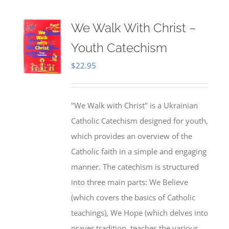
We Walk With Christ –
Youth Catechism
$
22.95
"We Walk with Christ" is a Ukrainian
Catholic Catechism designed for youth,
which provides an overview of the
Catholic faith in a simple and engaging
manner. The catechism is structured
into three main parts: We Believe
(which covers the basics of Catholic
teachings), We Hope (which delves into
prayer tradition, teaches the various