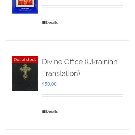
Rated
5.00
out of 5
Details
Out of stock
Divine Office (Ukrainian
Translation)
$
50.00
Details