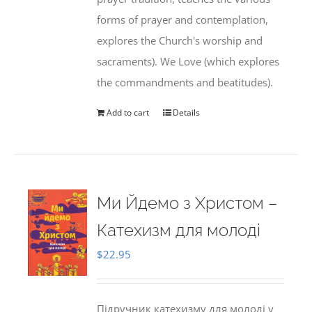
forms of prayer and contemplation,
explores the Church's worship and
sacraments). We Love (which explores
the commandments and beatitudes).
Add to cart
Details
Ми Йдемо з Христом –
Катехизм для молоді
$
22.95
Підручник катехизму для молоді у