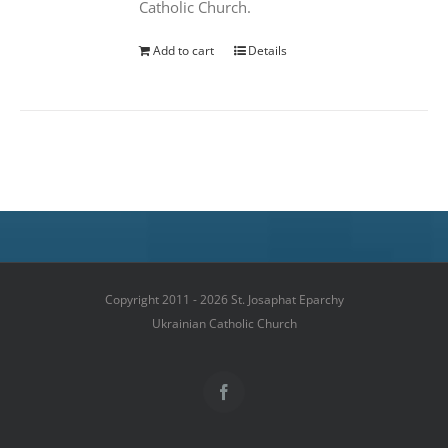
Catholic Church.
Add to cart
Details
Copyright 2011 - 2026 St. Josaphat Eparchy
Ukrainian Catholic Church
Facebook