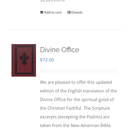
Add to cart
Details
Divine Office
$
72.00
We are pleased to offer this updated
edition of the English translation of the
Divine Office for the spiritual good of
the Christian Faithful. The Scripture
excerpts (excepting the Psalms) are
taken from the New American Bible