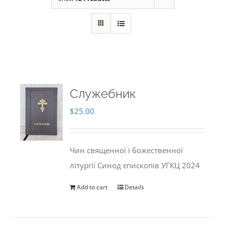
Служебник
$
25.00
Чин священної і божественної
літургії Синод єпископів УГКЦ 2024
Add to cart
Details