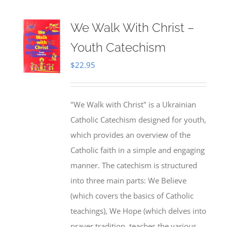
We Walk With Christ –
Youth Catechism
$
22.95
"We Walk with Christ" is a Ukrainian
Catholic Catechism designed for youth,
which provides an overview of the
Catholic faith in a simple and engaging
manner. The catechism is structured
into three main parts: We Believe
(which covers the basics of Catholic
teachings), We Hope (which delves into
prayer tradition, teaches the various