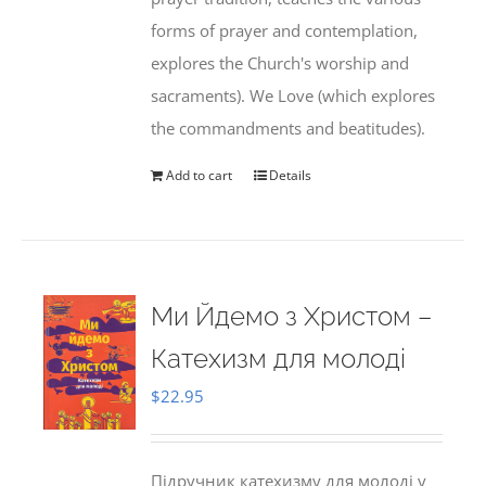
forms of prayer and contemplation,
explores the Church's worship and
sacraments). We Love (which explores
the commandments and beatitudes).
Add to cart
Details
Ми Йдемо з Христом –
Катехизм для молоді
$
22.95
Підручник катехизму для молоді у