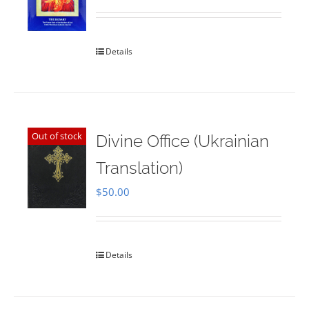
Rated
5.00
out of 5
Details
Out of stock
Divine Office (Ukrainian
Translation)
$
50.00
Details