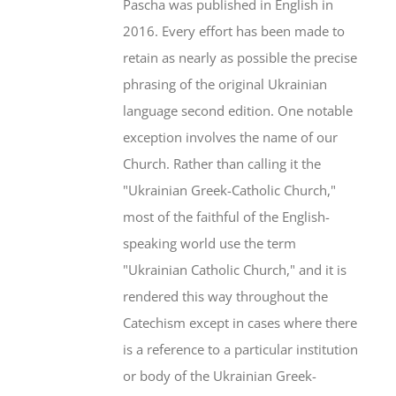
Pascha was published in English in
2016. Every effort has been made to
retain as nearly as possible the precise
phrasing of the original Ukrainian
language second edition. One notable
exception involves the name of our
Church. Rather than calling it the
"Ukrainian Greek-Catholic Church,"
most of the faithful of the English-
speaking world use the term
"Ukrainian Catholic Church," and it is
rendered this way throughout the
Catechism except in cases where there
is a reference to a particular institution
or body of the Ukrainian Greek-