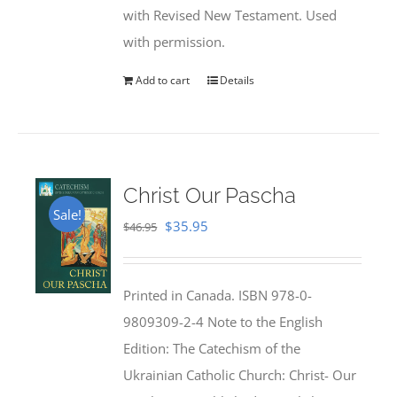
with Revised New Testament. Used
with permission.
Add to cart
Details
Christ Our Pascha
Sale!
Original
Current
$
35.95
$
46.95
price
price
was:
is:
Printed in Canada. ISBN 978-0-
$46.95.
$35.95.
9809309-2-4 Note to the English
Edition: The Catechism of the
Ukrainian Catholic Church: Christ- Our