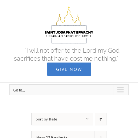
Skip
to
content
“I will not offer to the Lord my God
sacrifices that have cost me nothing.”
GIVE NOW
Go to...
Sort by
Date
Show
12 Products