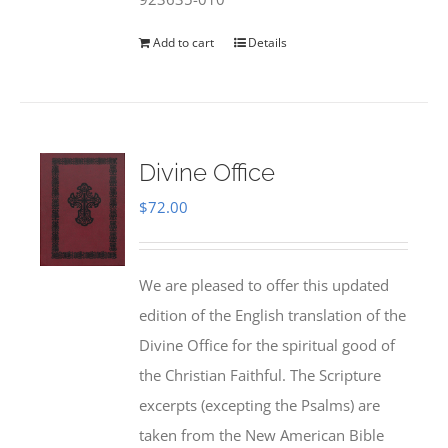
Add to cart
Details
Divine Office
$
72.00
We are pleased to offer this updated
edition of the English translation of the
Divine Office for the spiritual good of
the Christian Faithful. The Scripture
excerpts (excepting the Psalms) are
taken from the New American Bible