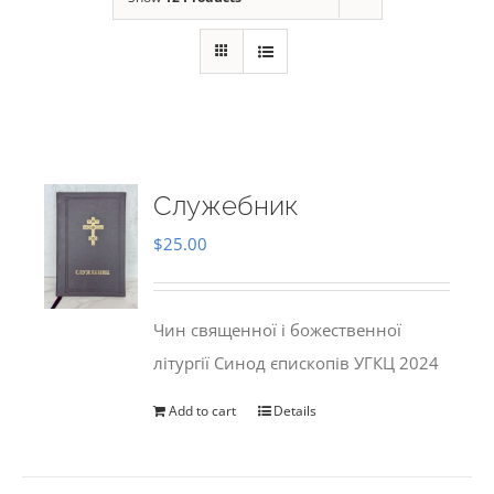
Служебник
$
25.00
Чин священної і божественної
літургії Синод єпископів УГКЦ 2024
Add to cart
Details