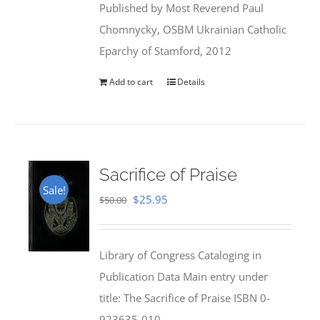
Published by Most Reverend Paul
$35.95.
$31.99.
Chomnycky, OSBM Ukrainian Catholic
Eparchy of Stamford, 2012
Add to cart
Details
Sacrifice of Praise
Sale!
Original
Current
$
25.95
$
50.00
price
price
was:
is:
Library of Congress Cataloging in
$50.00.
$25.95.
Publication Data Main entry under
title: The Sacrifice of Praise ISBN 0-
923635-010