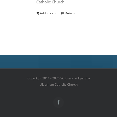
Catholic Church.
Add to cart
Details
Copyright 2011 - 2026 St. Josaphat Eparchy
Ukrainian Catholic Church
Facebook