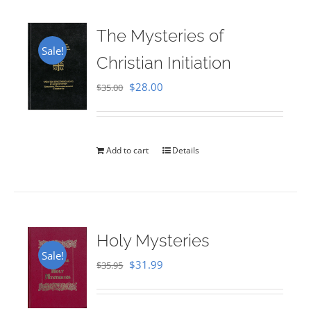
The Mysteries of
Sale!
Christian Initiation
Original
Current
$
28.00
$
35.00
price
price
was:
is:
$35.00.
$28.00.
Add to cart
Details
Holy Mysteries
Sale!
Original
Current
$
31.99
$
35.95
price
price
was:
is: