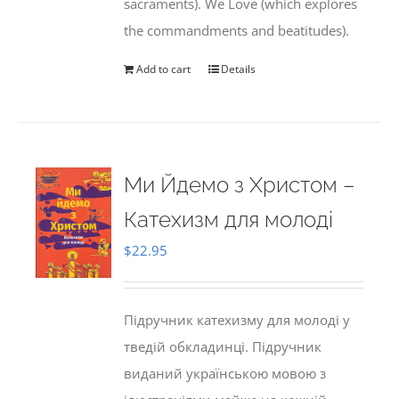
sacraments). We Love (which explores
the commandments and beatitudes).
Add to cart
Details
Ми Йдемо з Христом –
Катехизм для молоді
$
22.95
Підручник катехизму для молоді у
тведій обкладинці. Підручник
виданий українською мовою з