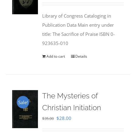
price
price
was:
is:
Library of Congress Cataloging in
$50.00.
$25.95.
Publication Data Main entry under
title: The Sacrifice of Praise ISBN 0-
923635-010
Add to cart
Details
The Mysteries of
Sale!
Christian Initiation
Original
Current
$
28.00
$
35.00
price
price