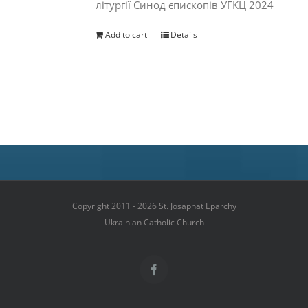
літургії Синод єпископів УГКЦ 2024
Add to cart
Details
Copyright 2011 - 2026 St. Josaphat Eparchy
Ukrainian Catholic Church
Facebook