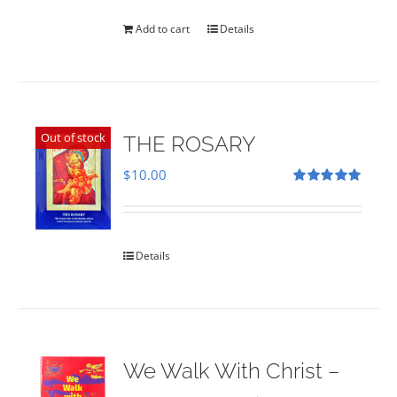
was:
is:
$35.00.
$28.00.
Add to cart
Details
Out of stock
THE ROSARY
$
10.00
Rated
5.00
out of 5
Details
We Walk With Christ –