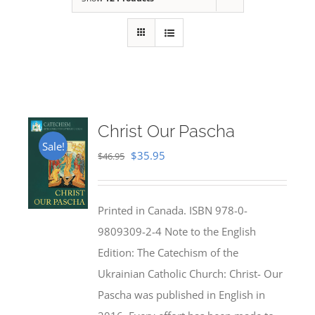
Christ Our Pascha
Sale!
Original
Current
$
35.95
$
46.95
price
price
was:
is:
Printed in Canada. ISBN 978-0-
$46.95.
$35.95.
9809309-2-4 Note to the English
Edition: The Catechism of the
Ukrainian Catholic Church: Christ- Our
Pascha was published in English in