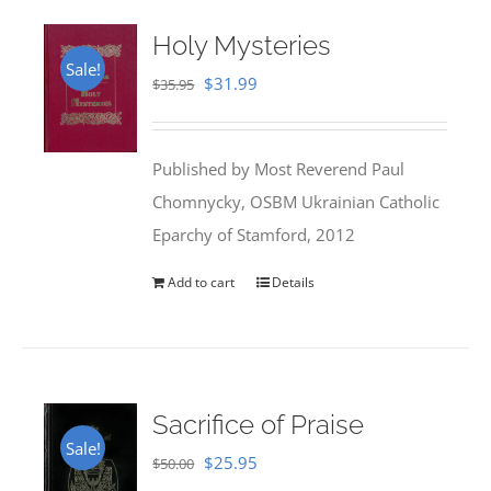
Holy Mysteries
Sale!
Original
Current
$
31.99
$
35.95
price
price
was:
is:
Published by Most Reverend Paul
$35.95.
$31.99.
Chomnycky, OSBM Ukrainian Catholic
Eparchy of Stamford, 2012
Add to cart
Details
Sacrifice of Praise
Sale!
Original
Current
$
25.95
$
50.00