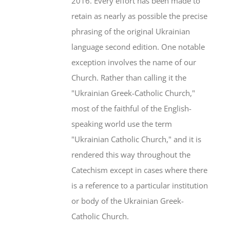
2016. Every effort has been made to
retain as nearly as possible the precise
phrasing of the original Ukrainian
language second edition. One notable
exception involves the name of our
Church. Rather than calling it the
"Ukrainian Greek-Catholic Church,"
most of the faithful of the English-
speaking world use the term
"Ukrainian Catholic Church," and it is
rendered this way throughout the
Catechism except in cases where there
is a reference to a particular institution
or body of the Ukrainian Greek-
Catholic Church.