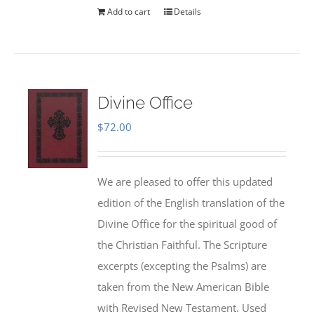
Add to cart
Details
Divine Office
$
72.00
We are pleased to offer this updated
edition of the English translation of the
Divine Office for the spiritual good of
the Christian Faithful. The Scripture
excerpts (excepting the Psalms) are
taken from the New American Bible
with Revised New Testament. Used