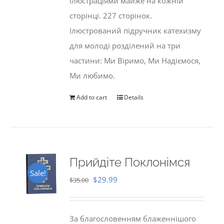
ілюстраціями майже на кожній
сторінці. 227 сторінок.
Ілюстрований підручник катехизму
для молоді розділений на три
частини: Ми Віримо, Ми Надіємося,
Ми любимо.
Add to cart
Details
Прийдіте Поклонімся
Sale!
Original
Current
$
29.99
$
35.00
price
price
was:
is:
За благословенням блаженнішого