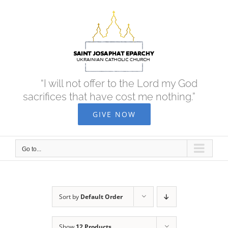
Skip
to
content
“I will not offer to the Lord my God
sacrifices that have cost me nothing.”
GIVE NOW
Go to...
Sort by
Default Order
Show
12 Products