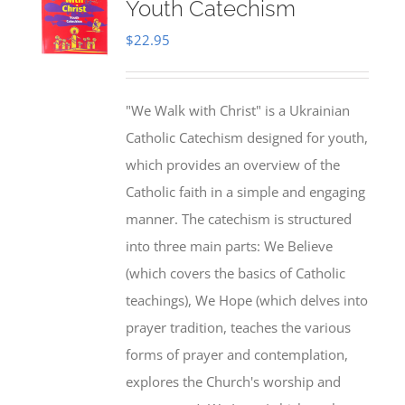
Youth Catechism
$
22.95
"We Walk with Christ" is a Ukrainian
Catholic Catechism designed for youth,
which provides an overview of the
Catholic faith in a simple and engaging
manner. The catechism is structured
into three main parts: We Believe
(which covers the basics of Catholic
teachings), We Hope (which delves into
prayer tradition, teaches the various
forms of prayer and contemplation,
explores the Church's worship and