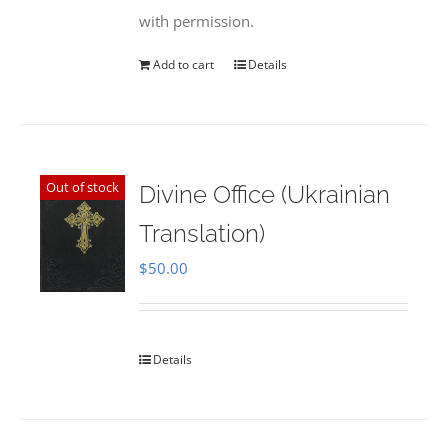
with permission.
Add to cart
Details
Out of stock
Divine Office (Ukrainian
Translation)
$
50.00
Details