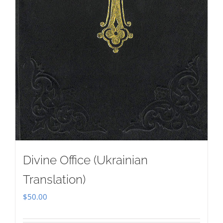
Divine Office (Ukrainian
Translation)
$
50.00