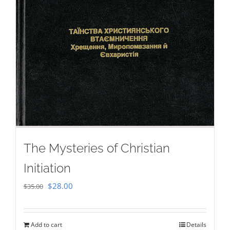
The Mysteries of Christian
Initiation
Original
Current
$
28.00
$
35.00
price
price
was:
is:
Add to cart
Details