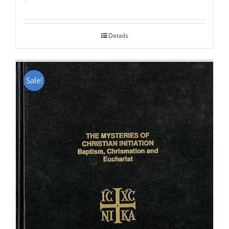
Rated
5.00
out of 5
Details
Sale!