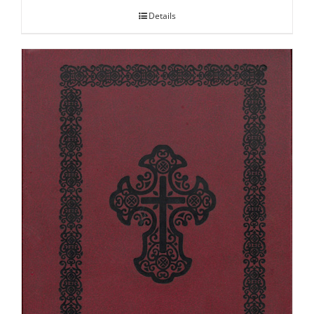
Details