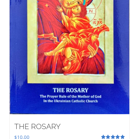
THE ROSARY
$
10.00