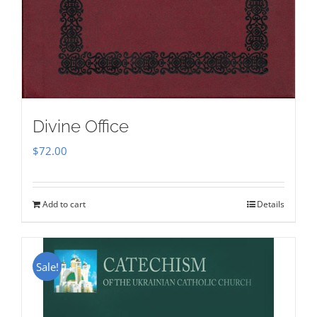
Divine Office
$
72.00
Add to cart
Details
Sale!