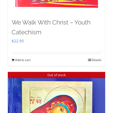
We Walk With Christ – Youth
Catechism
$
22.95
Add to cart
Details
Out of stock