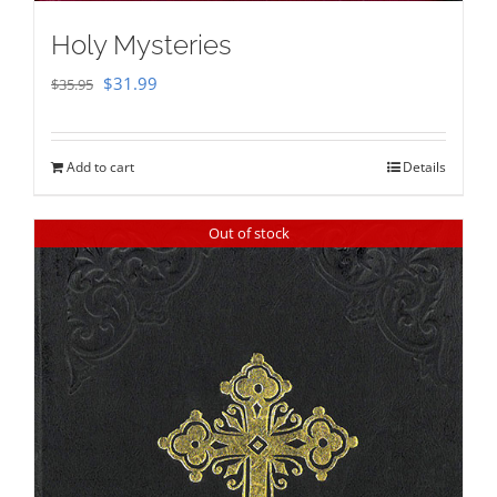
Holy Mysteries
Original
Current
$
31.99
$
35.95
price
price
was:
is:
Add to cart
Details
$35.95.
$31.99.
Out of stock