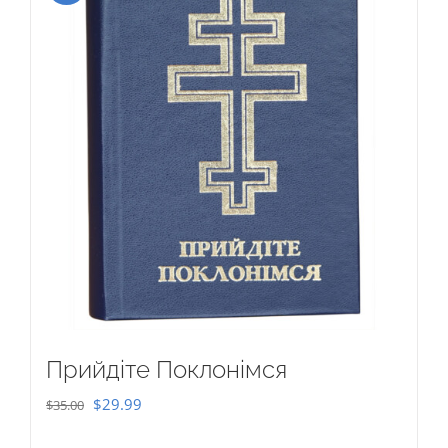
Прийдіте Поклонімся
Original
Current
$
29.99
$
35.00
price
price