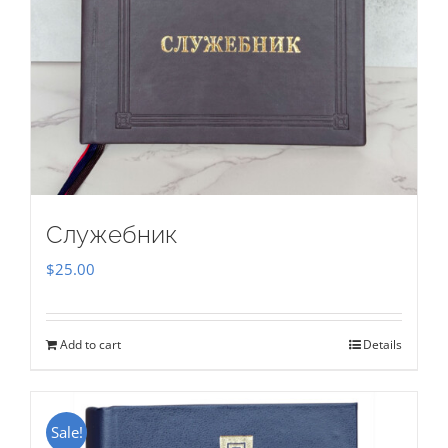
Служебник
$
25.00
Add to cart
Details
Sale!