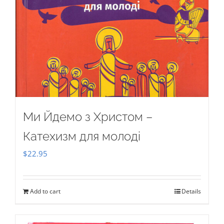
Ми Йдемо з Христом –
Катехизм для молоді
$
22.95
Add to cart
Details