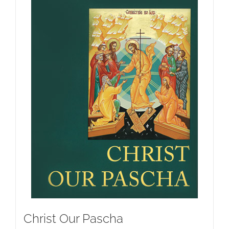
Christ Our Pascha