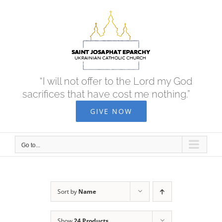
Skip
to
content
“I will not offer to the Lord my God
sacrifices that have cost me nothing.”
GIVE NOW
Go to...
Sort by
Name
Show
24 Products