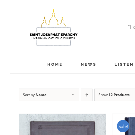
Skip
to
content
“I
HOME
NEWS
LISTEN
Sort by
Name
Show
12 Products
Sale!