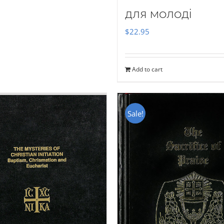
для молоді
$
22.95
Add to cart
Sale!