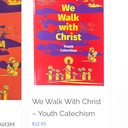
We Walk With Christ
– Youth Catechism
хизм
$
22.95