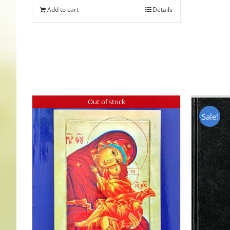
Add to cart
Details
Out of stock
Sale!