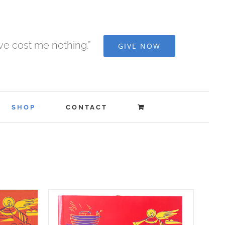
ave cost me nothing.”
GIVE NOW
SHOP
CONTACT