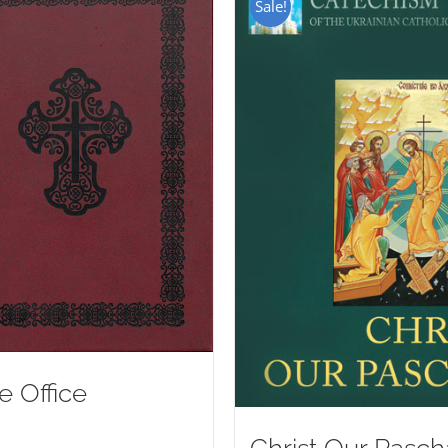
Sale!
e Office