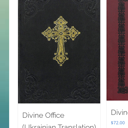
Divin
Divine Office
$
72.00
(Ukrainian Translation)