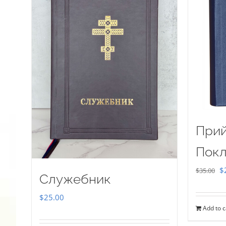
Прий
Покл
Or
$
$
35.00
Служебник
pr
$
25.00
w
Add to c
$