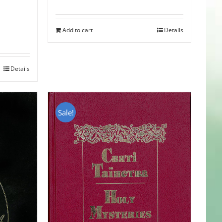
Add to cart
Details
Details
Sale!