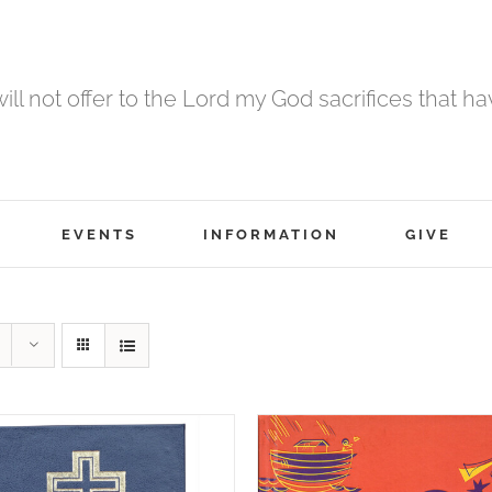
 will not offer to the Lord my God sacrifices that h
EVENTS
INFORMATION
GIVE