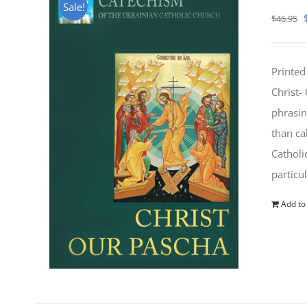
Sale!
$
46.95
Printed
Christ-
phrasin
than ca
Catholi
particu
Add to