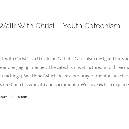
alk With Christ – Youth Catechism
k with Christ" is a Ukrainian Catholic Catechism designed for you
e and engaging manner. The catechism is structured into three ma
c teachings), We Hope (which delves into prayer tradition, teache
s the Church's worship and sacraments). We Love (which explor
 cart
Details