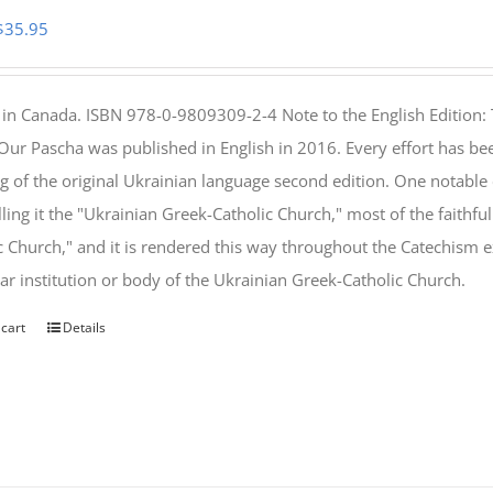
Original
Current
$
35.95
price
price
was:
is:
 in Canada. ISBN 978-0-9809309-2-4 Note to the English Edition: 
$46.95.
$35.95.
 Our Pascha was published in English in 2016. Every effort has bee
g of the original Ukrainian language second edition. One notable
lling it the "Ukrainian Greek-Catholic Church," most of the faithf
c Church," and it is rendered this way throughout the Catechism ex
lar institution or body of the Ukrainian Greek-Catholic Church.
 cart
Details