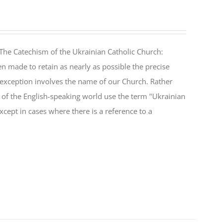
The Catechism of the Ukrainian Catholic Church:
n made to retain as nearly as possible the precise
 exception involves the name of our Church. Rather
ul of the English-speaking world use the term "Ukrainian
cept in cases where there is a reference to a