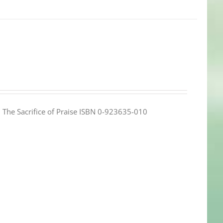
e: The Sacrifice of Praise ISBN 0-923635-010