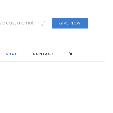
ave cost me nothing.”
GIVE NOW
SHOP
CONTACT