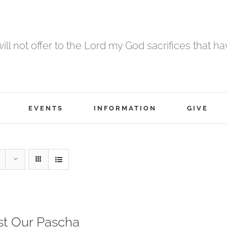
 will not offer to the Lord my God sacrifices that h
EVENTS
INFORMATION
GIVE
st Our Pascha