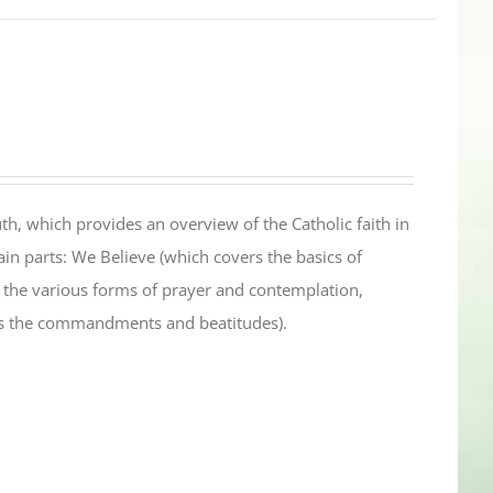
th, which provides an overview of the Catholic faith in
in parts: We Believe (which covers the basics of
s the various forms of prayer and contemplation,
es the commandments and beatitudes).