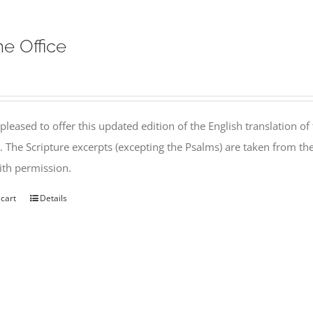
ne Office
pleased to offer this updated edition of the English translation of 
l. The Scripture excerpts (excepting the Psalms) are taken from 
th permission.
 cart
Details