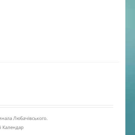
инала Любачівського.
і Календар