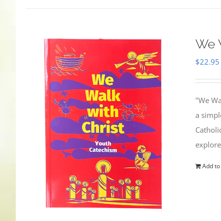
We W
$
22.95
"We Wal
a simpl
Catholi
explore
Add to