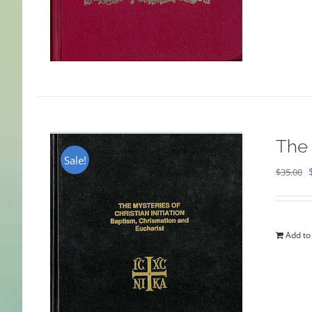
The 
Sale!
$
35.00
Add to