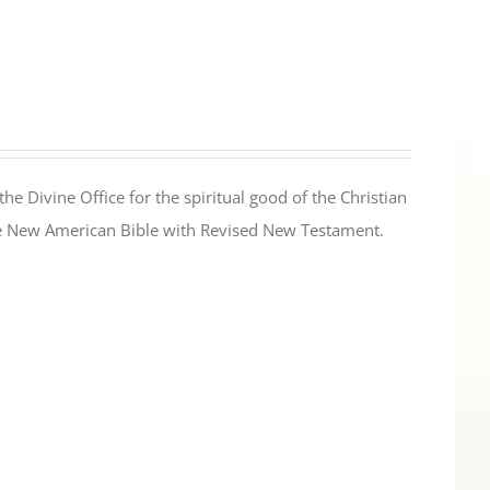
the Divine Office for the spiritual good of the Christian
the New American Bible with Revised New Testament.