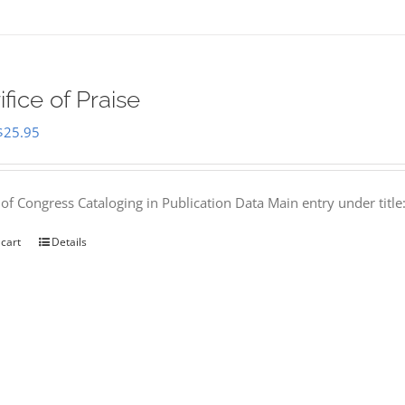
ifice of Praise
Original
Current
$
25.95
price
price
was:
is:
 of Congress Cataloging in Publication Data Main entry under titl
$50.00.
$25.95.
 cart
Details