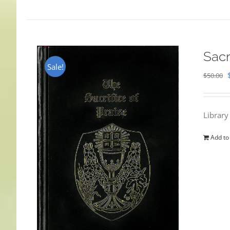
Sacr
Sale!
$
50.00
Library
Add to