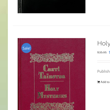
Holy
Sale!
$
35.95
Publis
Add to