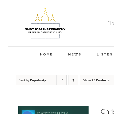
Skip
to
content
“I
HOME
NEWS
LISTEN
Sort by
Popularity
Show
12 Products
Chri