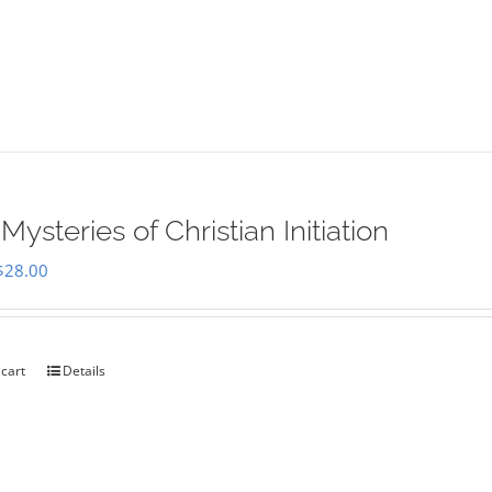
Mysteries of Christian Initiation
Original
Current
$
28.00
price
price
was:
is:
$35.00.
$28.00.
 cart
Details