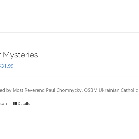
 Mysteries
Original
Current
$
31.99
price
price
was:
is:
hed by Most Reverend Paul Chomnycky, OSBM Ukrainian Catholic 
$35.95.
$31.99.
 cart
Details