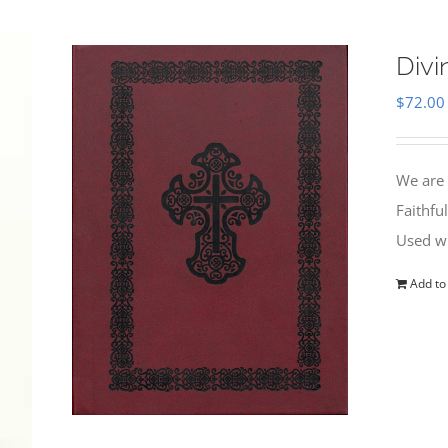
Divi
$
72.00
We are 
Faithfu
Used wi
Add to