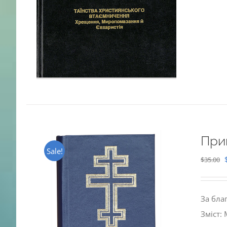
При
Sale!
$
35.00
За бла
Зміст: