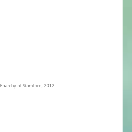
Eparchy of Stamford, 2012