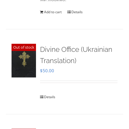
Add to cart
Details
Out of stock
Divine Office (Ukrainian
Translation)
$
50.00
Details