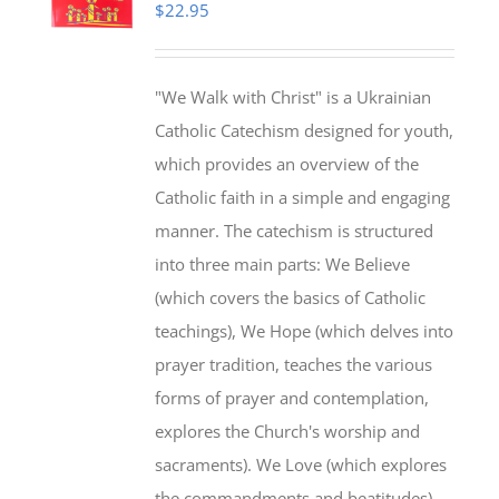
$
22.95
"We Walk with Christ" is a Ukrainian
Catholic Catechism designed for youth,
which provides an overview of the
Catholic faith in a simple and engaging
manner. The catechism is structured
into three main parts: We Believe
(which covers the basics of Catholic
teachings), We Hope (which delves into
prayer tradition, teaches the various
forms of prayer and contemplation,
explores the Church's worship and
sacraments). We Love (which explores
the commandments and beatitudes).