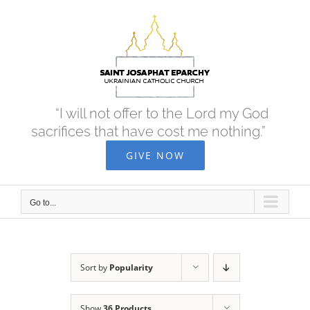
Skip
to
content
“I will not offer to the Lord my God
sacrifices that have cost me nothing.”
GIVE NOW
Go to...
Sort by
Popularity
Show
36 Products