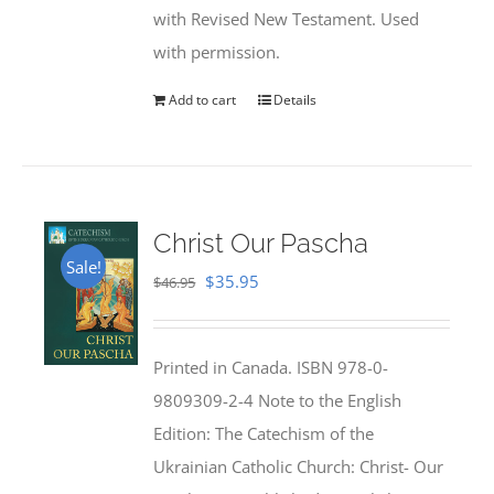
with Revised New Testament. Used
with permission.
Add to cart
Details
Christ Our Pascha
Sale!
Original
Current
$
35.95
$
46.95
price
price
was:
is:
Printed in Canada. ISBN 978-0-
$46.95.
$35.95.
9809309-2-4 Note to the English
Edition: The Catechism of the
Ukrainian Catholic Church: Christ- Our