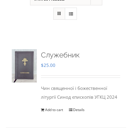
Служебник
$
25.00
Чин священної і божественної
літургії Синод єпископів УГКЦ 2024
Add to cart
Details