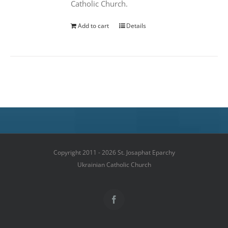
Catholic Church.
Add to cart
Details
Copyright 2011 - 2026 St. Josaphat Eparchy
Ukrainian Catholic Church
Facebook