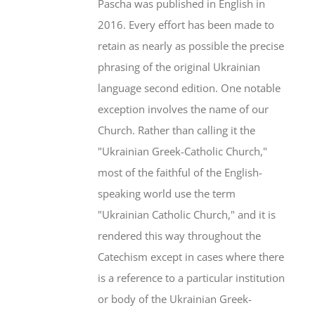
Pascha was published in English in
2016. Every effort has been made to
retain as nearly as possible the precise
phrasing of the original Ukrainian
language second edition. One notable
exception involves the name of our
Church. Rather than calling it the
"Ukrainian Greek-Catholic Church,"
most of the faithful of the English-
speaking world use the term
"Ukrainian Catholic Church," and it is
rendered this way throughout the
Catechism except in cases where there
is a reference to a particular institution
or body of the Ukrainian Greek-