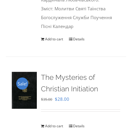
Зміст: Молитви Святі Таїнства
Богослуження Служби Поучення
Пісні Календар
Add to cart
Details
The Mysteries of
Sale!
Christian Initiation
Original
Current
$
28.00
$
35.00
price
price
was:
is:
$35.00.
$28.00.
Add to cart
Details