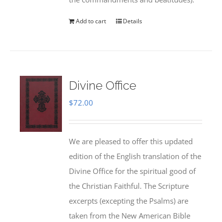
Add to cart
Details
Divine Office
$
72.00
We are pleased to offer this updated
edition of the English translation of the
Divine Office for the spiritual good of
the Christian Faithful. The Scripture
excerpts (excepting the Psalms) are
taken from the New American Bible