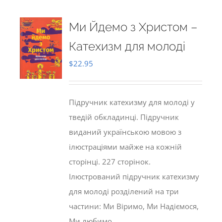
Ми Йдемо з Христом –
Катехизм для молоді
$
22.95
Підручник катехизму для молоді у
тведій обкладинці. Підручник
виданий українською мовою з
ілюстраціями майже на кожній
сторінці. 227 сторінок.
Ілюстрований підручник катехизму
для молоді розділений на три
частини: Ми Віримо, Ми Надіємося,
Ми любимо.