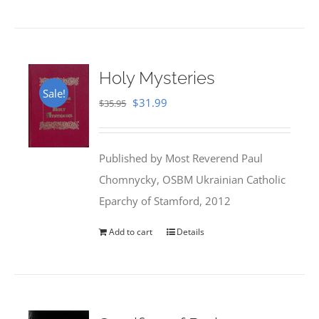
Holy Mysteries
Sale!
Original
Current
$
31.99
$
35.95
price
price
was:
is:
Published by Most Reverend Paul
$35.95.
$31.99.
Chomnycky, OSBM Ukrainian Catholic
Eparchy of Stamford, 2012
Add to cart
Details