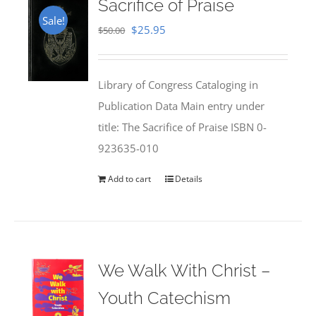
Sacrifice of Praise
Sale!
Original
Current
$
25.95
$
50.00
price
price
was:
is:
Library of Congress Cataloging in
$50.00.
$25.95.
Publication Data Main entry under
title: The Sacrifice of Praise ISBN 0-
923635-010
Add to cart
Details
We Walk With Christ –
Youth Catechism