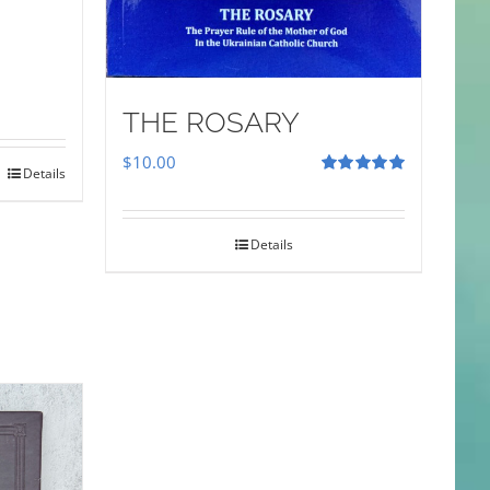
THE ROSARY
$
10.00
Details
Rated
5.00
out of 5
Details