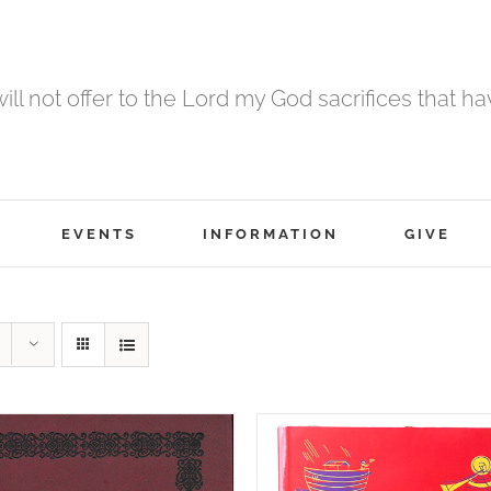
 will not offer to the Lord my God sacrifices that h
EVENTS
INFORMATION
GIVE