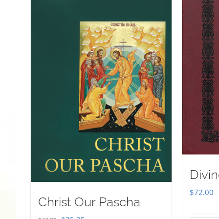
Divin
$
72.00
Christ Our Pascha
Original
Current