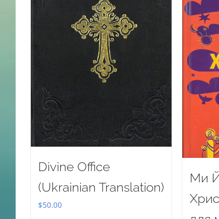
Divine Office
Ми Й
(Ukrainian Translation)
Хрис
$
50.00