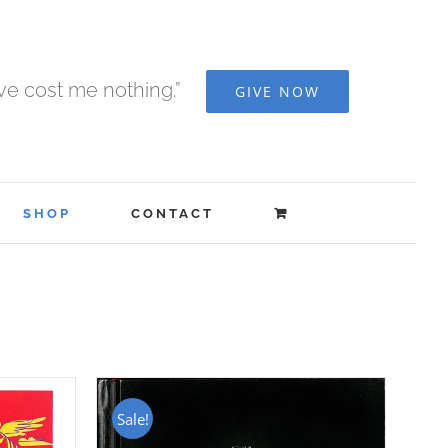
ave cost me nothing.”
GIVE NOW
SHOP
CONTACT
Sale!