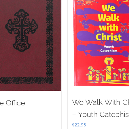
We Walk With Ch
e Office
– Youth Catechi
$
22.95