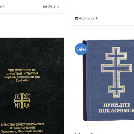
art
Details
Add to cart
Sale!