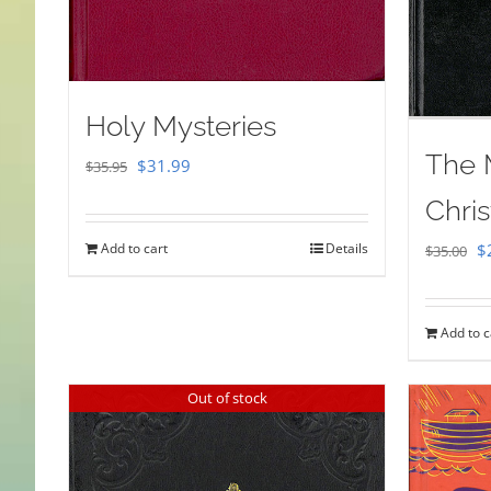
Holy Mysteries
The 
Original
Current
$
31.99
$
35.95
price
price
Chris
was:
is:
Or
Add to cart
Details
$
$
35.00
$35.95.
$31.99.
pr
w
Add to c
$
Out of stock