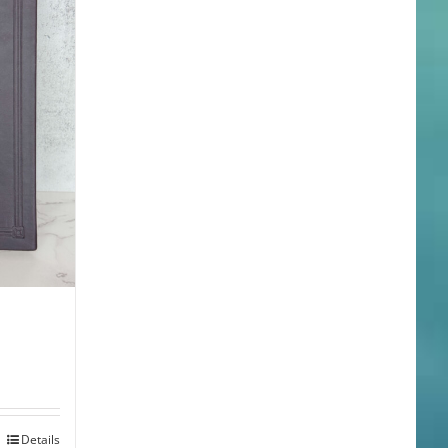
Details