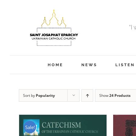
Skip
to
content
“I
HOME
NEWS
LISTEN
Sort by
Popularity
Show
24 Products
Sale!