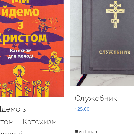
Служебник
демо з
$
25.00
том – Катехизм
Add to cart