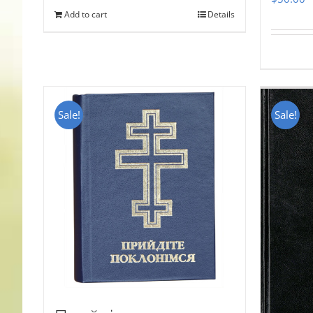
Add to cart
Details
Sale!
Sale!