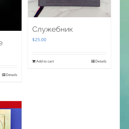
Служебник
$
25.00
e
Add to cart
Details
Details