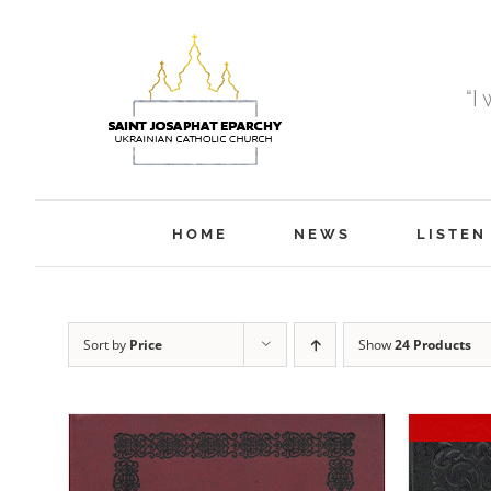
Skip
to
content
“I
HOME
NEWS
LISTEN
Sort by
Price
Show
24 Products