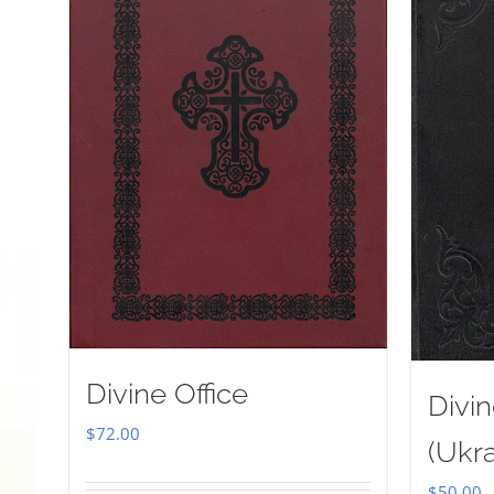
Divine Office
Divin
$
72.00
(Ukra
$
50.00