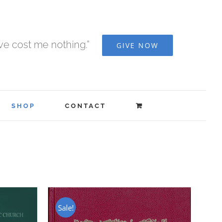
ave cost me nothing.”
GIVE NOW
SHOP
CONTACT
Sale!