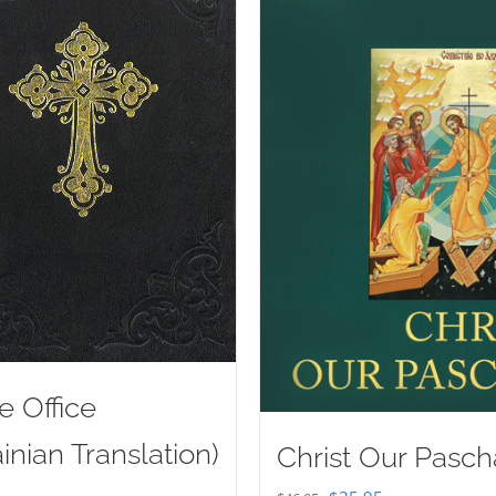
e Office
inian Translation)
Christ Our Pasch
Original
Current