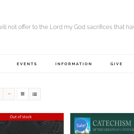
 will not offer to the Lord my God sacrifices that h
EVENTS
INFORMATION
GIVE
Out of stock
Sale!