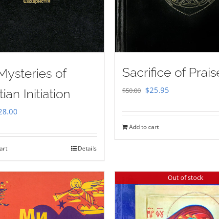
Sacrifice of Prais
Mysteries of
Original
Current
$
25.95
$
50.00
tian Initiation
price
price
iginal
Current
28.00
was:
is:
ice
price
Add to cart
$50.00.
$25.95.
as:
is:
art
Details
35.00.
$28.00.
Out of stock