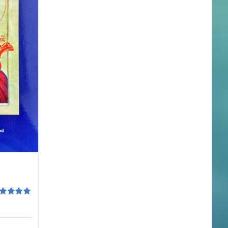
ted
5.00
 of 5