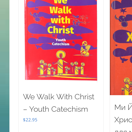
We Walk With Christ
Ми Й
– Youth Catechism
Хрис
$
22.95