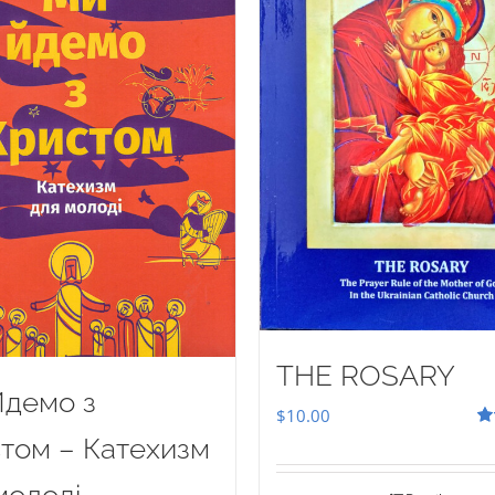
THE ROSARY
демо з
$
10.00
Ra
том – Катехизм
out