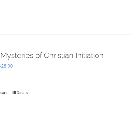
Mysteries of Christian Initiation
Original
Current
$
28.00
price
price
was:
is:
$35.00.
$28.00.
 cart
Details