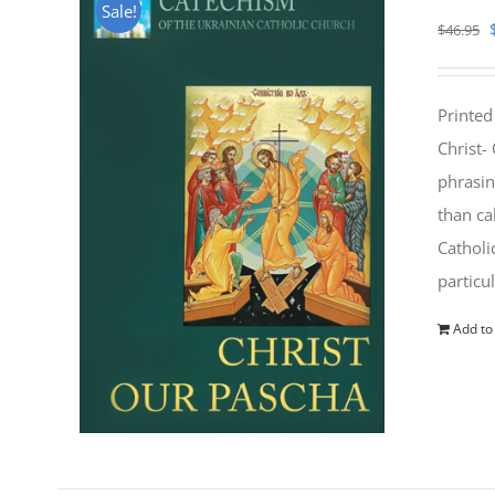
Sale!
$
46.95
Printed
Christ-
phrasin
than ca
Catholi
particu
Add to