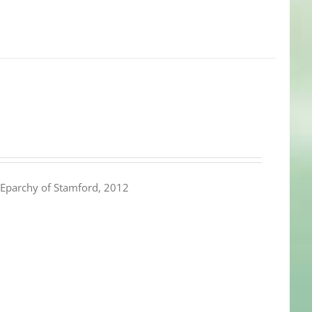
Eparchy of Stamford, 2012