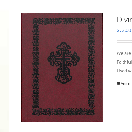
Divi
$
72.00
We are 
Faithfu
Used wi
Add to