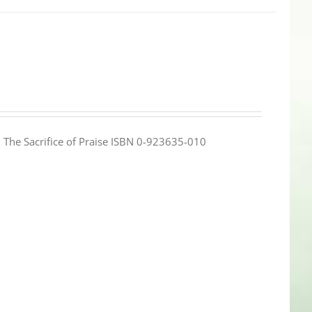
e: The Sacrifice of Praise ISBN 0-923635-010