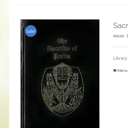
Sacr
Sale!
$
50.00
Library
Add to