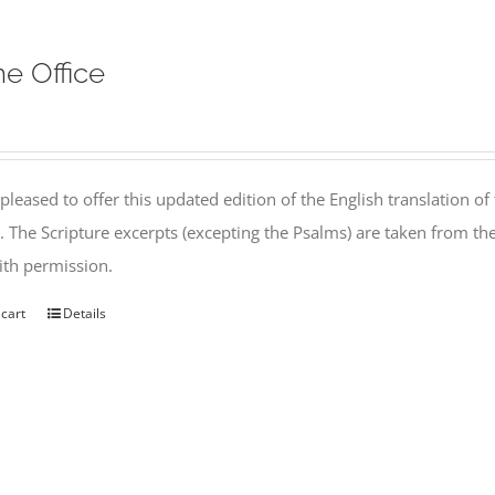
ne Office
pleased to offer this updated edition of the English translation of 
l. The Scripture excerpts (excepting the Psalms) are taken from 
th permission.
 cart
Details