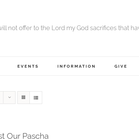
 will not offer to the Lord my God sacrifices that h
EVENTS
INFORMATION
GIVE
st Our Pascha