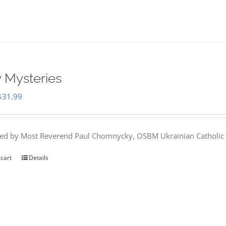
 Mysteries
Original
Current
$
31.99
price
price
was:
is:
hed by Most Reverend Paul Chomnycky, OSBM Ukrainian Catholic 
$35.95.
$31.99.
 cart
Details