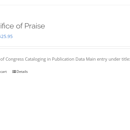
ifice of Praise
Original
Current
$
25.95
price
price
was:
is:
 of Congress Cataloging in Publication Data Main entry under titl
$50.00.
$25.95.
 cart
Details