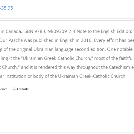
Original
Current
$
35.95
price
price
was:
is:
 in Canada. ISBN 978-0-9809309-2-4 Note to the English Edition: 
$46.95.
$35.95.
 Our Pascha was published in English in 2016. Every effort has bee
g of the original Ukrainian language second edition. One notable
lling it the "Ukrainian Greek-Catholic Church," most of the faithf
c Church," and it is rendered this way throughout the Catechism ex
lar institution or body of the Ukrainian Greek-Catholic Church.
 cart
Details