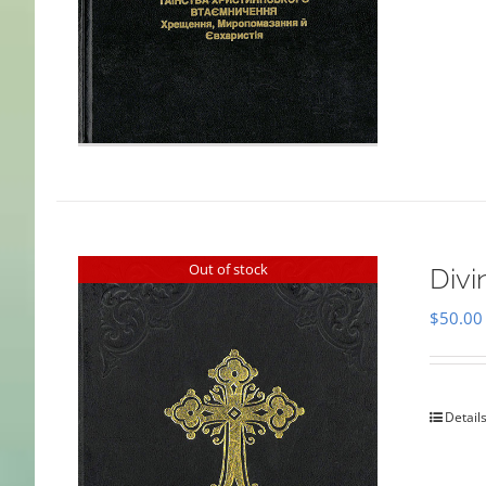
Out of stock
Divi
$
50.00
Detail