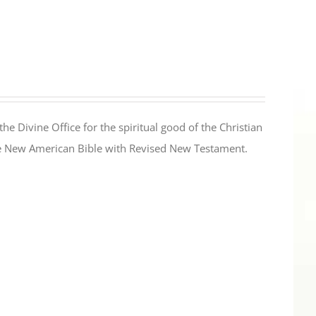
the Divine Office for the spiritual good of the Christian
the New American Bible with Revised New Testament.