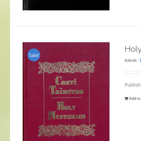
Holy
Sale!
$
35.95
Publis
Add to