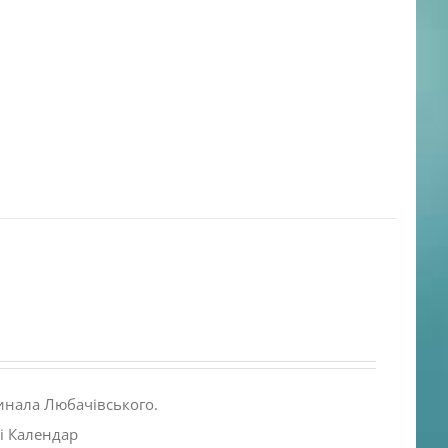
инала Любачівського.
і Календар