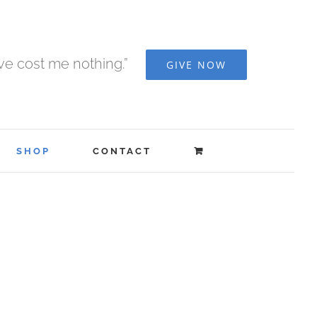
ave cost me nothing.”
GIVE NOW
SHOP
CONTACT