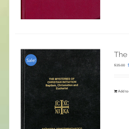
The 
Sale!
$
35.00
Add to