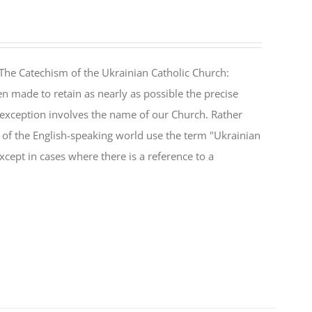
The Catechism of the Ukrainian Catholic Church:
n made to retain as nearly as possible the precise
 exception involves the name of our Church. Rather
ul of the English-speaking world use the term "Ukrainian
cept in cases where there is a reference to a