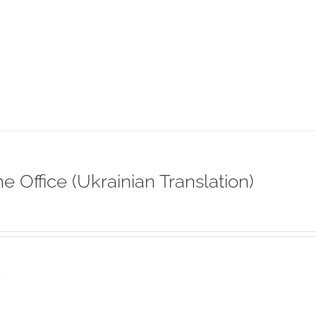
ne Office (Ukrainian Translation)
s