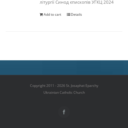
літургії Синод єпископів УГКЦ 2024
Add to cart
Details
Copyright 2011 - 2026 St. Josaphat Eparchy
Ukrainian Catholic Church
Facebook