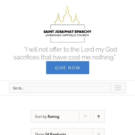
Skip
to
content
“I will not offer to the Lord my God
sacrifices that have cost me nothing.”
GIVE NOW
Go to...
Sort by
Rating
Show
24 Products