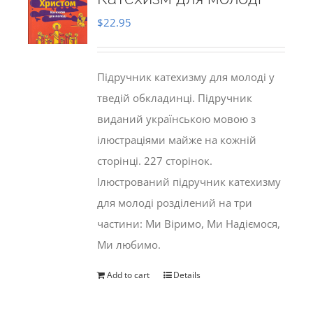
$
22.95
Підручник катехизму для молоді у
тведій обкладинці. Підручник
виданий українською мовою з
ілюстраціями майже на кожній
сторінці. 227 сторінок.
Ілюстрований підручник катехизму
для молоді розділений на три
частини: Ми Віримо, Ми Надіємося,
Ми любимо.
Add to cart
Details