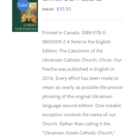
Sale!
Original
Current
$
35.95
$
46.95
price
price
was:
is:
Printed in Canada. ISBN 978-0-
$46.95.
$35.95.
9809309-2-4 Note to the English
Edition: The Catechism of the
Ukrainian Catholic Church: Christ- Our
Pascha was published in English in
2016. Every effort has been made to
retain as nearly as possible the precise
phrasing of the original Ukrainian
language second edition. One notable
exception involves the name of our
Church. Rather than calling it the
"Ukrainian Greek-Catholic Church,"