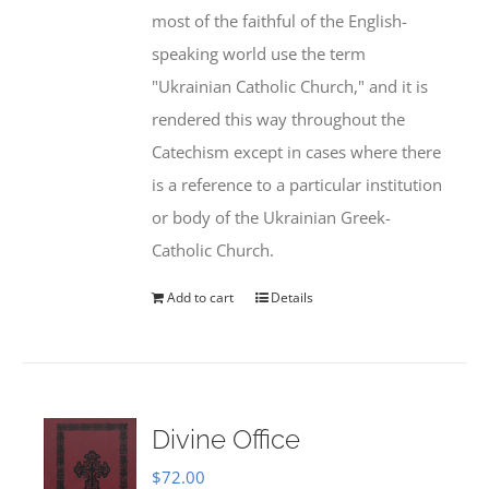
most of the faithful of the English-
speaking world use the term
"Ukrainian Catholic Church," and it is
rendered this way throughout the
Catechism except in cases where there
is a reference to a particular institution
or body of the Ukrainian Greek-
Catholic Church.
Add to cart
Details
Divine Office
$
72.00