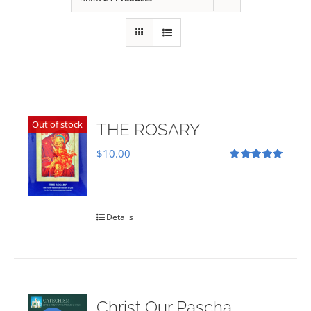
Out of stock
THE ROSARY
$
10.00
Rated
5.00
out of 5
Details
Christ Our Pascha