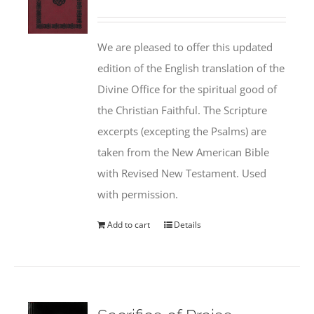
We are pleased to offer this updated
edition of the English translation of the
Divine Office for the spiritual good of
the Christian Faithful. The Scripture
excerpts (excepting the Psalms) are
taken from the New American Bible
with Revised New Testament. Used
with permission.
Add to cart
Details