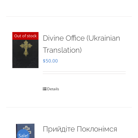
Out of stock
Divine Office (Ukrainian
Translation)
$
50.00
Details
Прийдіте Поклонімся
Sale!