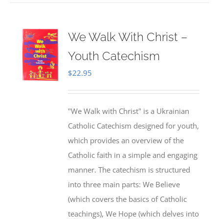
We Walk With Christ –
Youth Catechism
$
22.95
"We Walk with Christ" is a Ukrainian
Catholic Catechism designed for youth,
which provides an overview of the
Catholic faith in a simple and engaging
manner. The catechism is structured
into three main parts: We Believe
(which covers the basics of Catholic
teachings), We Hope (which delves into