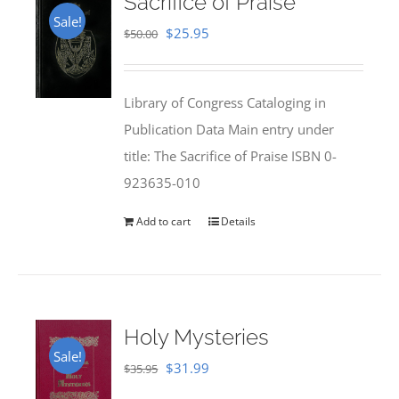
Sacrifice of Praise
Sale!
Original
Current
$
25.95
$
50.00
price
price
was:
is:
Library of Congress Cataloging in
$50.00.
$25.95.
Publication Data Main entry under
title: The Sacrifice of Praise ISBN 0-
923635-010
Add to cart
Details
Holy Mysteries
Sale!
Original
Current
$
31.99
$
35.95
price
price