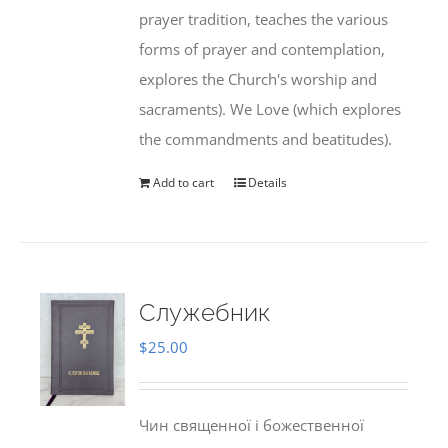
prayer tradition, teaches the various
forms of prayer and contemplation,
explores the Church's worship and
sacraments). We Love (which explores
the commandments and beatitudes).
Add to cart
Details
Служебник
$
25.00
Чин священної і божественної