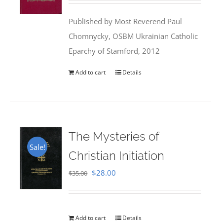
was:
is:
Published by Most Reverend Paul
$35.95.
$31.99.
Chomnycky, OSBM Ukrainian Catholic
Eparchy of Stamford, 2012
Add to cart
Details
The Mysteries of
Sale!
Christian Initiation
Original
Current
$
28.00
$
35.00
price
price
was:
is:
$35.00.
$28.00.
Add to cart
Details