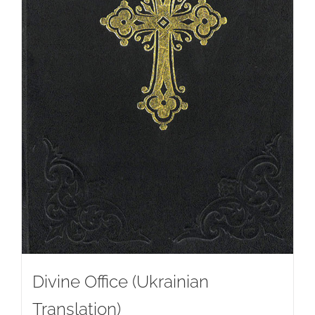
Divine Office (Ukrainian
Translation)