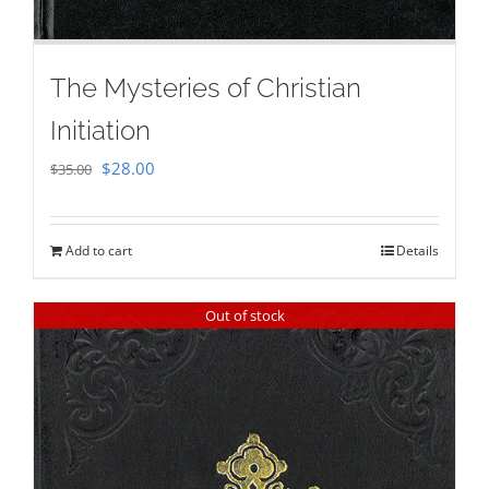
The Mysteries of Christian
Initiation
Original
Current
$
28.00
$
35.00
price
price
was:
is:
Add to cart
Details
$35.00.
$28.00.
Out of stock