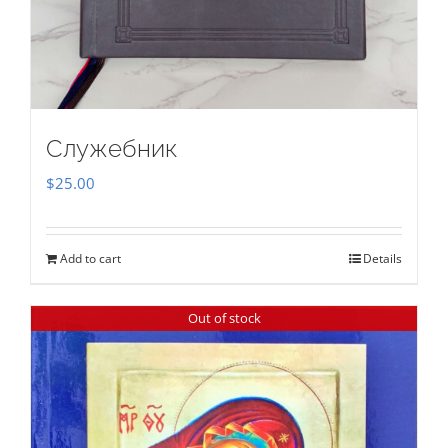
Служебник
$
25.00
Add to cart
Details
Out of stock