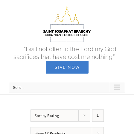
Skip
to
content
“I will not offer to the Lord my God
sacrifices that have cost me nothing.”
GIVE NOW
Go to...
Sort by
Rating
Show
12 Products