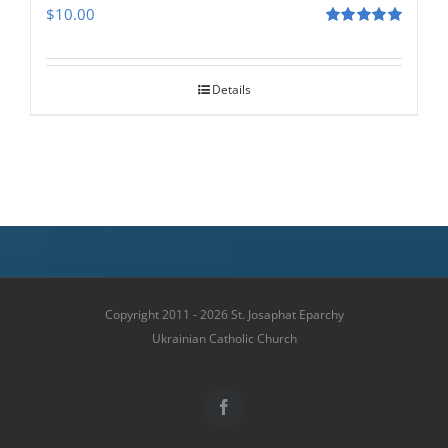
$
10.00
Rated
5.00
out of 5
Details
Copyright 2011 - 2026 St. Josaphat Eparchy
Ukrainian Catholic Church
Facebook