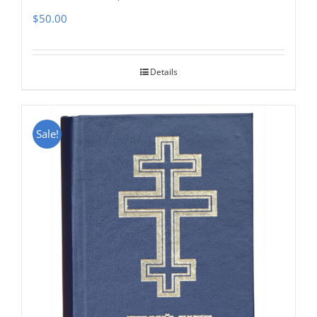
$
50.00
Details
Sale!