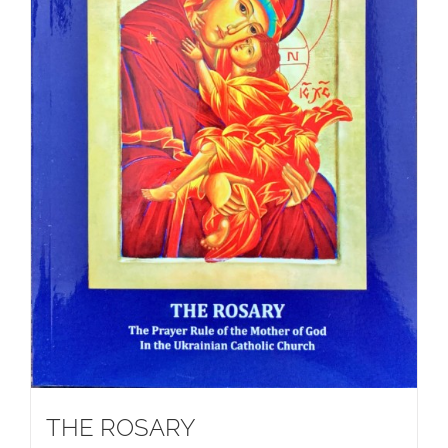
THE ROSARY