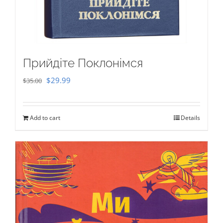
Прийдіте Поклонімся
Original
Current
$
29.99
$
35.00
price
price
was:
is:
Add to cart
Details
$35.00.
$29.99.