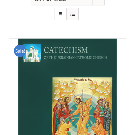
Sale!