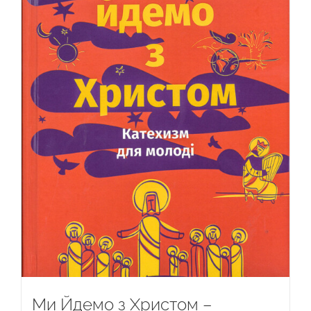
Ми Йдемо з Христом –