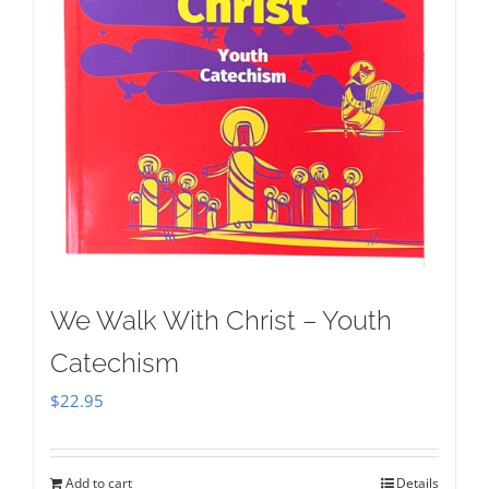
We Walk With Christ – Youth
Catechism
$
22.95
Add to cart
Details