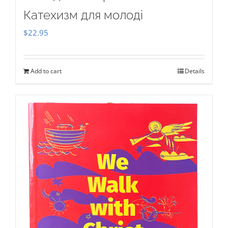
Катехизм для молоді
$
22.95
Add to cart
Details