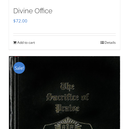
Divine Office
$
72.00
Add to cart
Details
Sale!