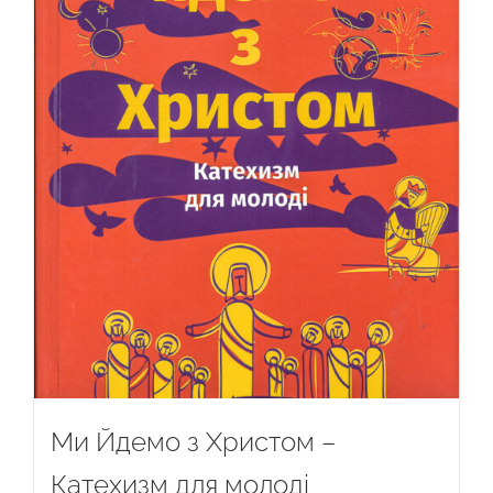
Ми Йдемо з Христом –
Катехизм для молоді