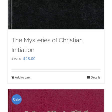
The Mysteries of Christian
Initiation
Original
Current
$
28.00
$
35.00
price
price
was:
is:
Add to cart
Details
$35.00.
$28.00.
Sale!