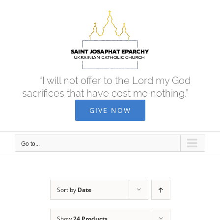
Skip
to
content
“I will not offer to the Lord my God
sacrifices that have cost me nothing.”
GIVE NOW
Go to...
Sort by
Date
Show
24 Products