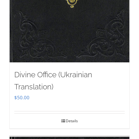
Divine Office (Ukrainian
Translation)
$
50.00
Details