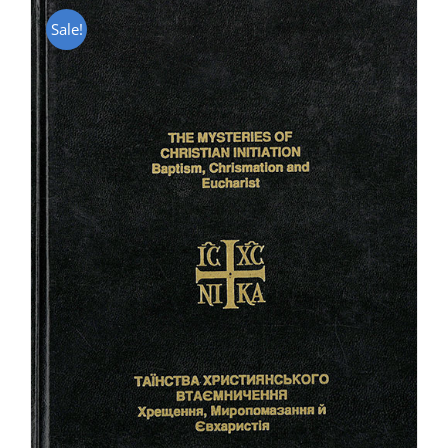
Sale!