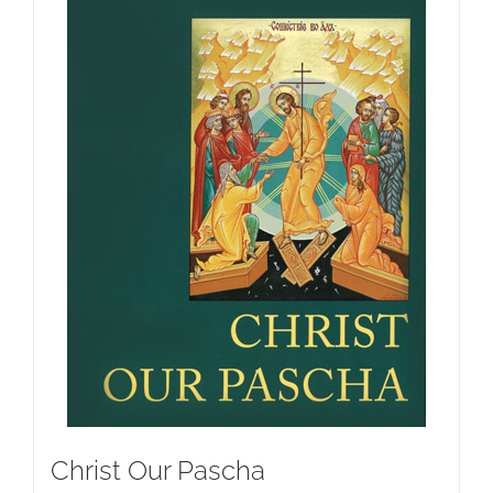
Christ Our Pascha