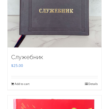
Служебник
$
25.00
Add to cart
Details