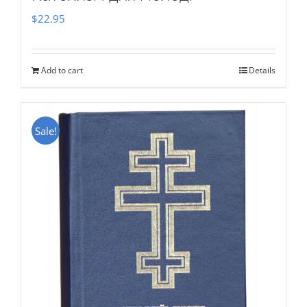
$
22.95
Add to cart
Details
Sale!