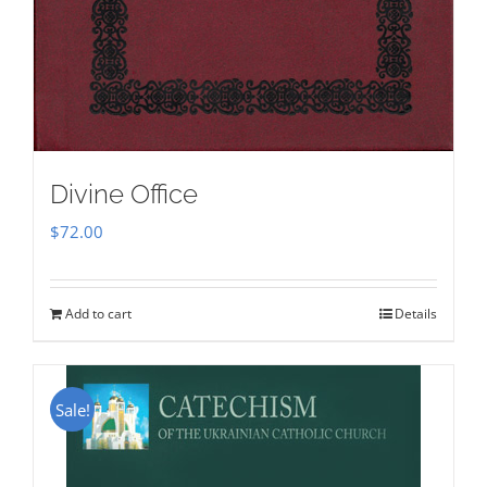
Divine Office
$
72.00
Add to cart
Details
Sale!