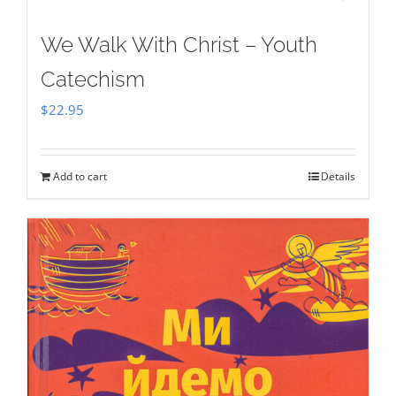
We Walk With Christ – Youth
Catechism
$
22.95
Add to cart
Details