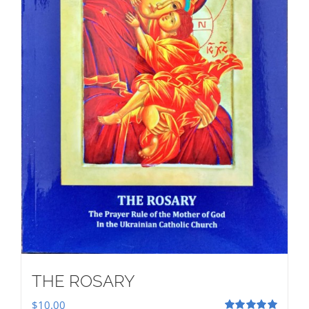
THE ROSARY
$
10.00