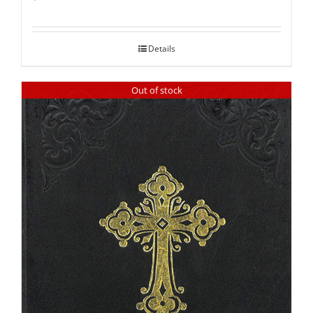
Rated
5.00
out of 5
Details
Out of stock