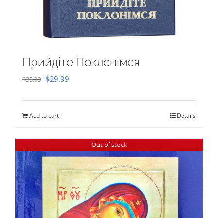
Прийдіте Поклонімся
Original
Current
$
29.99
$
35.00
price
price
was:
is:
Add to cart
Details
$35.00.
$29.99.
Out of stock