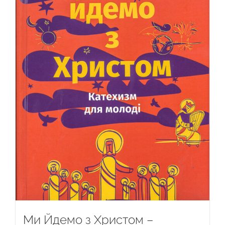
Ми Йдемо з Христом –