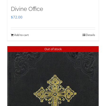
Divine Office
$
72.00
Add to cart
Details
Out of stock