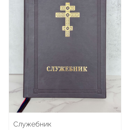
Служебник