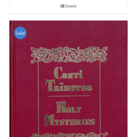
Details
Sale!