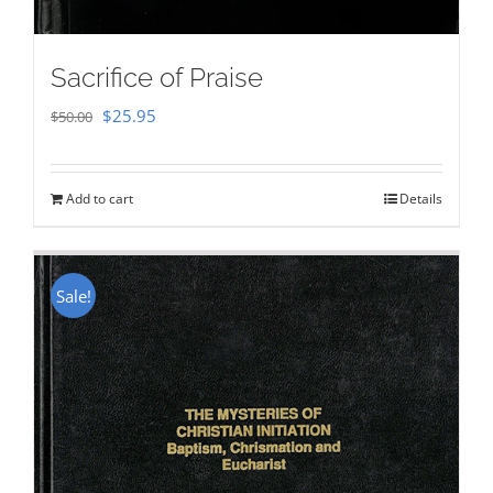
Sacrifice of Praise
Original
Current
$
25.95
$
50.00
price
price
was:
is:
Add to cart
Details
$50.00.
$25.95.
Sale!