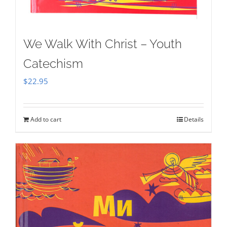
We Walk With Christ – Youth
Catechism
$
22.95
Add to cart
Details