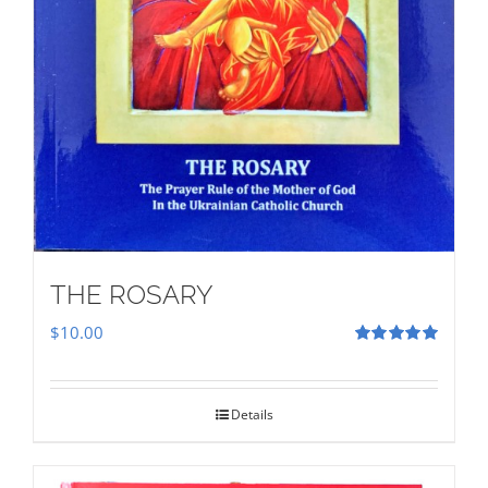
THE ROSARY
$
10.00
Rated
5.00
out of 5
Details