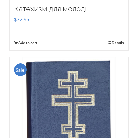
Катехизм для молоді
$
22.95
Add to cart
Details
Sale!