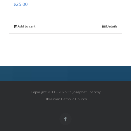
$
25.00
Add to cart
Details
Copyright 2011 - 2026 St. Josaphat Eparchy
Ukrainian Catholic Church
Facebook