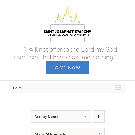
Skip
to
content
“I will not offer to the Lord my God
sacrifices that have cost me nothing.”
GIVE NOW
Go to...
Sort by
Name
Show
24 Products