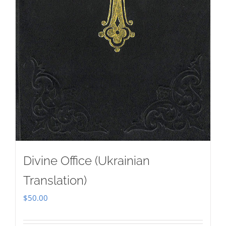
Divine Office (Ukrainian
Translation)
$
50.00