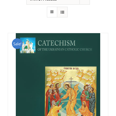
Sale!