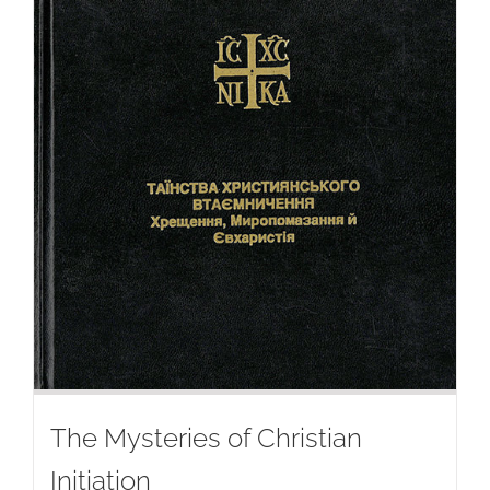
The Mysteries of Christian
Initiation