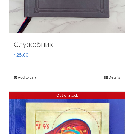
Служебник
$
25.00
Add to cart
Details
Out of stock