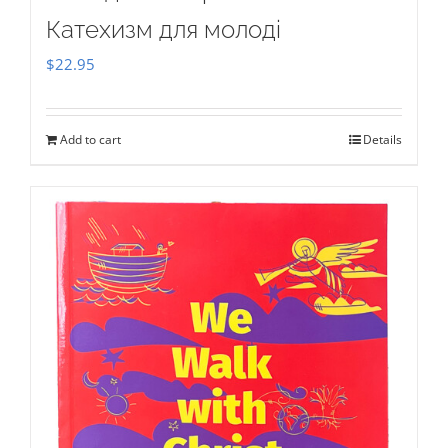
Катехизм для молоді
$
22.95
Add to cart
Details