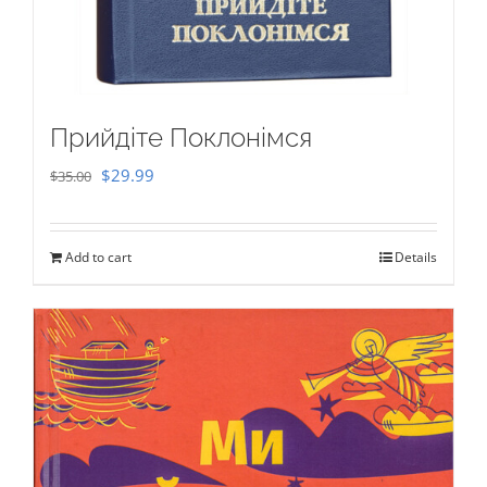
Прийдіте Поклонімся
Original
Current
$
29.99
$
35.00
price
price
was:
is:
Add to cart
Details
$35.00.
$29.99.