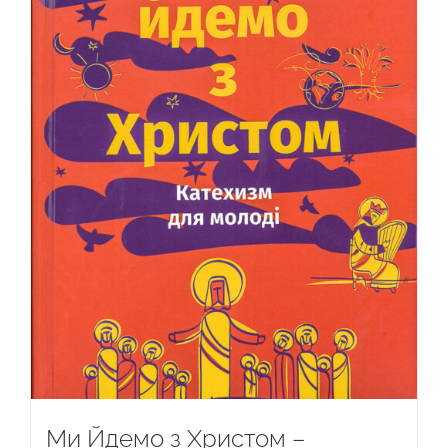
Ми Йдемо з Христом –