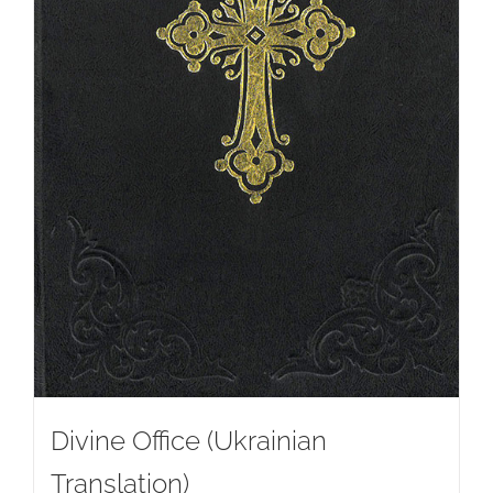
Divine Office (Ukrainian
Translation)