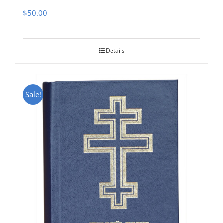
$
50.00
Details
Sale!