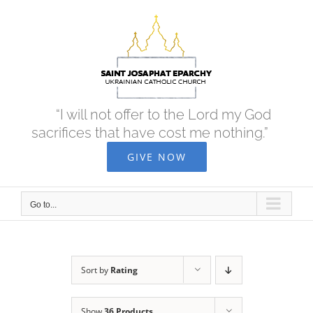
Skip
to
content
“I will not offer to the Lord my God
sacrifices that have cost me nothing.”
GIVE NOW
Go to...
Sort by
Rating
Show
36 Products