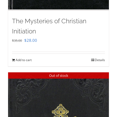
The Mysteries of Christian
Initiation
Original
Current
$
28.00
$
35.00
price
price
was:
is:
Add to cart
Details
$35.00.
$28.00.
Out of stock