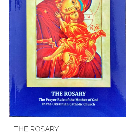
THE ROSARY