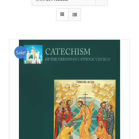
Sale!