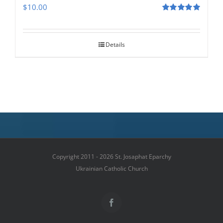
$
10.00
Rated
5.00
out of 5
Details
Copyright 2011 - 2026 St. Josaphat Eparchy
Ukrainian Catholic Church
Facebook