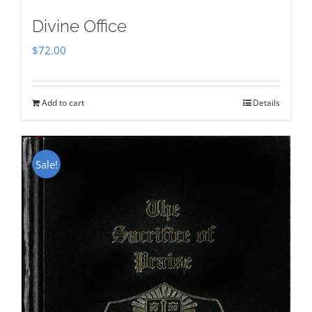
Divine Office
$
72.00
Add to cart
Details
Sale!