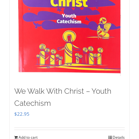
We Walk With Christ – Youth
Catechism
$
22.95
Add to cart
Details