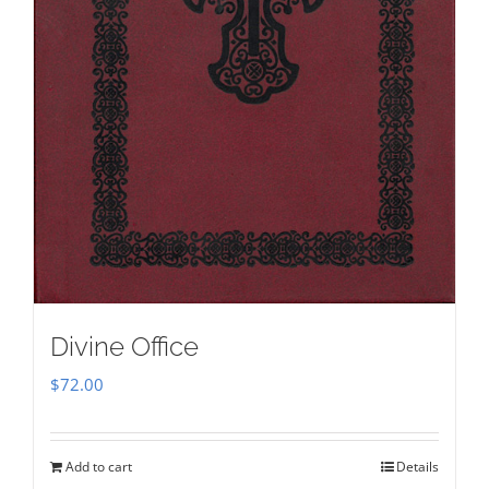
Divine Office
$
72.00
Add to cart
Details