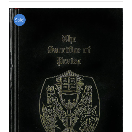
Sale!