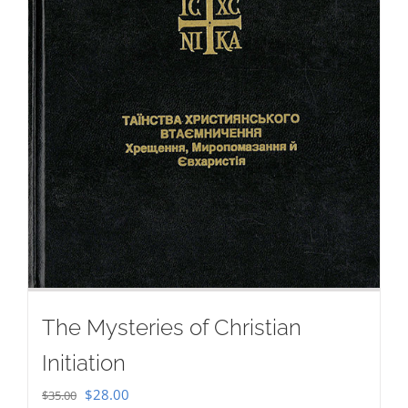
The Mysteries of Christian
Initiation
Original
Current
$
28.00
$
35.00