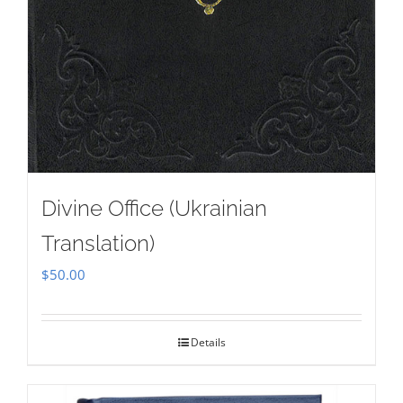
Divine Office (Ukrainian
Translation)
$
50.00
Details