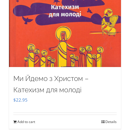
Ми Йдемо з Христом –
Катехизм для молоді
$
22.95
Add to cart
Details