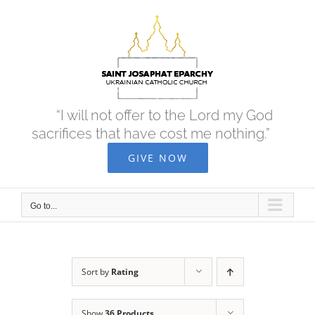
Skip
to
content
“I will not offer to the Lord my God
sacrifices that have cost me nothing.”
GIVE NOW
Go to...
Sort by
Rating
Show
36 Products