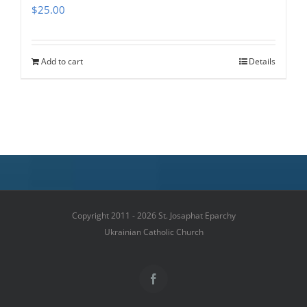
$
25.00
Add to cart
Details
Copyright 2011 - 2026 St. Josaphat Eparchy
Ukrainian Catholic Church
Facebook