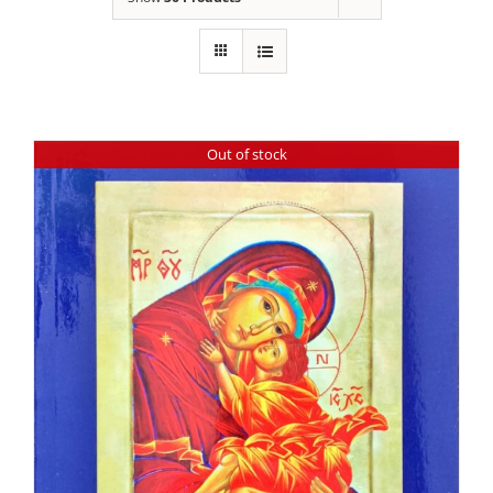
Out of stock