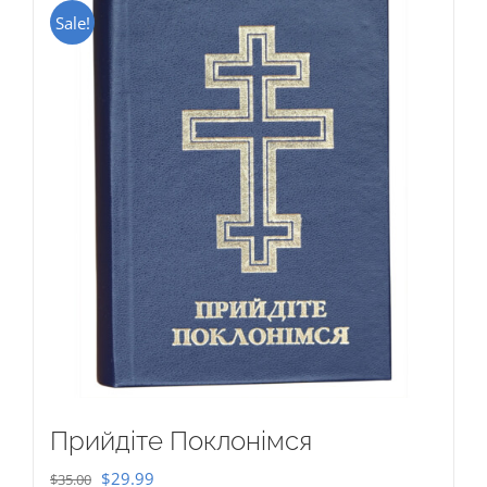
Sale!
Прийдіте Поклонімся
Original
Current
$
29.99
$
35.00