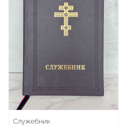
Служебник