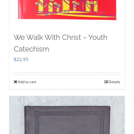
We Walk With Christ – Youth
Catechism
$
22.95
Add to cart
Details