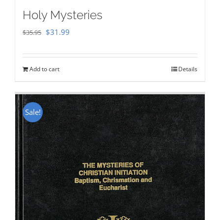
Holy Mysteries
Original
Current
$
31.99
$
35.95
price
price
was:
is:
Add to cart
Details
$35.95.
$31.99.
Sale!