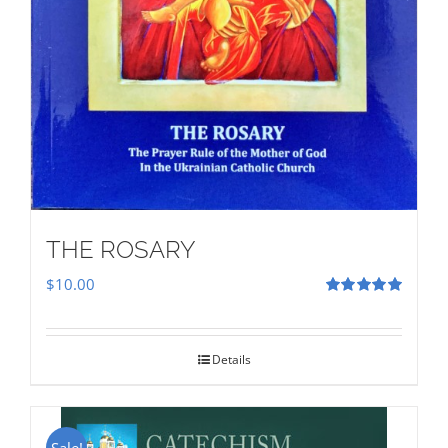
THE ROSARY
$
10.00
Rated
5.00
out of 5
Details
Sale!