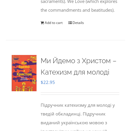
sacraments). We Love (which explores
the commandments and beatitudes).
Add to cart
Details
Ми Йдемо з Христом –
Катехизм для молоді
$
22.95
Підручник катехизму для молоді у
тведій обкладинці. Підручник
виданий українською мовою з