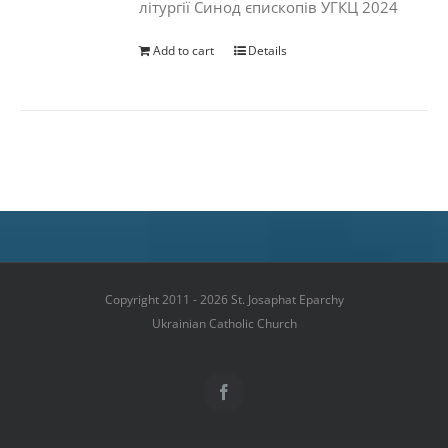
літургії Синод єпископів УГКЦ 2024
Add to cart
Details
Copyright 2011 - 2026 St. Josaphat Eparchy
Ukrainian Catholic Church
Facebook