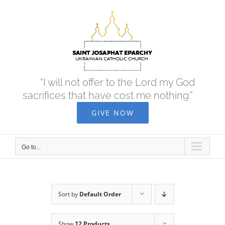
Skip
to
content
“I will not offer to the Lord my God
sacrifices that have cost me nothing.”
GIVE NOW
Go to...
Sort by
Default Order
Show
12 Products