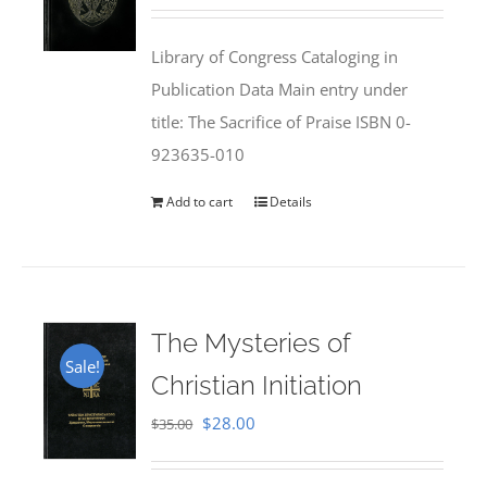
price
price
was:
is:
Library of Congress Cataloging in
$50.00.
$25.95.
Publication Data Main entry under
title: The Sacrifice of Praise ISBN 0-
923635-010
Add to cart
Details
The Mysteries of
Sale!
Christian Initiation
Original
Current
$
28.00
$
35.00
price
price