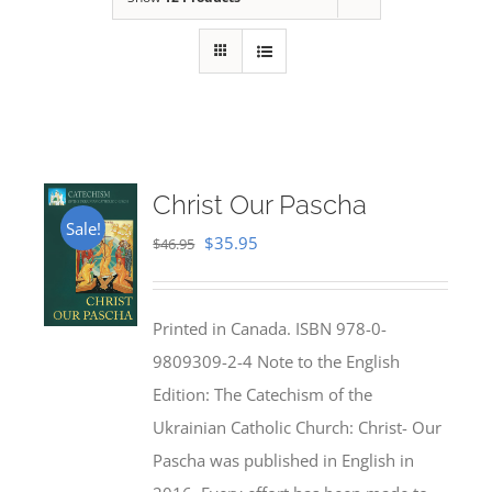
Christ Our Pascha
Sale!
Original
Current
$
35.95
$
46.95
price
price
was:
is:
Printed in Canada. ISBN 978-0-
$46.95.
$35.95.
9809309-2-4 Note to the English
Edition: The Catechism of the
Ukrainian Catholic Church: Christ- Our
Pascha was published in English in