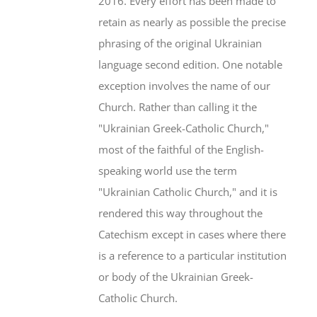
2016. Every effort has been made to
retain as nearly as possible the precise
phrasing of the original Ukrainian
language second edition. One notable
exception involves the name of our
Church. Rather than calling it the
"Ukrainian Greek-Catholic Church,"
most of the faithful of the English-
speaking world use the term
"Ukrainian Catholic Church," and it is
rendered this way throughout the
Catechism except in cases where there
is a reference to a particular institution
or body of the Ukrainian Greek-
Catholic Church.