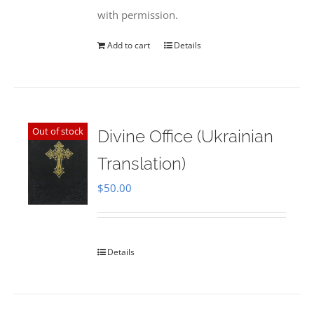
with permission.
Add to cart
Details
Out of stock
Divine Office (Ukrainian
Translation)
$
50.00
Details