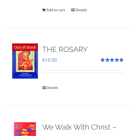
was:
is:
$35.00.
$28.00.
Add to cart
Details
Out of stock
THE ROSARY
$
10.00
Rated
5.00
out of 5
Details
We Walk With Christ –