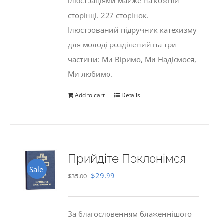
ілюстраціями майже на кожній
сторінці. 227 сторінок.
Ілюстрований підручник катехизму
для молоді розділений на три
частини: Ми Віримо, Ми Надіємося,
Ми любимо.
Add to cart
Details
Прийдіте Поклонімся
Sale!
Original
Current
$
29.99
$
35.00
price
price
was:
is:
За благословенням блаженнішого