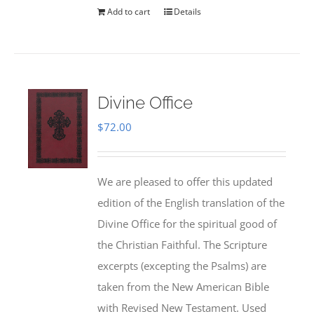
Add to cart
Details
Divine Office
$
72.00
We are pleased to offer this updated
edition of the English translation of the
Divine Office for the spiritual good of
the Christian Faithful. The Scripture
excerpts (excepting the Psalms) are
taken from the New American Bible
with Revised New Testament. Used