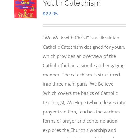
Youth Catechism
$
22.95
"We Walk with Christ" is a Ukrainian
Catholic Catechism designed for youth,
which provides an overview of the
Catholic faith in a simple and engaging
manner. The catechism is structured
into three main parts: We Believe
(which covers the basics of Catholic
teachings), We Hope (which delves into
prayer tradition, teaches the various
forms of prayer and contemplation,
explores the Church's worship and