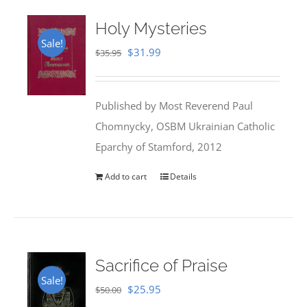
Holy Mysteries
Sale!
Original
Current
$
31.99
$
35.95
price
price
was:
is:
Published by Most Reverend Paul
$35.95.
$31.99.
Chomnycky, OSBM Ukrainian Catholic
Eparchy of Stamford, 2012
Add to cart
Details
Sacrifice of Praise
Sale!
Original
Current
$
25.95
$
50.00