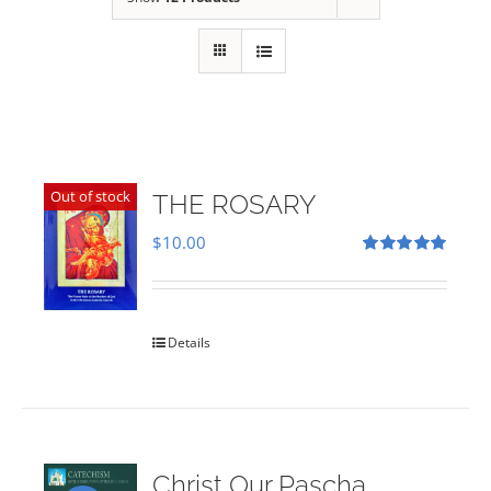
Out of stock
THE ROSARY
$
10.00
Rated
5.00
out of 5
Details
Christ Our Pascha