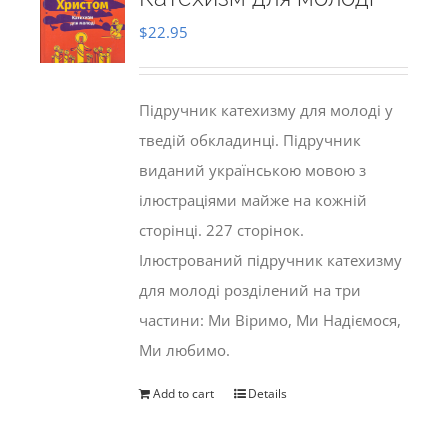
$
22.95
Підручник катехизму для молоді у
тведій обкладинці. Підручник
виданий українською мовою з
ілюстраціями майже на кожній
сторінці. 227 сторінок.
Ілюстрований підручник катехизму
для молоді розділений на три
частини: Ми Віримо, Ми Надіємося,
Ми любимо.
Add to cart
Details