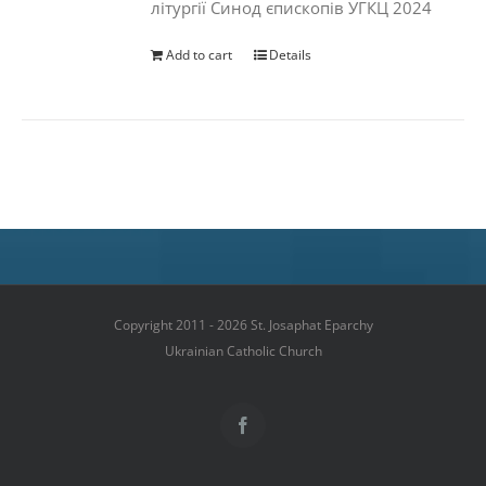
літургії Синод єпископів УГКЦ 2024
Add to cart
Details
Copyright 2011 - 2026 St. Josaphat Eparchy
Ukrainian Catholic Church
Facebook