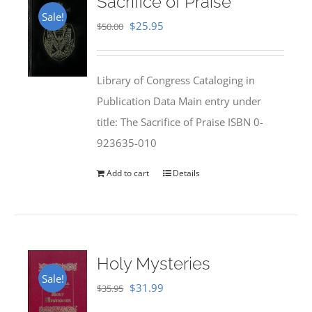
Sacrifice of Praise
Sale!
Original
Current
$
25.95
$
50.00
price
price
was:
is:
Library of Congress Cataloging in
$50.00.
$25.95.
Publication Data Main entry under
title: The Sacrifice of Praise ISBN 0-
923635-010
Add to cart
Details
Holy Mysteries
Sale!
Original
Current
$
31.99
$
35.95
price
price