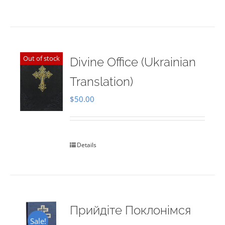
Out of stock
Divine Office (Ukrainian
Translation)
$
50.00
Details
Прийдіте Поклонімся
Sale!