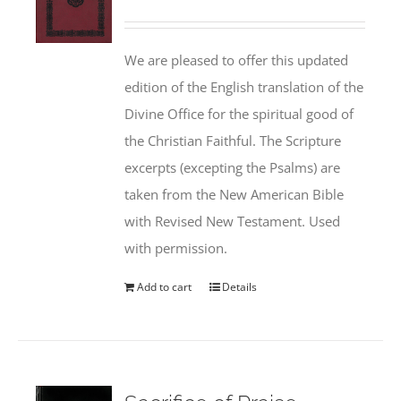
We are pleased to offer this updated
edition of the English translation of the
Divine Office for the spiritual good of
the Christian Faithful. The Scripture
excerpts (excepting the Psalms) are
taken from the New American Bible
with Revised New Testament. Used
with permission.
Add to cart
Details