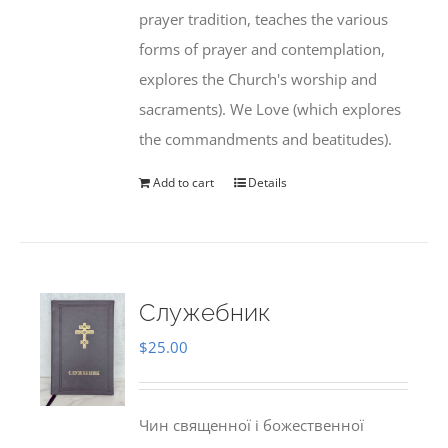
prayer tradition, teaches the various
forms of prayer and contemplation,
explores the Church's worship and
sacraments). We Love (which explores
the commandments and beatitudes).
Add to cart
Details
Служебник
$
25.00
Чин священної і божественної