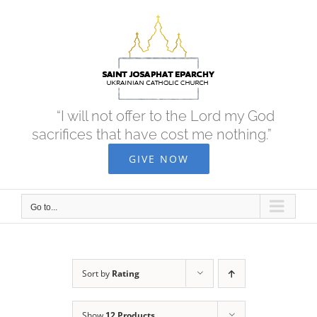
Skip
to
content
“I will not offer to the Lord my God
sacrifices that have cost me nothing.”
GIVE NOW
Go to...
Sort by
Rating
Show
12 Products