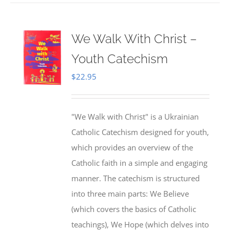
We Walk With Christ –
Youth Catechism
$
22.95
"We Walk with Christ" is a Ukrainian
Catholic Catechism designed for youth,
which provides an overview of the
Catholic faith in a simple and engaging
manner. The catechism is structured
into three main parts: We Believe
(which covers the basics of Catholic
teachings), We Hope (which delves into