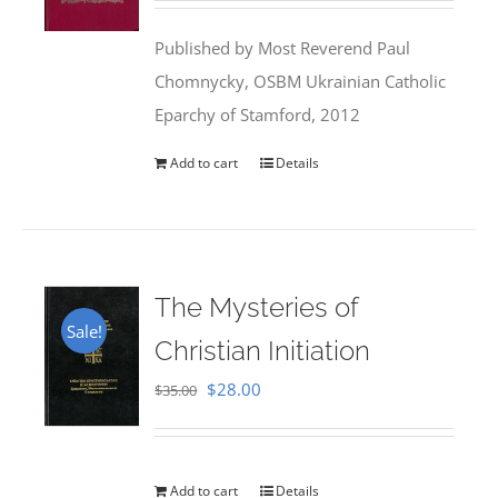
was:
is:
Published by Most Reverend Paul
$35.95.
$31.99.
Chomnycky, OSBM Ukrainian Catholic
Eparchy of Stamford, 2012
Add to cart
Details
The Mysteries of
Sale!
Christian Initiation
Original
Current
$
28.00
$
35.00
price
price
was:
is:
$35.00.
$28.00.
Add to cart
Details