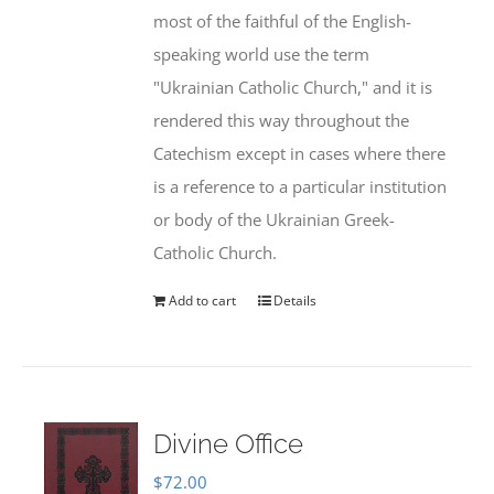
most of the faithful of the English-
speaking world use the term
"Ukrainian Catholic Church," and it is
rendered this way throughout the
Catechism except in cases where there
is a reference to a particular institution
or body of the Ukrainian Greek-
Catholic Church.
Add to cart
Details
Divine Office
$
72.00