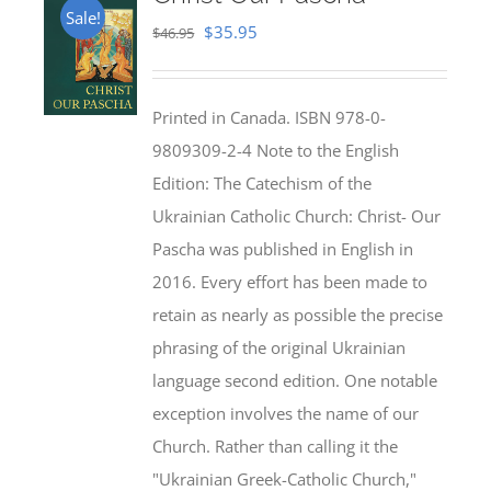
Sale!
Original
Current
$
35.95
$
46.95
price
price
was:
is:
Printed in Canada. ISBN 978-0-
$46.95.
$35.95.
9809309-2-4 Note to the English
Edition: The Catechism of the
Ukrainian Catholic Church: Christ- Our
Pascha was published in English in
2016. Every effort has been made to
retain as nearly as possible the precise
phrasing of the original Ukrainian
language second edition. One notable
exception involves the name of our
Church. Rather than calling it the
"Ukrainian Greek-Catholic Church,"