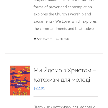
forms of prayer and contemplation,
explores the Church's worship and
sacraments). We Love (which explores
the commandments and beatitudes).
Add to cart
Details
Ми Йдемо з Христом –
Катехизм для молоді
$
22.95
Підручник катехизму для молоді у