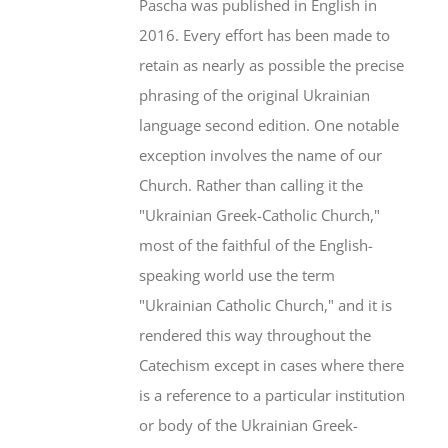
Pascha was published in English in
2016. Every effort has been made to
retain as nearly as possible the precise
phrasing of the original Ukrainian
language second edition. One notable
exception involves the name of our
Church. Rather than calling it the
"Ukrainian Greek-Catholic Church,"
most of the faithful of the English-
speaking world use the term
"Ukrainian Catholic Church," and it is
rendered this way throughout the
Catechism except in cases where there
is a reference to a particular institution
or body of the Ukrainian Greek-