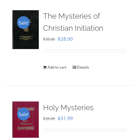
The Mysteries of
Sale!
Christian Initiation
Original
Current
$
28.00
$
35.00
price
price
was:
is:
$35.00.
$28.00.
Add to cart
Details
Holy Mysteries
Sale!
Original
Current
$
31.99
$
35.95
price
price
was:
is: