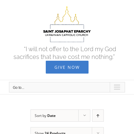
Skip
to
content
“I will not offer to the Lord my God
sacrifices that have cost me nothing.”
GIVE NOW
Go to...
Sort by
Date
Show
24 Products