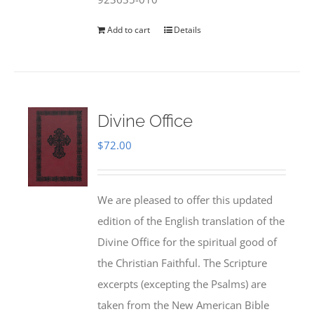
Add to cart
Details
Divine Office
$
72.00
We are pleased to offer this updated
edition of the English translation of the
Divine Office for the spiritual good of
the Christian Faithful. The Scripture
excerpts (excepting the Psalms) are
taken from the New American Bible