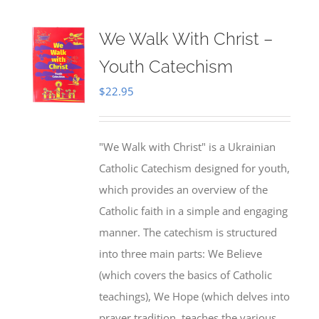
We Walk With Christ –
Youth Catechism
$
22.95
"We Walk with Christ" is a Ukrainian
Catholic Catechism designed for youth,
which provides an overview of the
Catholic faith in a simple and engaging
manner. The catechism is structured
into three main parts: We Believe
(which covers the basics of Catholic
teachings), We Hope (which delves into
prayer tradition, teaches the various