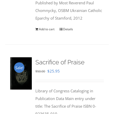
Published by Most Reverend Paul
$35.95.
$31.99.
Chomnycky, OSBM Ukrainian Catholic
Eparchy of Stamford, 2012
Add to cart
Details
Sacrifice of Praise
Sale!
Original
Current
$
25.95
$
50.00
price
price
was:
is:
Library of Congress Cataloging in
$50.00.
$25.95.
Publication Data Main entry under
title: The Sacrifice of Praise ISBN 0-
923635-010