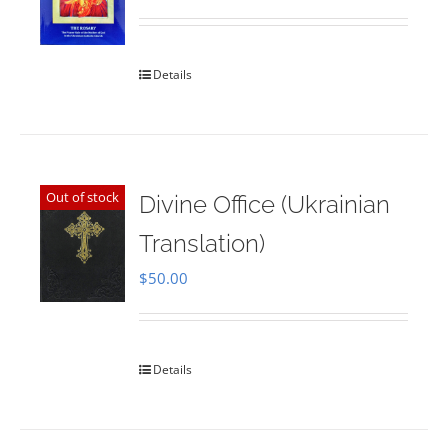
Rated
5.00
out of 5
Details
Out of stock
Divine Office (Ukrainian
Translation)
$
50.00
Details