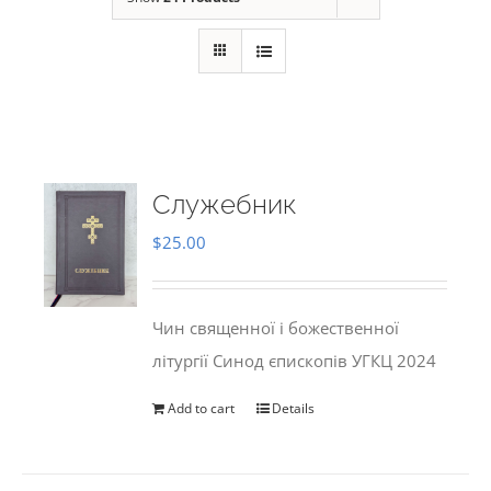
Служебник
$
25.00
Чин священної і божественної
літургії Синод єпископів УГКЦ 2024
Add to cart
Details