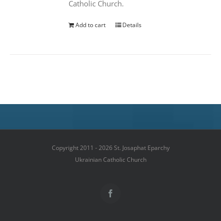
Catholic Church.
Add to cart
Details
Copyright 2011 - 2026 St. Josaphat Eparchy
Ukrainian Catholic Church
Facebook