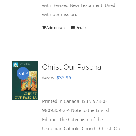
with Revised New Testament. Used
with permission.
Add to cart
Details
Christ Our Pascha
Sale!
Original
Current
$
35.95
$
46.95
price
price
was:
is:
Printed in Canada. ISBN 978-0-
$46.95.
$35.95.
9809309-2-4 Note to the English
Edition: The Catechism of the
Ukrainian Catholic Church: Christ- Our