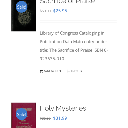
Sacrifice of Praise
Sale!
Original
Current
$
25.95
$
50.00
price
price
was:
is:
Library of Congress Cataloging in
$50.00.
$25.95.
Publication Data Main entry under
title: The Sacrifice of Praise ISBN 0-
923635-010
Add to cart
Details
Holy Mysteries
Sale!
Original
Current
$
31.99
$
35.95
price
price