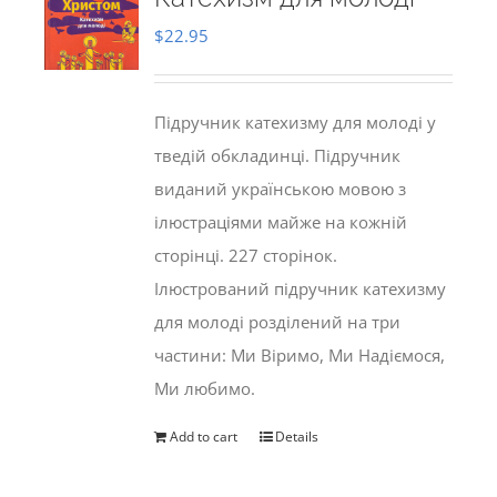
$
22.95
Підручник катехизму для молоді у
тведій обкладинці. Підручник
виданий українською мовою з
ілюстраціями майже на кожній
сторінці. 227 сторінок.
Ілюстрований підручник катехизму
для молоді розділений на три
частини: Ми Віримо, Ми Надіємося,
Ми любимо.
Add to cart
Details