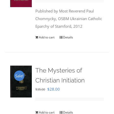
was:
is:
Published by Most Reverend Paul
$35.95.
$31.99.
Chomnycky, OSBM Ukrainian Catholic
Eparchy of Stamford, 2012
Add to cart
Details
The Mysteries of
Sale!
Christian Initiation
Original
Current
$
28.00
$
35.00
price
price
was:
is:
$35.00.
$28.00.
Add to cart
Details