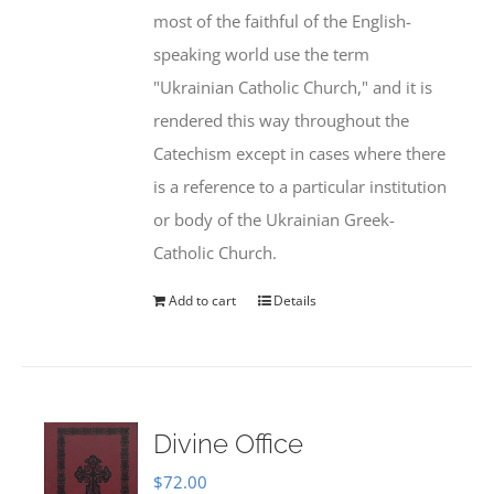
most of the faithful of the English-
speaking world use the term
"Ukrainian Catholic Church," and it is
rendered this way throughout the
Catechism except in cases where there
is a reference to a particular institution
or body of the Ukrainian Greek-
Catholic Church.
Add to cart
Details
Divine Office
$
72.00