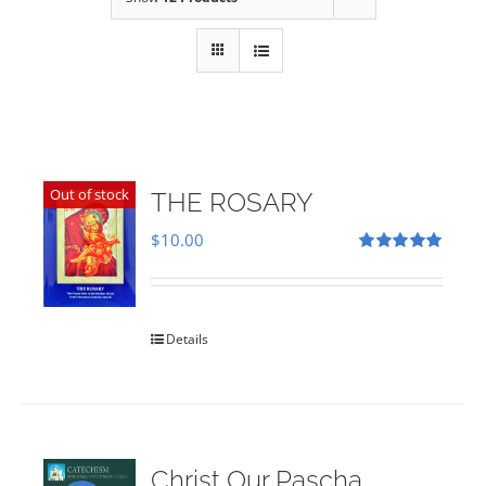
Out of stock
THE ROSARY
$
10.00
Rated
5.00
out of 5
Details
Christ Our Pascha