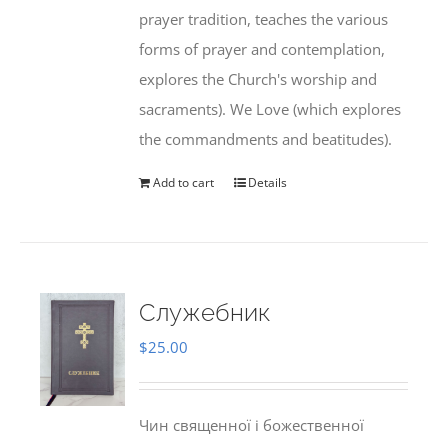
prayer tradition, teaches the various
forms of prayer and contemplation,
explores the Church's worship and
sacraments). We Love (which explores
the commandments and beatitudes).
Add to cart
Details
Служебник
$
25.00
Чин священної і божественної