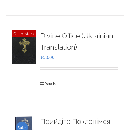
Out of stock
Divine Office (Ukrainian
Translation)
$
50.00
Details
Прийдіте Поклонімся
Sale!