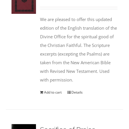
We are pleased to offer this updated
edition of the English translation of the
Divine Office for the spiritual good of
the Christian Faithful. The Scripture
excerpts (excepting the Psalms) are
taken from the New American Bible
with Revised New Testament. Used
with permission.
Add to cart
Details