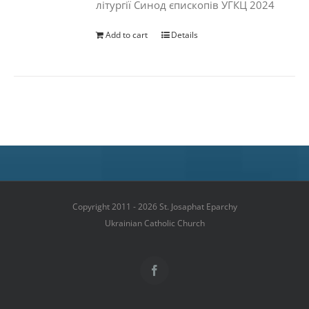
літургії Синод єпископів УГКЦ 2024
Add to cart
Details
Copyright 2011 - 2026 St. Josaphat Eparchy
Ukrainian Catholic Church
Facebook