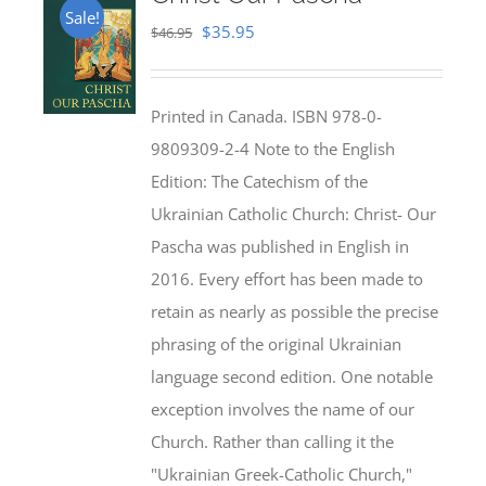
Sale!
Original
Current
$
35.95
$
46.95
price
price
was:
is:
Printed in Canada. ISBN 978-0-
$46.95.
$35.95.
9809309-2-4 Note to the English
Edition: The Catechism of the
Ukrainian Catholic Church: Christ- Our
Pascha was published in English in
2016. Every effort has been made to
retain as nearly as possible the precise
phrasing of the original Ukrainian
language second edition. One notable
exception involves the name of our
Church. Rather than calling it the
"Ukrainian Greek-Catholic Church,"