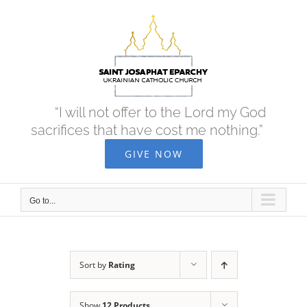
Skip
to
content
“I will not offer to the Lord my God
sacrifices that have cost me nothing.”
GIVE NOW
Go to...
Sort by
Rating
Show
12 Products