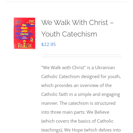
We Walk With Christ –
Youth Catechism
$
22.95
"We Walk with Christ" is a Ukrainian
Catholic Catechism designed for youth,
which provides an overview of the
Catholic faith in a simple and engaging
manner. The catechism is structured
into three main parts: We Believe
(which covers the basics of Catholic
teachings), We Hope (which delves into