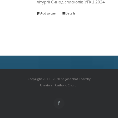
літургії Синод єпископів УГКЦ 2024
Add to cart
Details
Copyright 2011 - 2026 St. Josaphat Eparchy
Ukrainian Catholic Church
Facebook