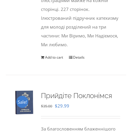
ілюстраціями майже на кожній
сторінці. 227 сторінок.
Ілюстрований підручник катехизму
для молоді розділений на три
частини: Ми Віримо, Ми Надіємося,
Ми любимо.
Add to cart
Details
Прийдіте Поклонімся
Sale!
Original
Current
$
29.99
$
35.00
price
price
was:
is:
За благословенням блаженнішого