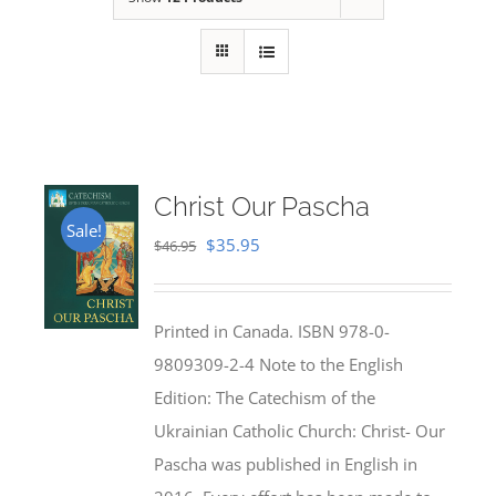
Christ Our Pascha
Sale!
Original
Current
$
35.95
$
46.95
price
price
was:
is:
Printed in Canada. ISBN 978-0-
$46.95.
$35.95.
9809309-2-4 Note to the English
Edition: The Catechism of the
Ukrainian Catholic Church: Christ- Our
Pascha was published in English in