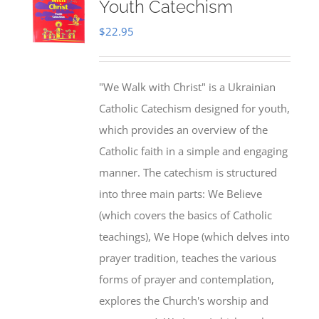
Youth Catechism
$
22.95
"We Walk with Christ" is a Ukrainian
Catholic Catechism designed for youth,
which provides an overview of the
Catholic faith in a simple and engaging
manner. The catechism is structured
into three main parts: We Believe
(which covers the basics of Catholic
teachings), We Hope (which delves into
prayer tradition, teaches the various
forms of prayer and contemplation,
explores the Church's worship and