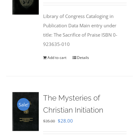
price
price
was:
is:
Library of Congress Cataloging in
$50.00.
$25.95.
Publication Data Main entry under
title: The Sacrifice of Praise ISBN 0-
923635-010
Add to cart
Details
The Mysteries of
Sale!
Christian Initiation
Original
Current
$
28.00
$
35.00
price
price