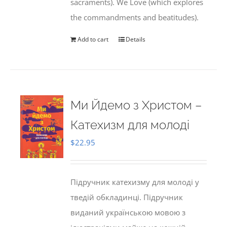
sacraments). We Love (which explores
the commandments and beatitudes).
Add to cart
Details
Ми Йдемо з Христом –
Катехизм для молоді
$
22.95
Підручник катехизму для молоді у
тведій обкладинці. Підручник
виданий українською мовою з