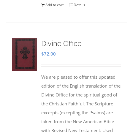
Add to cart
Details
Divine Office
$
72.00
We are pleased to offer this updated
edition of the English translation of the
Divine Office for the spiritual good of
the Christian Faithful. The Scripture
excerpts (excepting the Psalms) are
taken from the New American Bible
with Revised New Testament. Used