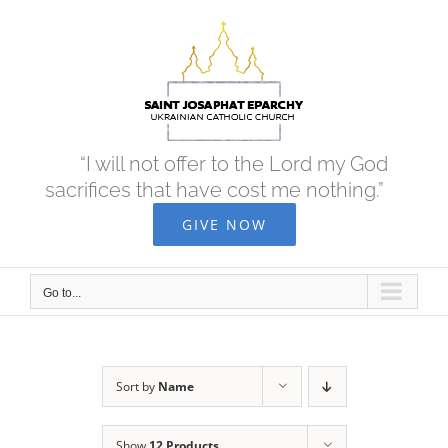
Skip
to
content
“I will not offer to the Lord my God
sacrifices that have cost me nothing.”
GIVE NOW
Go to...
Sort by
Name
Show
12 Products