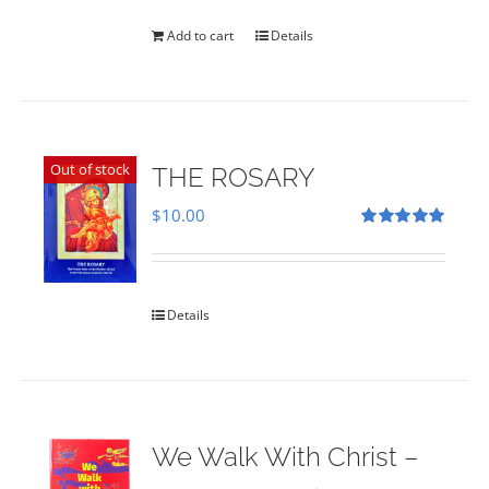
was:
is:
$35.00.
$28.00.
Add to cart
Details
Out of stock
THE ROSARY
$
10.00
Rated
5.00
out of 5
Details
We Walk With Christ –