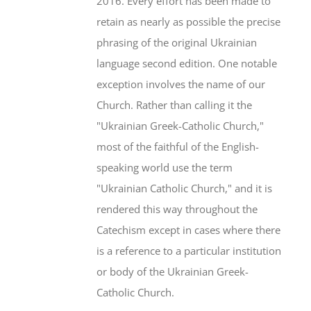
2016. Every effort has been made to
retain as nearly as possible the precise
phrasing of the original Ukrainian
language second edition. One notable
exception involves the name of our
Church. Rather than calling it the
"Ukrainian Greek-Catholic Church,"
most of the faithful of the English-
speaking world use the term
"Ukrainian Catholic Church," and it is
rendered this way throughout the
Catechism except in cases where there
is a reference to a particular institution
or body of the Ukrainian Greek-
Catholic Church.