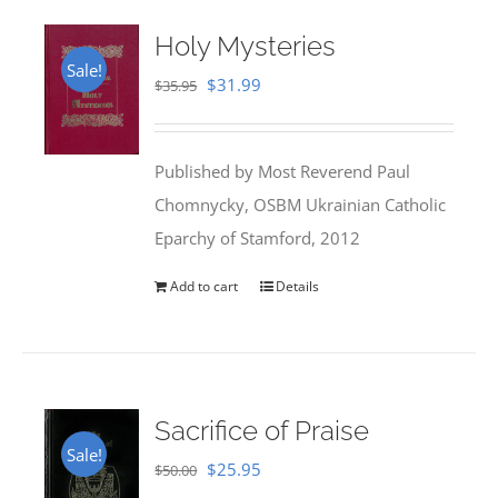
Holy Mysteries
Sale!
Original
Current
$
31.99
$
35.95
price
price
was:
is:
Published by Most Reverend Paul
$35.95.
$31.99.
Chomnycky, OSBM Ukrainian Catholic
Eparchy of Stamford, 2012
Add to cart
Details
Sacrifice of Praise
Sale!
Original
Current
$
25.95
$
50.00