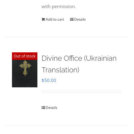
with permission.
Add to cart
Details
Out of stock
Divine Office (Ukrainian
Translation)
$
50.00
Details