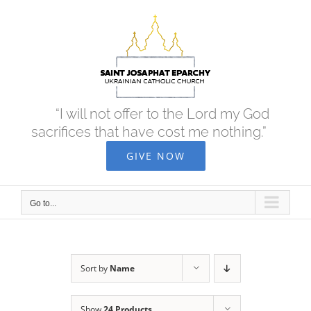
Skip
to
content
“I will not offer to the Lord my God
sacrifices that have cost me nothing.”
GIVE NOW
Go to...
Sort by
Name
Show
24 Products