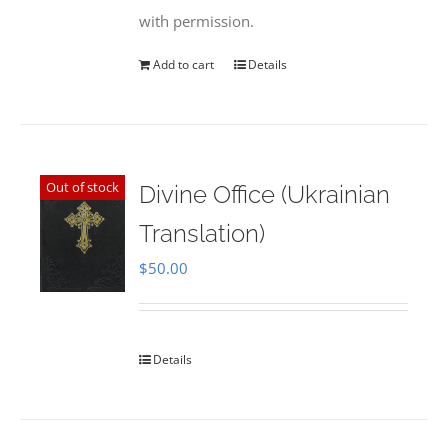
with permission.
Add to cart
Details
Out of stock
Divine Office (Ukrainian
Translation)
$
50.00
Details