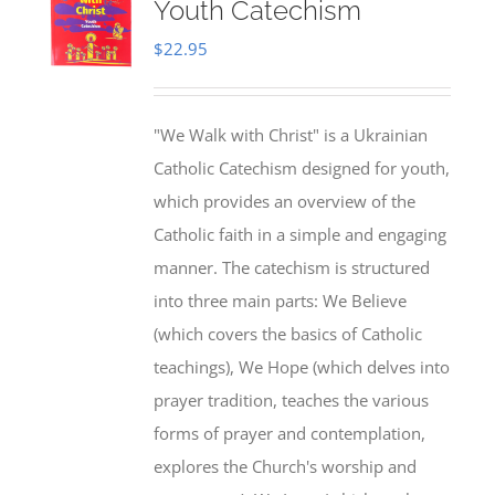
Youth Catechism
$
22.95
"We Walk with Christ" is a Ukrainian
Catholic Catechism designed for youth,
which provides an overview of the
Catholic faith in a simple and engaging
manner. The catechism is structured
into three main parts: We Believe
(which covers the basics of Catholic
teachings), We Hope (which delves into
prayer tradition, teaches the various
forms of prayer and contemplation,
explores the Church's worship and