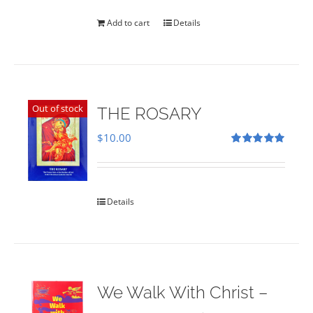
was:
is:
$35.00.
$28.00.
Add to cart
Details
Out of stock
THE ROSARY
$
10.00
Rated
5.00
out of 5
Details
We Walk With Christ –