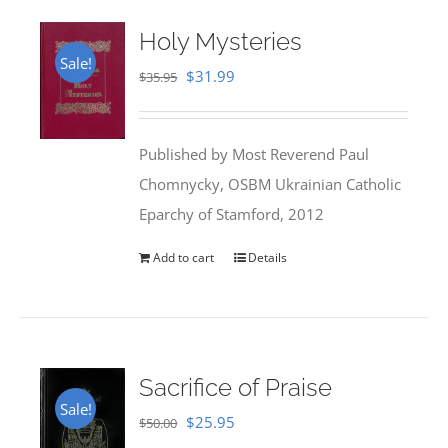
Holy Mysteries
Sale!
Original
Current
$
31.99
$
35.95
price
price
was:
is:
Published by Most Reverend Paul
$35.95.
$31.99.
Chomnycky, OSBM Ukrainian Catholic
Eparchy of Stamford, 2012
Add to cart
Details
Sacrifice of Praise
Sale!
Original
Current
$
25.95
$
50.00