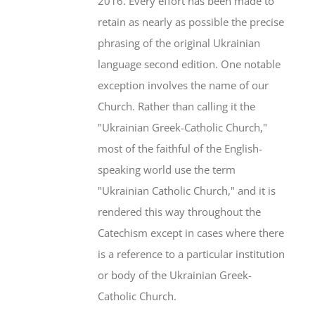
2016. Every effort has been made to
retain as nearly as possible the precise
phrasing of the original Ukrainian
language second edition. One notable
exception involves the name of our
Church. Rather than calling it the
"Ukrainian Greek-Catholic Church,"
most of the faithful of the English-
speaking world use the term
"Ukrainian Catholic Church," and it is
rendered this way throughout the
Catechism except in cases where there
is a reference to a particular institution
or body of the Ukrainian Greek-
Catholic Church.