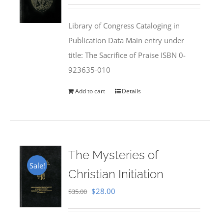
price
price
was:
is:
Library of Congress Cataloging in
$50.00.
$25.95.
Publication Data Main entry under
title: The Sacrifice of Praise ISBN 0-
923635-010
Add to cart
Details
The Mysteries of
Sale!
Christian Initiation
Original
Current
$
28.00
$
35.00
price
price