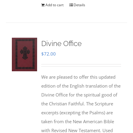
Add to cart
Details
Divine Office
$
72.00
We are pleased to offer this updated
edition of the English translation of the
Divine Office for the spiritual good of
the Christian Faithful. The Scripture
excerpts (excepting the Psalms) are
taken from the New American Bible
with Revised New Testament. Used