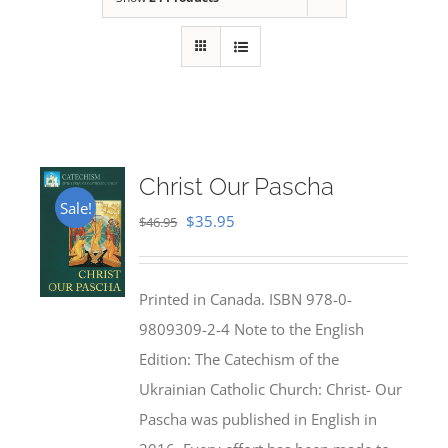
Christ Our Pascha
Sale!
Original
Current
$
35.95
$
46.95
price
price
was:
is:
Printed in Canada. ISBN 978-0-
$46.95.
$35.95.
9809309-2-4 Note to the English
Edition: The Catechism of the
Ukrainian Catholic Church: Christ- Our
Pascha was published in English in