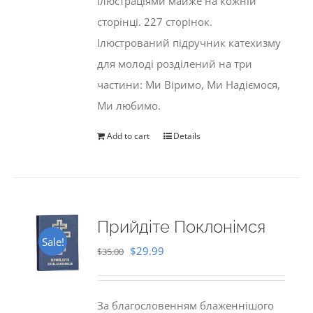
ілюстраціями майже на кожній
сторінці. 227 сторінок.
Ілюстрований підручник катехизму
для молоді розділений на три
частини: Ми Віримо, Ми Надіємося,
Ми любимо.
Add to cart
Details
Прийдіте Поклонімся
Sale!
Original
Current
$
29.99
$
35.00
price
price
was:
is:
За благословенням блаженнішого