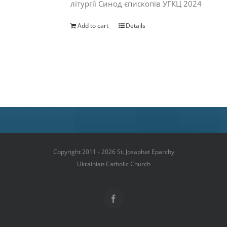
літургії Синод єпископів УГКЦ 2024
Add to cart
Details
Copyright 2011 - 2026 St. Josaphat Eparchy
Ukrainian Catholic Church
Facebook