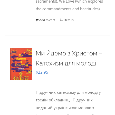
sacraments). We Love (which explores
the commandments and beatitudes).
Add to cart
Details
Ми Йдемо з Христом –
Катехизм для молоді
$
22.95
Підручник катехизму для молоді у
тведій обкладинці. Підручник
виданий українською мовою з