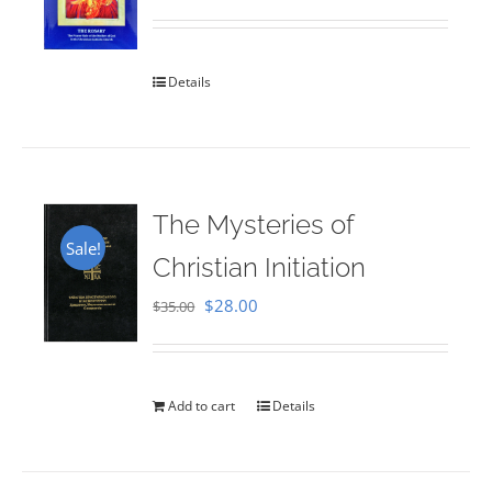
Rated
5.00
out of 5
Details
The Mysteries of
Sale!
Christian Initiation
Original
Current
$
28.00
$
35.00
price
price
was:
is:
$35.00.
$28.00.
Add to cart
Details