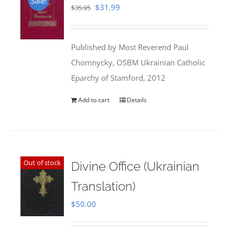
Sale!
Original
Current
$
31.99
$
35.95
price
price
was:
is:
Published by Most Reverend Paul
$35.95.
$31.99.
Chomnycky, OSBM Ukrainian Catholic
Eparchy of Stamford, 2012
Add to cart
Details
Out of stock
Divine Office (Ukrainian
Translation)
$
50.00