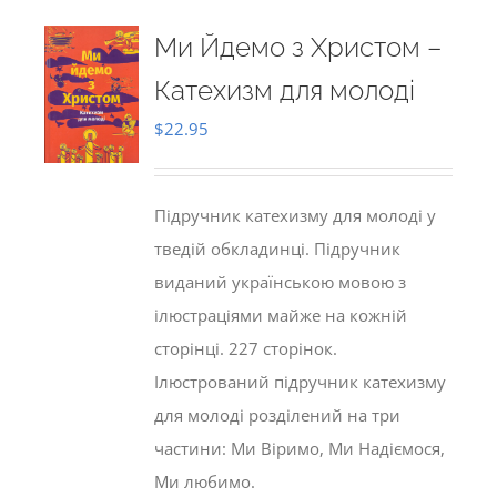
Ми Йдемо з Христом –
Катехизм для молоді
$
22.95
Підручник катехизму для молоді у
тведій обкладинці. Підручник
виданий українською мовою з
ілюстраціями майже на кожній
сторінці. 227 сторінок.
Ілюстрований підручник катехизму
для молоді розділений на три
частини: Ми Віримо, Ми Надіємося,
Ми любимо.