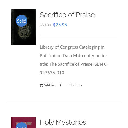
Sacrifice of Praise
Sale!
Original
Current
$
25.95
$
50.00
price
price
was:
is:
Library of Congress Cataloging in
$50.00.
$25.95.
Publication Data Main entry under
title: The Sacrifice of Praise ISBN 0-
923635-010
Add to cart
Details
Holy Mysteries