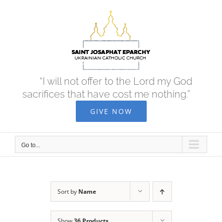
Skip
to
content
“I will not offer to the Lord my God
sacrifices that have cost me nothing.”
GIVE NOW
Go to...
Sort by
Name
Show
36 Products