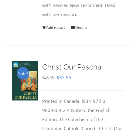
with Revised New Testament. Used
with permission.
Add to cart
Details
Christ Our Pascha
Sale!
Original
Current
$
35.95
$
46.95
price
price
was:
is:
Printed in Canada. ISBN 978-0-
$46.95.
$35.95.
9809309-2-4 Note to the English
Edition: The Catechism of the
Ukrainian Catholic Church: Christ- Our