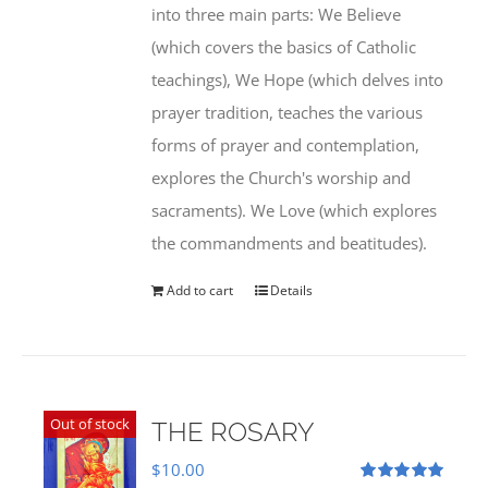
into three main parts: We Believe
(which covers the basics of Catholic
teachings), We Hope (which delves into
prayer tradition, teaches the various
forms of prayer and contemplation,
explores the Church's worship and
sacraments). We Love (which explores
the commandments and beatitudes).
Add to cart
Details
Out of stock
THE ROSARY
$
10.00