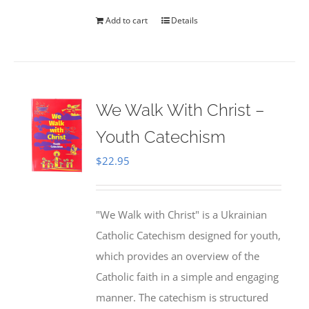
Add to cart
Details
We Walk With Christ –
Youth Catechism
$
22.95
"We Walk with Christ" is a Ukrainian
Catholic Catechism designed for youth,
which provides an overview of the
Catholic faith in a simple and engaging
manner. The catechism is structured