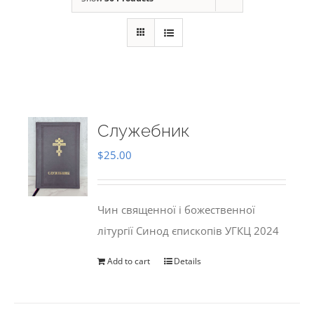
Служебник
$
25.00
Чин священної і божественної
літургії Синод єпископів УГКЦ 2024
Add to cart
Details