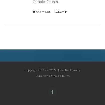
Catholic Church.
Add to cart
Details
Copyright 2011 - 2026 St. Josaphat Eparchy
Ukrainian Catholic Church
Facebook