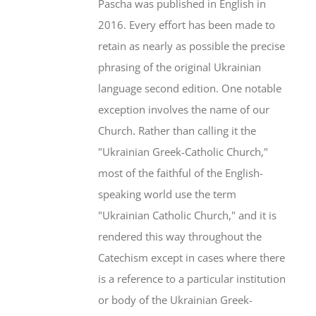
Pascha was published in English in
2016. Every effort has been made to
retain as nearly as possible the precise
phrasing of the original Ukrainian
language second edition. One notable
exception involves the name of our
Church. Rather than calling it the
"Ukrainian Greek-Catholic Church,"
most of the faithful of the English-
speaking world use the term
"Ukrainian Catholic Church," and it is
rendered this way throughout the
Catechism except in cases where there
is a reference to a particular institution
or body of the Ukrainian Greek-