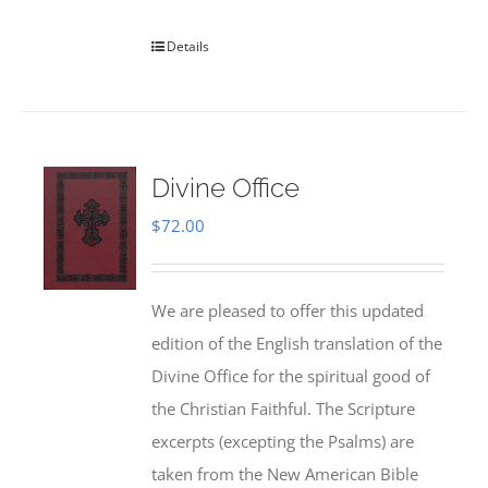
Details
Divine Office
$
72.00
We are pleased to offer this updated
edition of the English translation of the
Divine Office for the spiritual good of
the Christian Faithful. The Scripture
excerpts (excepting the Psalms) are
taken from the New American Bible