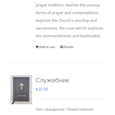
prayer tradition, teaches the various
forms of prayer and contemplation,
explores the Church's worship and
sacraments). We Love (which explores
the commandments and beatitudes).
Add to cart
Details
Служебник
$
25.00
Чин священної і божественної