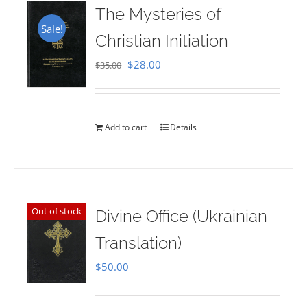
The Mysteries of
Sale!
Christian Initiation
Original
Current
$
28.00
$
35.00
price
price
was:
is:
$35.00.
$28.00.
Add to cart
Details
Out of stock
Divine Office (Ukrainian
Translation)
$
50.00