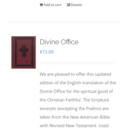
Add to cart
Details
Divine Office
$
72.00
We are pleased to offer this updated
edition of the English translation of the
Divine Office for the spiritual good of
the Christian Faithful. The Scripture
excerpts (excepting the Psalms) are
taken from the New American Bible
with Revised New Testament. Used