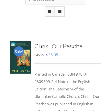
Christ Our Pascha
Sale!
Original
Current
$
35.95
$
46.95
price
price
was:
is:
Printed in Canada. ISBN 978-0-
$46.95.
$35.95.
9809309-2-4 Note to the English
Edition: The Catechism of the
Ukrainian Catholic Church: Christ- Our
Pascha was published in English in