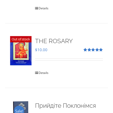
Details
Out of stock
THE ROSARY
$
10.00
Rated
5.00
out of 5
Details
Прийдіте Поклонімся
Sale!