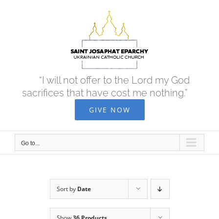
Skip
to
content
“I will not offer to the Lord my God
sacrifices that have cost me nothing.”
GIVE NOW
Go to...
Sort by
Date
Show
36 Products