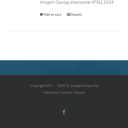
літургії Синод єпископів УГКЦ 2024
Add to cart
Details
Copyright 2011 - 2026 St. Josaphat Eparchy
Ukrainian Catholic Church
Facebook