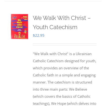
We Walk With Christ –
Youth Catechism
$
22.95
"We Walk with Christ" is a Ukrainian
Catholic Catechism designed for youth,
which provides an overview of the
Catholic faith in a simple and engaging
manner. The catechism is structured
into three main parts: We Believe
(which covers the basics of Catholic
teachings), We Hope (which delves into