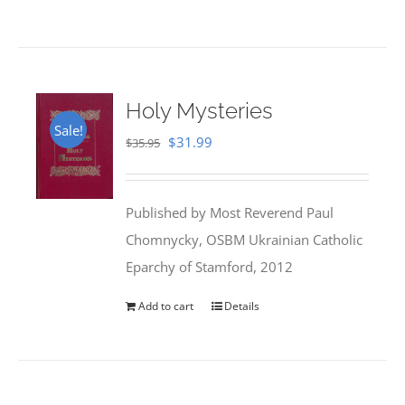
Holy Mysteries
Sale!
Original
Current
$
31.99
$
35.95
price
price
was:
is:
Published by Most Reverend Paul
$35.95.
$31.99.
Chomnycky, OSBM Ukrainian Catholic
Eparchy of Stamford, 2012
Add to cart
Details