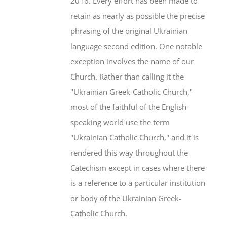
2016. Every effort has been made to
retain as nearly as possible the precise
phrasing of the original Ukrainian
language second edition. One notable
exception involves the name of our
Church. Rather than calling it the
"Ukrainian Greek-Catholic Church,"
most of the faithful of the English-
speaking world use the term
"Ukrainian Catholic Church," and it is
rendered this way throughout the
Catechism except in cases where there
is a reference to a particular institution
or body of the Ukrainian Greek-
Catholic Church.