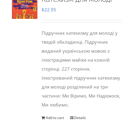
$
22.95
Підручник катехизму для молоді у
тведій обкладинці. Підручник
виданий українською мовою з
ілюстраціями майже на кожній
сторінці. 227 сторінок.
Ілюстрований підручник катехизму
для молоді розділений на три
частини: Ми Віримо, Ми Надіємося,
Ми любимо.
Add to cart
Details