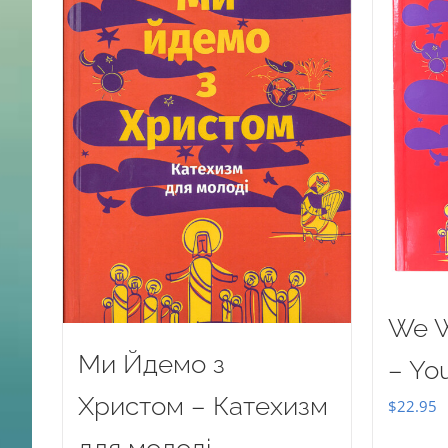
We W
Ми Йдемо з
– Yo
Христом – Катехизм
$
22.95