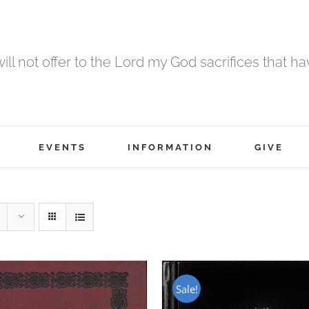
 will not offer to the Lord my God sacrifices that h
EVENTS
INFORMATION
GIVE
Sale!