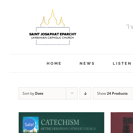
Skip
to
content
“I
HOME
NEWS
LISTEN
Sort by
Date
Show
24 Products
Sale!