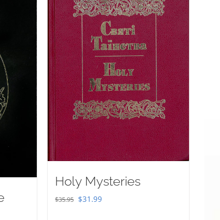
Holy Mysteries
e
Original
Current
$
31.99
$
35.95
price
price