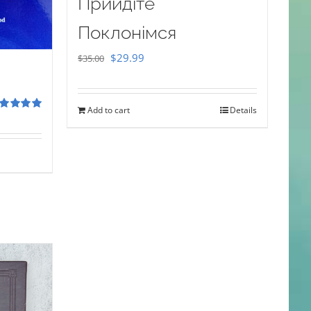
Прийдіте
Поклонімся
Original
Current
$
29.99
$
35.00
price
price
was:
is:
Add to cart
Details
$35.00.
$29.99.
ted
5.00
 of 5