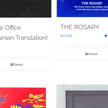
THE ROSARY
e Office
$
10.00
inian Translation)
Ra
out
Details
Details