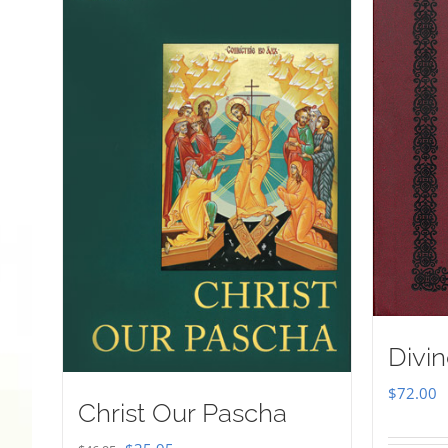
Divin
$
72.00
Christ Our Pascha
Original
Current