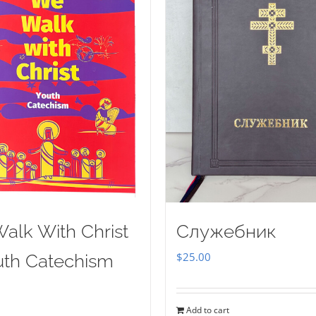
alk With Christ
Служебник
$
25.00
uth Catechism
Add to cart