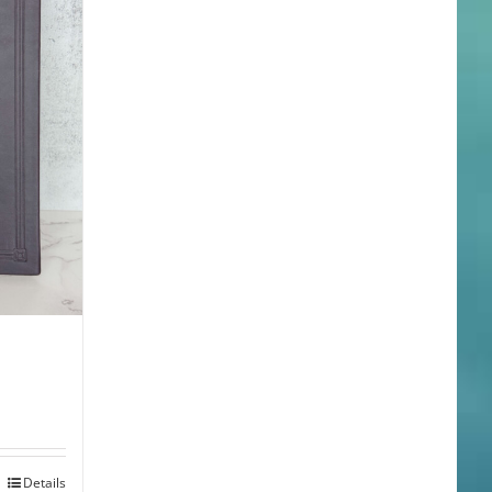
Details