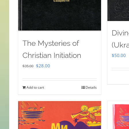
Divin
The Mysteries of
(Ukra
Christian Initiation
$
50.00
Original
Current
$
28.00
$
35.00
price
price
was:
is:
Add to cart
Details
$35.00.
$28.00.