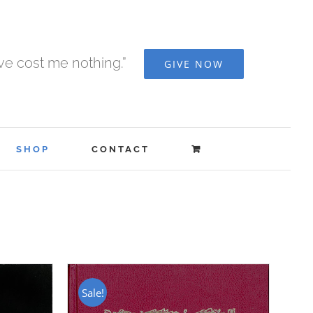
ave cost me nothing.”
GIVE NOW
SHOP
CONTACT
Sale!