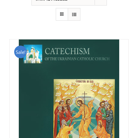
Sale!