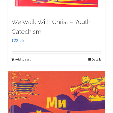
We Walk With Christ – Youth
Catechism
$
22.95
Add to cart
Details