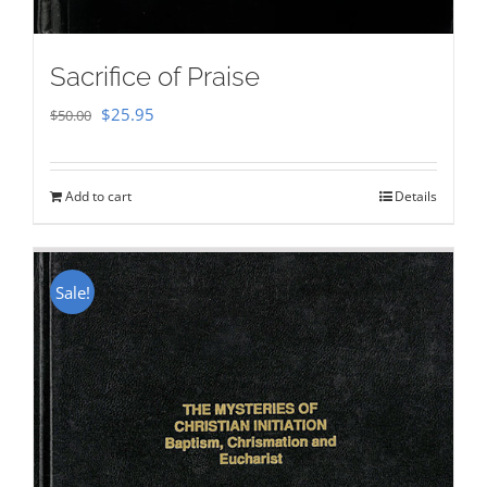
Sacrifice of Praise
Original
Current
$
25.95
$
50.00
price
price
was:
is:
Add to cart
Details
$50.00.
$25.95.
Sale!