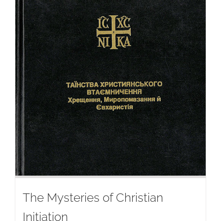
The Mysteries of Christian
Initiation