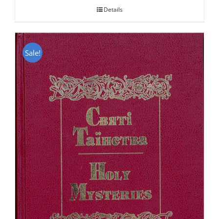
Details
Sale!