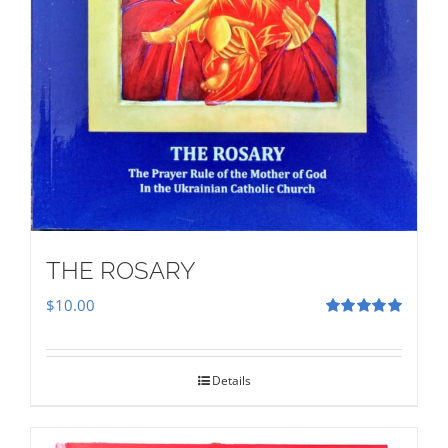
THE ROSARY
$
10.00
Rated
5.00
out of 5
Details