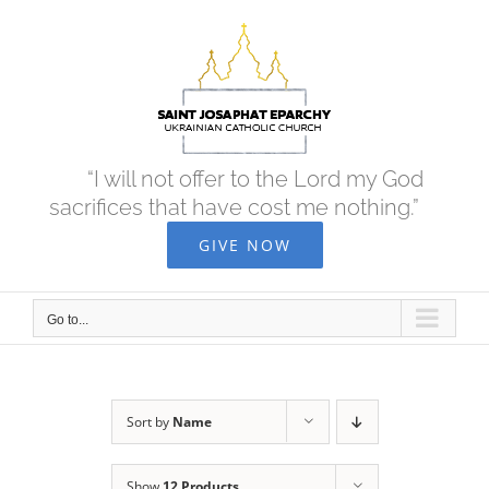
Skip
to
content
“I will not offer to the Lord my God
sacrifices that have cost me nothing.”
GIVE NOW
Go to...
Sort by
Name
Show
12 Products