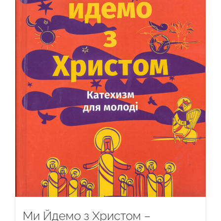
Ми Йдемо з Христом –