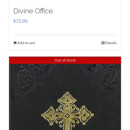
Divine Office
$
72.00
Add to cart
Details
Out of stock