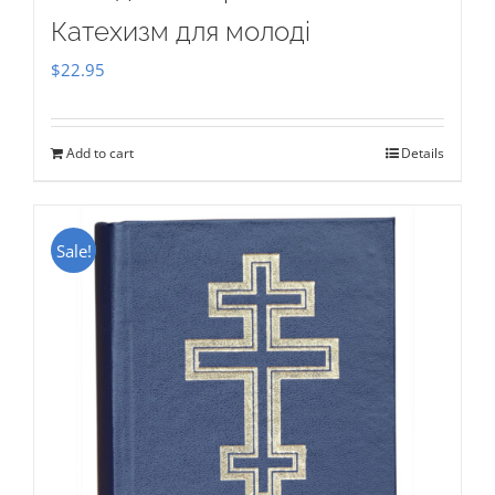
Катехизм для молоді
$
22.95
Add to cart
Details
Sale!