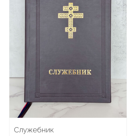
Служебник