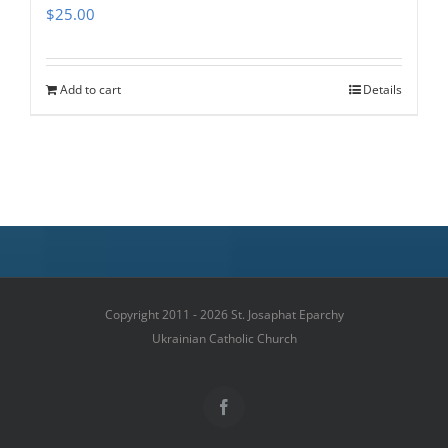
$
25.00
Add to cart
Details
Copyright 2011 - 2026 St. Josaphat Eparchy
Ukrainian Catholic Church
Facebook