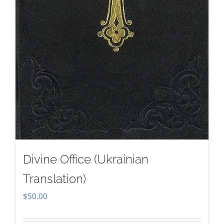
Divine Office (Ukrainian
Translation)
$
50.00