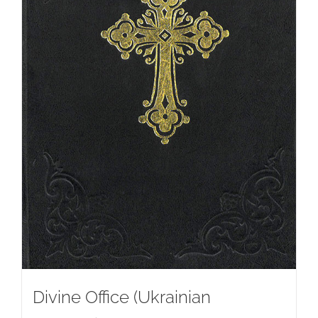
Divine Office (Ukrainian