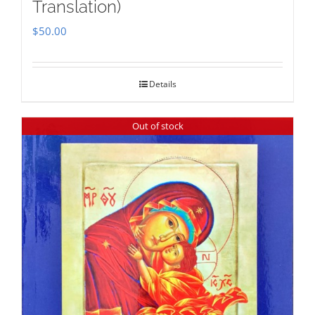
Translation)
$
50.00
Details
Out of stock