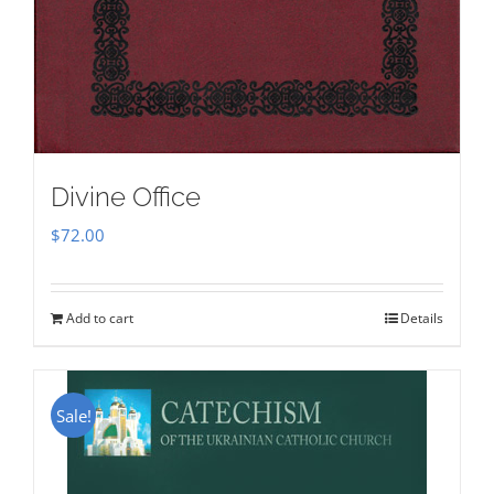
Divine Office
$
72.00
Add to cart
Details
Sale!