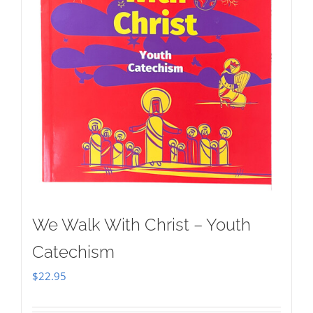
We Walk With Christ – Youth
Catechism
$
22.95