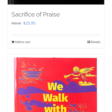
Sacrifice of Praise
Original
Current
$
25.95
$
50.00
price
price
was:
is:
Add to cart
Details
$50.00.
$25.95.