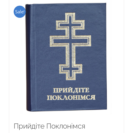
Sale!
Прийдіте Поклонімся