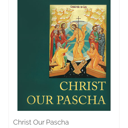
Christ Our Pascha