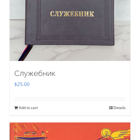
Служебник
$
25.00
Add to cart
Details