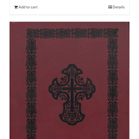
Add to cart
Details