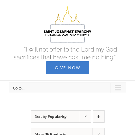
Skip
to
content
“I will not offer to the Lord my God
sacrifices that have cost me nothing.”
GIVE NOW
Go to...
Sort by
Popularity
Show
36 Products