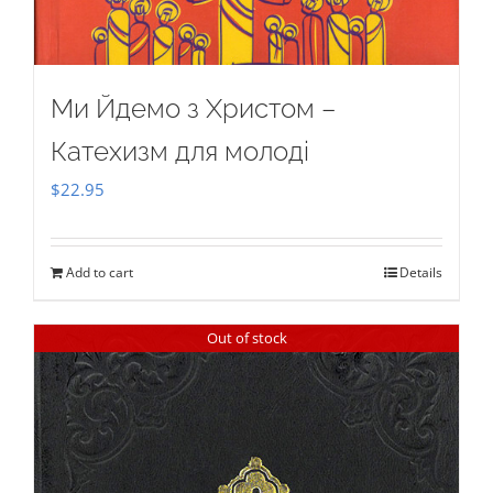
Ми Йдемо з Христом –
Катехизм для молоді
$
22.95
Add to cart
Details
Out of stock