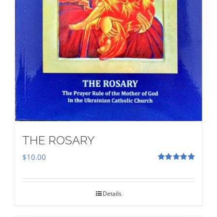
THE ROSARY
$
10.00
Rated
5.00
out of 5
Details