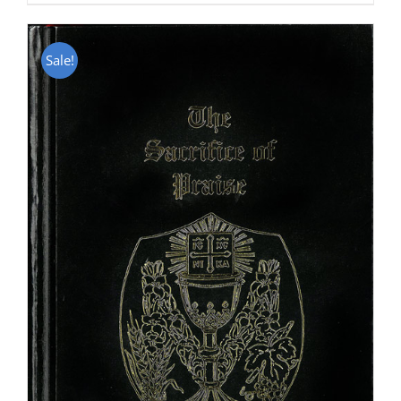
Sale!