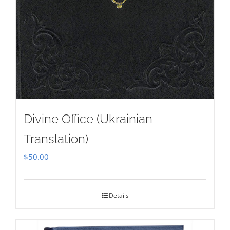
Divine Office (Ukrainian
Translation)
$
50.00
Details