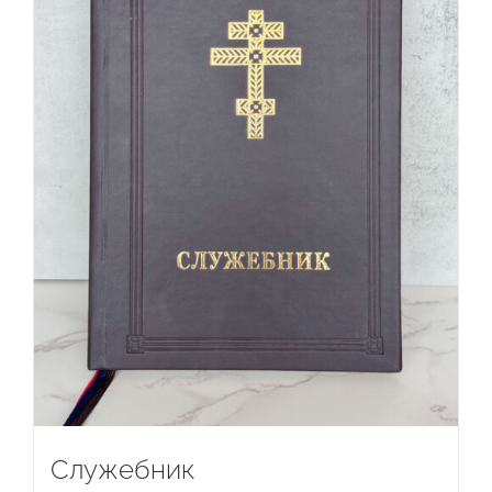
Служебник