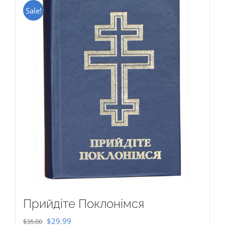
Sale!
Прийдіте Поклонімся
Original
Current
$
29.99
$
35.00