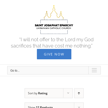
Skip
to
content
“I will not offer to the Lord my God
sacrifices that have cost me nothing.”
GIVE NOW
Go to...
Sort by
Rating
Show
12 Products