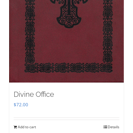
Divine Office
$
72.00
Add to cart
Details