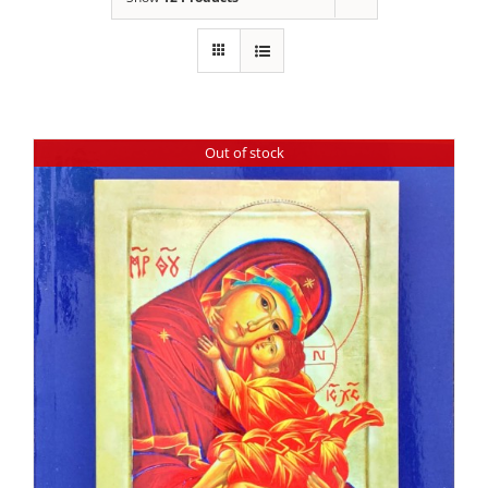
Out of stock