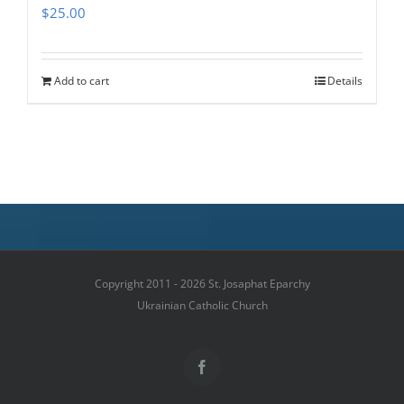
$
25.00
Add to cart
Details
Copyright 2011 - 2026 St. Josaphat Eparchy
Ukrainian Catholic Church
Facebook