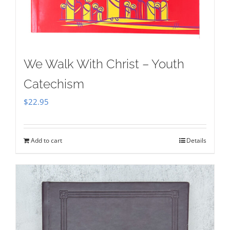
We Walk With Christ – Youth
Catechism
$
22.95
Add to cart
Details