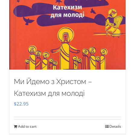
Ми Йдемо з Христом –
Катехизм для молоді
$
22.95
Add to cart
Details