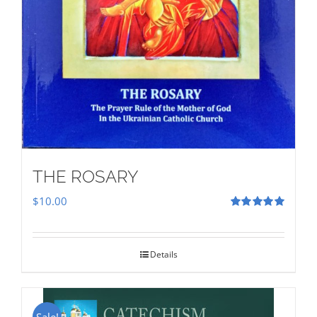
THE ROSARY
$
10.00
Rated
5.00
out of 5
Details
Sale!