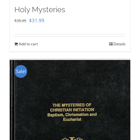
Holy Mysteries
Original
Current
$
31.99
$
35.95
price
price
was:
is:
Add to cart
Details
$35.95.
$31.99.
Sale!