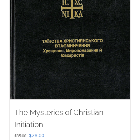
The Mysteries of Christian
Initiation
Original
Current
$
28.00
$
35.00